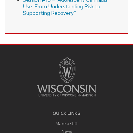
Use: From Understanding Risk to
Supporting Recovery”
SITE
FOOTER
CONTENT
QUICK LINKS
Make a Gift
News