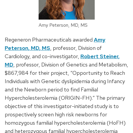
Amy Peterson, MD, MS
Regeneron Pharmaceuticals awarded
Amy
Peterson, MD, MS
, professor, Division of
Cardiology, and co-investigator,
Robert Steiner,
MD
, professor, Division of Genetics and Metabolism,
$867,984 for their project, “Opportunity to Reach
Individuals with Genetic dyslipidemia during Infancy
and the Newborn period to find Familial
Hypercholesterolemia (ORIGIN-FH).” The primary
objective of this investigator-initiated study is to
prospectively screen high risk newborns for
homozygous familial hypercholesterolemia (HoFH)
and heterozygous familial hypercholesterolemia