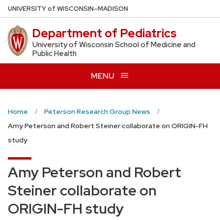
Skip
U
NIVERSITY
of
W
ISCONSIN
–MADISON
to
Department of Pediatrics
main
content
University of Wisconsin School of Medicine and
Public Health
MENU
Home
Peterson Research Group News
Amy Peterson and Robert Steiner collaborate on ORIGIN-FH
study
Amy Peterson and Robert
Steiner collaborate on
ORIGIN-FH study