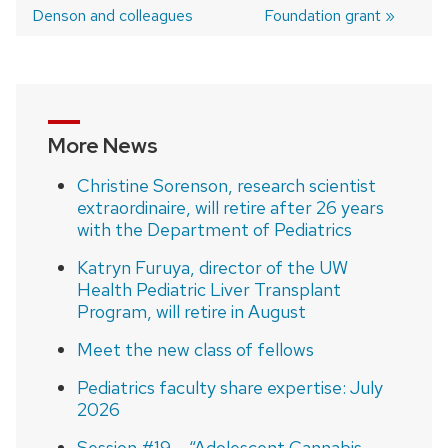
Post
Denson and colleagues
Foundation grant
navigation
More News
Christine Sorenson, research scientist
extraordinaire, will retire after 26 years
with the Department of Pediatrics
Katryn Furuya, director of the UW
Health Pediatric Liver Transplant
Program, will retire in August
Meet the new class of fellows
Pediatrics faculty share expertise: July
2026
Session #19 – “Adolescent Cannabis