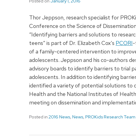
Posted on
January 1, 2016
Thor Jeppson, research specialist for PROKi
Conference on the Science of Dissemination
“Identifying barriers and solutions to research
teens” is part of Dr. Elizabeth Cox’s
PCORI
-
of a family-centered intervention to impro
adolescents. Jeppson and his co-authors de
advisory boards to identify barriers to trial pa
adolescents. In addition to identifying barr
identified a variety of potential solutions 
Health and the National Institutes of Health
meeting on dissemination and implementatio
Posted in
2016 News
,
News
,
PROKids Research Team