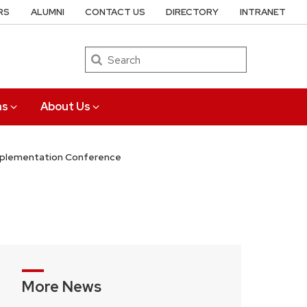
RS
ALUMNI
CONTACT US
DIRECTORY
INTRANET
Search
ns
About Us
Implementation Conference
More News