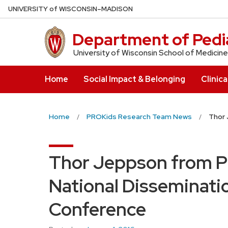
Skip
U
NIVERSITY
of
W
ISCONSIN
–MADISON
to
main
Department of Pedia
content
University of Wisconsin School of Medicine
Home
Social Impact & Belonging
Clinica
Home
PROKids Research Team News
Thor 
Thor Jeppson from P
National Disseminati
Conference