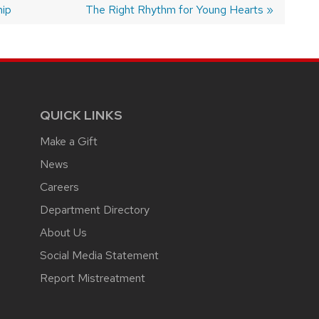
hip
Next
The Right Rhythm for Young Hearts
post:
QUICK LINKS
Make a Gift
News
Careers
Department Directory
About Us
Social Media Statement
Report Mistreatment