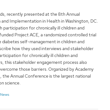
ds, recently presented at the 8th Annual
 and Implementation in Health in Washington, DC.
 participation for chronically ill children and
funded Project ACE, a randomized controlled trial
ve diabetes self-management in children and
scribe how they used interviews and stakeholder
rticipation for chronically ill children and
iers, this stakeholder engagement process also
to overcome those barriers. Organized by Academy
, the Annual Conference is the largest national
n science.
 News