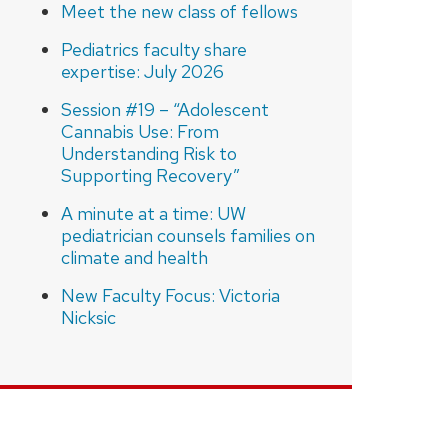
Meet the new class of fellows
Pediatrics faculty share
expertise: July 2026
Session #19 – “Adolescent
Cannabis Use: From
Understanding Risk to
Supporting Recovery”
A minute at a time: UW
pediatrician counsels families on
climate and health
New Faculty Focus: Victoria
Nicksic