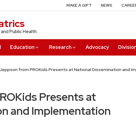
MAKE A GIFT
NEWS
CAREE
trics
 and Public Health
l
Education
Research
Advocacy
Divisio
Jeppson from PROKids Presents at National Dissemination and 
ROKids Presents at
on and Implementation