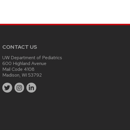
CONTACT US
UW Department of Pediatrics
600 Highland Avenue
Mail Code 4108
Madison, WI 53792