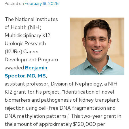
Posted on
February 18, 2026
The National Institutes
of Health (NIH)
Multidisciplinary K12
Urologic Research
(KURe) Career
Development Program
awarded
Benjamin
Spector, MD, MS
,
assistant professor, Division of Nephrology, a NIH
K12 grant for his project, “Identification of novel
biomarkers and pathogenesis of kidney transplant
rejection using cell-free DNA fragmentation and
DNA methylation patterns.” This two-year grant in
the amount of approximately $120,000 per