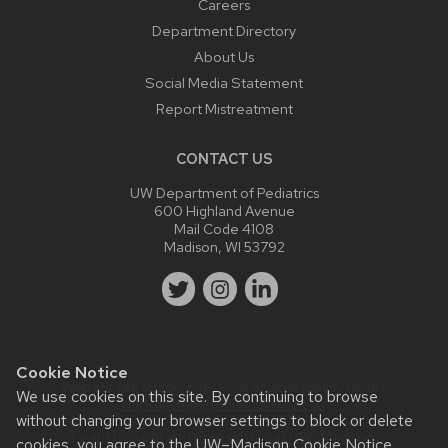
Careers
Department Directory
About Us
Social Media Statement
Report Mistreatment
CONTACT US
UW Department of Pediatrics
600 Highland Avenue
Mail Code 4108
Madison, WI 53792
Cookie Notice
Website feedback, questions or accessibility issues:
We use cookies on this site. By continuing to browse
webmaster@pediatrics.wisc.edu
.
without changing your browser settings to block or delete
Learn more about
accessibility at UW–Madison
.
cookies, you agree to the
UW–Madison Cookie Notice
.