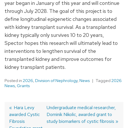
year began in January of this year and will continue
through July 2028. The goal of this project is to
define longitudinal epigenetic changes associated
with kidney transplant survival. As a transplanted
kidney typically only survives 10 to 20 years,
Spector hopes this research will ultimately lead to
interventions to lengthen survival of the
transplanted kidney and improve outcomes for
kidney transplant patients.
Posted in
2026
,
Division of Nephrology
,
News
Tagged
2026
News
,
Grants
Previous
Hara Levy
Next
Undergraduate medical researcher,
awarded Cystic
post:
post:
Dominik Nikolic, awarded grant to
Post
Fibrosis
study biomarkers of cystic fibrosis
navigation