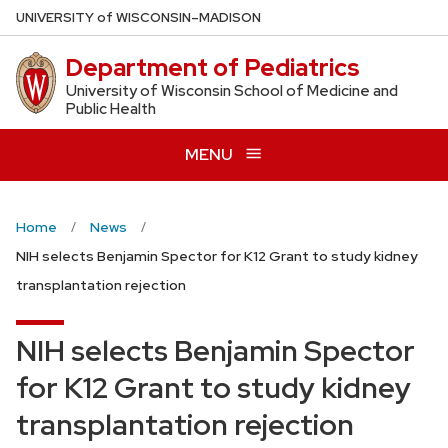
Skip
U
NIVERSITY
of
W
ISCONSIN
–MADISON
to
Department of Pediatrics
main
content
University of Wisconsin School of Medicine and
Public Health
MENU
Home
News
NIH selects Benjamin Spector for K12 Grant to study kidney
transplantation rejection
NIH selects Benjamin Spector
for K12 Grant to study kidney
transplantation rejection