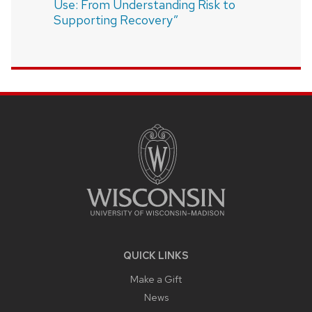
Use: From Understanding Risk to
Supporting Recovery”
SITE
FOOTER
CONTENT
QUICK LINKS
Make a Gift
News