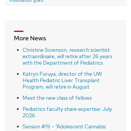
Foundation grant
More News
Christine Sorenson, research scientist
extraordinaire, will retire after 26 years
with the Department of Pediatrics
Katryn Furuya, director of the UW
Health Pediatric Liver Transplant
Program, will retire in August
Meet the new class of fellows
Pediatrics faculty share expertise: July
2026
Session #19 – “Adolescent Cannabis