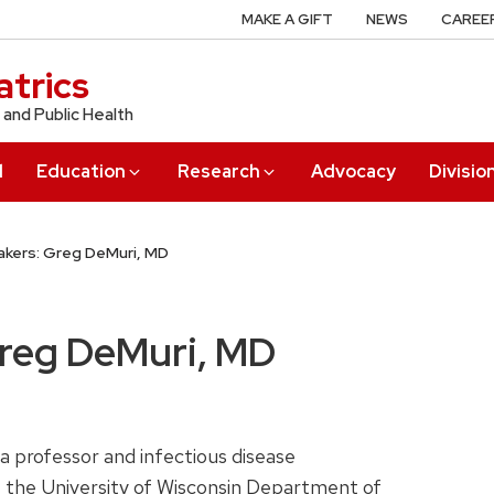
MAKE A GIFT
NEWS
CAREE
trics
 and Public Health
l
Education
Research
Advocacy
Divisio
kers: Greg DeMuri, MD
Greg DeMuri, MD
 a professor and infectious disease
t the University of Wisconsin Department of