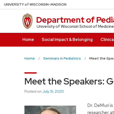
Skip
U
NIVERSITY
of
W
ISCONSIN
–MADISON
to
main
Department of Pedia
content
University of Wisconsin School of Medicine
Home
Social Impact & Belonging
Clinica
Home
Seminars in Pediatrics
Meet the Spea
Meet the Speakers: 
Posted on
July 31, 2020
Dr. DeMuri is
researcher a