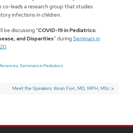
e co-leads a research group that studies
tory infections in children.
ll be discussing “
COVID-19 in Pediatrics:
sease, and Disparities
” during
Seminars in
020
.
ferences
,
Seminars in Pediatrics
Next
Meet the Speakers: Kevin Fiori, MD, MPH, MSc
post: