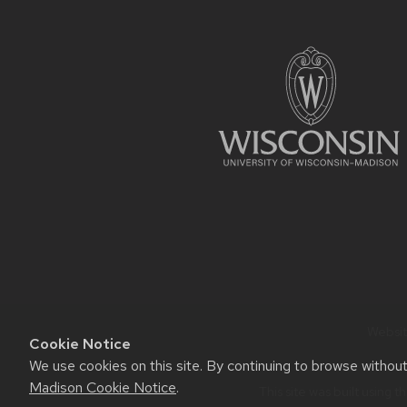
FOOTER
CONTENT
Website
Cookie Notice
We use cookies on this site. By continuing to browse withou
Madison Cookie Notice
.
This site was built using t