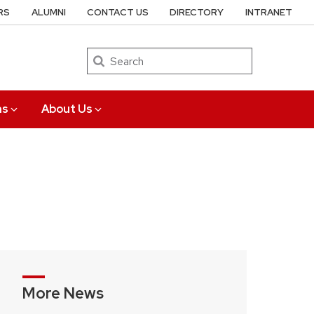
RS
ALUMNI
CONTACT US
DIRECTORY
INTRANET
Search
ns
About Us
More News