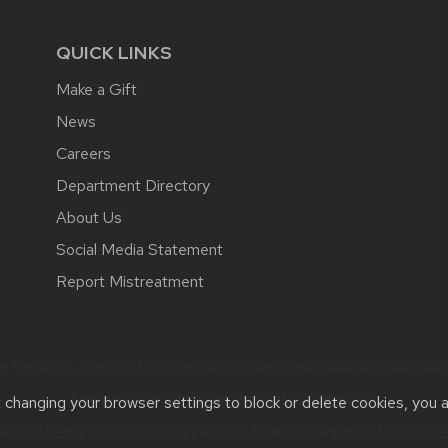
QUICK LINKS
Make a Gift
News
Careers
Department Directory
About Us
Social Media Statement
Report Mistreatment
 feedback, questions or accessibility issues:
webmaster@pediatrics.wi
Learn more about
accessibility at UW–Madison
.
t changing your browser settings to block or delete cookies, you 
he
UW Theme
|
Privacy Notice
| © 2026 Board of Regents of the
Unive