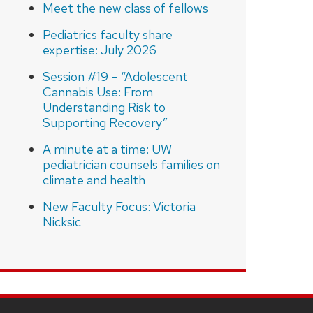
Meet the new class of fellows
Pediatrics faculty share
expertise: July 2026
Session #19 – “Adolescent
Cannabis Use: From
Understanding Risk to
Supporting Recovery”
A minute at a time: UW
pediatrician counsels families on
climate and health
New Faculty Focus: Victoria
Nicksic