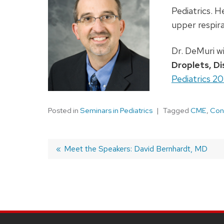
Pediatrics. H
upper respira
Dr. DeMuri wi
Droplets, Di
Pediatrics 2
Posted in
Seminars in Pediatrics
Tagged
CME
,
Con
Previous
Meet the Speakers: David Bernhardt, MD
post:
Post
navigation
SITE