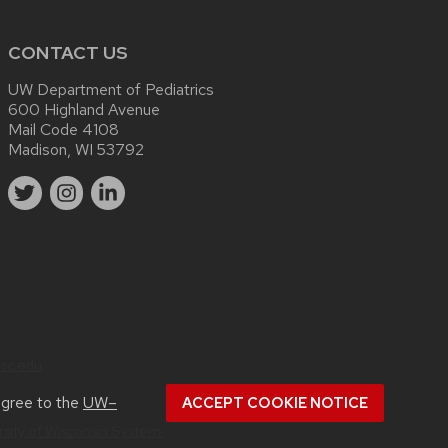
CONTACT US
UW Department of Pediatrics
600 Highland Avenue
Mail Code 4108
Madison, WI 53792
sc.edu
.
agree to the
UW–
ACCEPT COOKIE NOTICE
rsity of Wisconsin System.