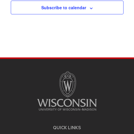
Subscribe to calendar
SITE
FOOTER
CONTENT
QUICK LINKS