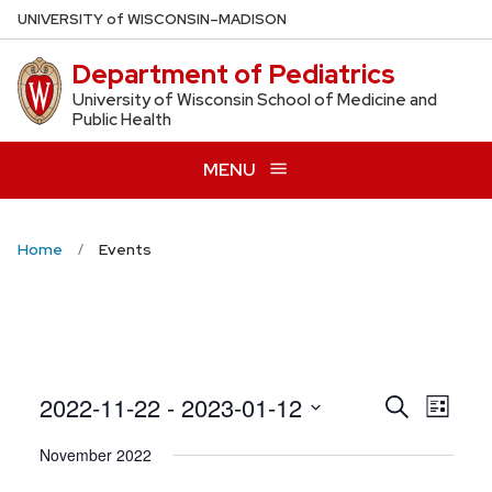
Skip
U
NIVERSITY
of
W
ISCONSIN
–MADISON
to
Department of Pediatrics
main
content
University of Wisconsin School of Medicine and
Public Health
MENU
Home
Events
Even
2022-11-22
 - 
2023-01-12
Events
Search
List
View
Search
Select
November 2022
Navig
date.
and