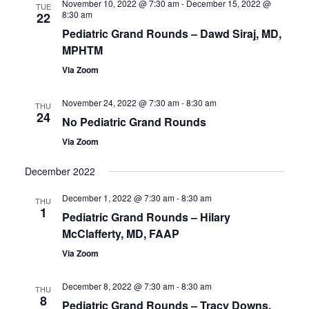
November 10, 2022 @ 7:30 am
-
December 15, 2022 @
Views
TUE
8:30 am
22
Navigatio
Pediatric Grand Rounds – Dawd Siraj, MD,
MPHTM
Via Zoom
November 24, 2022 @ 7:30 am
-
8:30 am
THU
24
No Pediatric Grand Rounds
Via Zoom
December 2022
December 1, 2022 @ 7:30 am
-
8:30 am
THU
1
Pediatric Grand Rounds – Hilary
McClafferty, MD, FAAP
Via Zoom
December 8, 2022 @ 7:30 am
-
8:30 am
THU
8
Pediatric Grand Rounds – Tracy Downs,