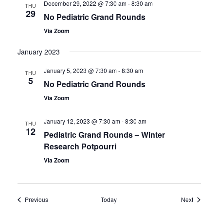
December 29, 2022 @ 7:30 am
-
8:30 am
THU
29
No Pediatric Grand Rounds
Via Zoom
January 2023
January 5, 2023 @ 7:30 am
-
8:30 am
THU
5
No Pediatric Grand Rounds
Via Zoom
January 12, 2023 @ 7:30 am
-
8:30 am
THU
12
Pediatric Grand Rounds – Winter
Research Potpourri
Via Zoom
Events
Events
Previous
Today
Next