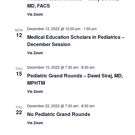
MD, FACS
Via Zoom
December 12, 2022 @ 12:00 pm
-
1:00 pm
MON
12
Medical Education Scholars in Pediatrics –
December Session
Via Zoom
December 15, 2022 @ 7:30 am
-
8:30 am
THU
15
Pediatric Grand Rounds – Dawd Siraj, MD,
MPHTM
Via Zoom
December 22, 2022 @ 7:30 am
-
8:30 am
THU
22
No Pediatric Grand Rounds
Via Zoom