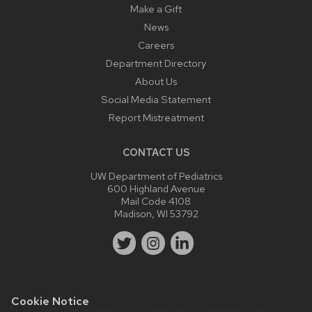
Make a Gift
News
Careers
Department Directory
About Us
Social Media Statement
Report Mistreatment
CONTACT US
UW Department of Pediatrics
600 Highland Avenue
Mail Code 4108
Madison, WI 53792
Cookie Notice
Website feedback, questions or accessibility issues: