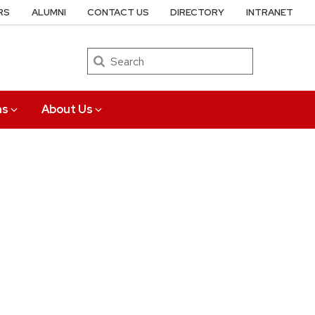
RS
ALUMNI
CONTACT US
DIRECTORY
INTRANET
Search
ns
About Us