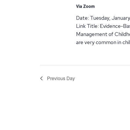
Via Zoom
Date: Tuesday, January
Link Title: Evidence-B
Management of Childhoo
are very common in chi
Previous Day