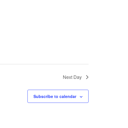
Next Day
Subscribe to calendar