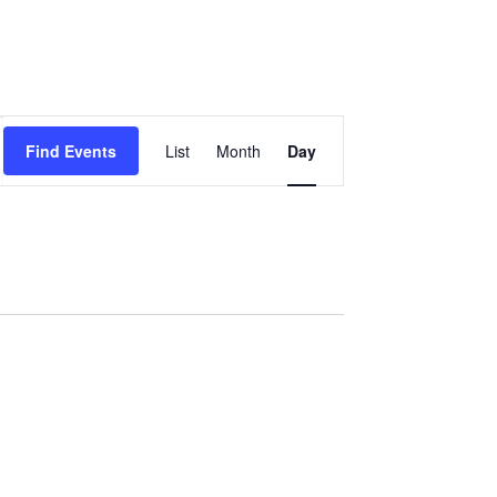
Event
Find Events
List
Month
Day
Views
Navigation