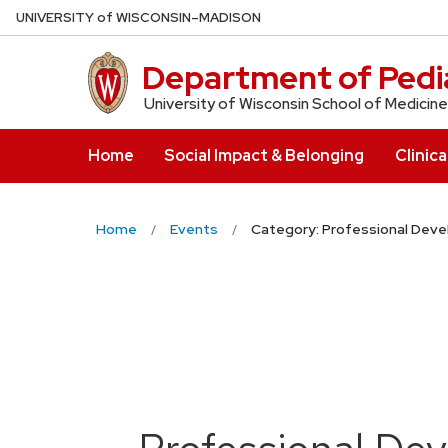
Skip
U
NIVERSITY
of
W
ISCONSIN
–MADISON
to
main
Department of Pedia
content
University of Wisconsin School of Medicine
Home
Social Impact & Belonging
Clinica
Home
Events
Category: Professional Dev