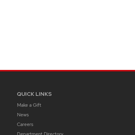
QUICK LINKS
Make a Gift
News
Careers
Department Directory