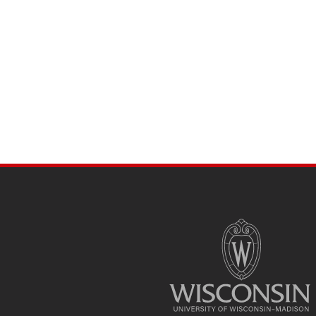
SITE
FOOTER
CONTENT