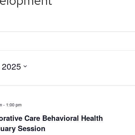
velopment
, 2025
m
-
1:00 pm
orative Care Behavioral Health
nuary Session