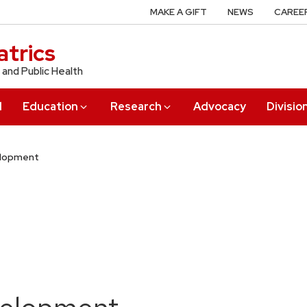
MAKE A GIFT
NEWS
CAREE
trics
 and Public Health
l
Education
Research
Advocacy
Divisio
elopment