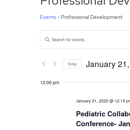
Professional De
Events
Professional Development
Events
Enter
Search
Keyword.
Search
and
for
January 21
Events
Today
Views
by
Select
Navigation
Keyword.
date.
12:00 pm
January 21, 2025 @ 12:15 p
Pediatric Collab
Conference- Ja