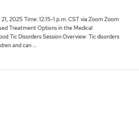
 21, 2025 Time: 12:15-1 p.m. CST via Zoom Zoom
ased Treatment Options in the Medical
d Tic Disorders Session Overview: Tic disorders
ldren and can …