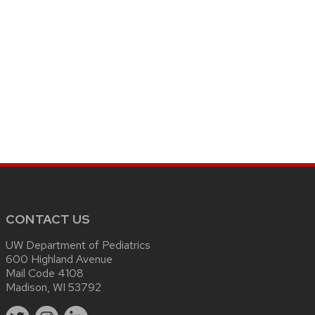
CONTACT US
UW Department of Pediatrics
600 Highland Avenue
Mail Code 4108
Madison, WI 53792