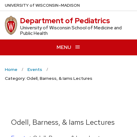
Skip
U
NIVERSITY
of
W
ISCONSIN
–MADISON
to
Department of Pediatrics
main
content
University of Wisconsin School of Medicine and
Public Health
MENU
Home
Events
Category: Odell, Barness, & Iams Lectures
Odell, Barness, & Iams Lectures