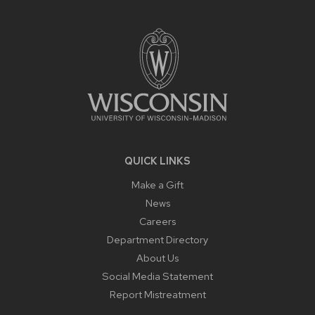
SITE
FOOTER
CONTENT
QUICK LINKS
Make a Gift
News
Careers
Department Directory
About Us
Social Media Statement
Report Mistreatment