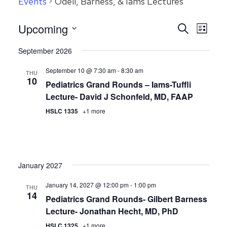
Events
Odell, Barness, & Iams Lectures
Even
Upcoming
Events
Search
List
View
Search
Select
September 2026
Navig
date.
and
September 10 @ 7:30 am
-
8:30 am
Views
THU
10
Pediatrics Grand Rounds – Iams-Tuffli
Navigatio
Lecture- David J Schonfeld, MD, FAAP
HSLC 1335
+1 more
January 2027
January 14, 2027 @ 12:00 pm
-
1:00 pm
THU
14
Pediatrics Grand Rounds- Gilbert Barness
Lecture- Jonathan Hecht, MD, PhD
HSLC 1325
+1 more