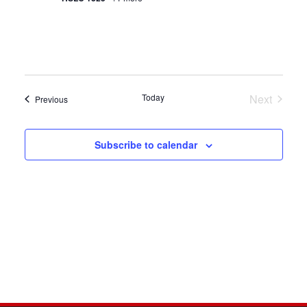
Today
Next
Events
Previous
Events
Subscribe to calendar