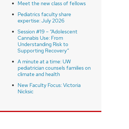
Meet the new class of fellows
Pediatrics faculty share
expertise: July 2026
Session #19 – “Adolescent
Cannabis Use: From
Understanding Risk to
Supporting Recovery”
A minute at a time: UW
pediatrician counsels families on
climate and health
New Faculty Focus: Victoria
Nicksic