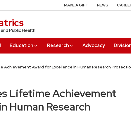
MAKE A GIFT
NEWS
CAREE
trics
 and Public Health
l
Education
Research
Advocacy
Divisio
me Achievement Award for Excellence in Human Research Protecti
es Lifetime Achievement
 in Human Research