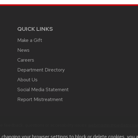
QUICK LINKS
Make a Gift
News
Careers
Department Directory
About Us
Social Media Statement
Report Mistreatment
 feedback, questions or accessibility issues:
webmaster@pediatrics.wi
Learn more about
accessibility at UW–Madison
.
t changing your browser settings to block or delete cookies, you 