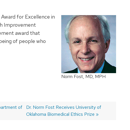
Award for Excellence in
th Improvement
evement award that
 being of people who
Norm Fost, MD, MPH
partment of
Next
Dr. Norm Fost Receives University of
post:
Oklahoma Biomedical Ethics Prize