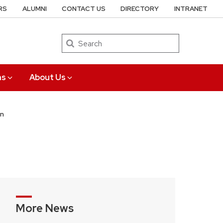
RS
ALUMNI
CONTACT US
DIRECTORY
INTRANET
Search
ns
About Us
on
More News