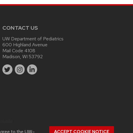
CONTACT US
UW Department of Pediatrics
600 Highland Avenue
Mail Code 4108
Madison, WI 53792
sc.edu
.
agree to the
UW–
ACCEPT COOKIE NOTICE