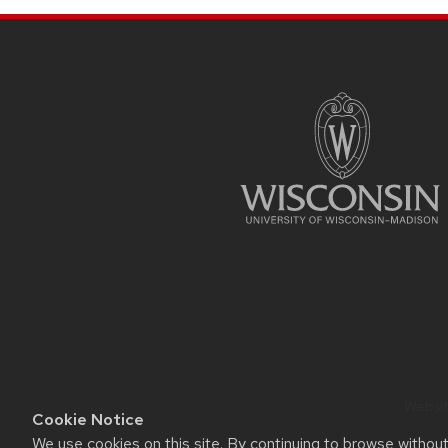
SITE
FOOTER
CONTENT
Website
Cookie Notice
We use cookies on this site. By continuing to browse withou