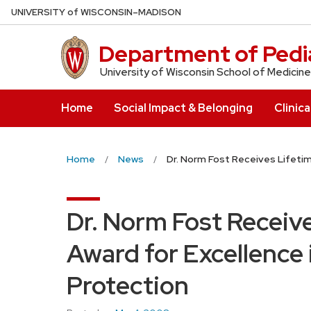
Skip
U
NIVERSITY
of
W
ISCONSIN
–MADISON
to
main
Department of Pedia
content
University of Wisconsin School of Medicine
Home
Social Impact & Belonging
Clinica
Home
News
Dr. Norm Fost Receives Lifeti
Dr. Norm Fost Receiv
Award for Excellence
Protection