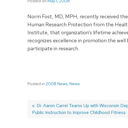
Posted on
May 1, 2008
Norm Fost, MD, MPH, recently received the 
Human Research Protection from the Heal
Institute, that organization’s lifetime achi
recognizes excellence in promotion the well
participate in research.
Posted in
2008 News
,
News
Previous
Dr. Aaron Carrel Teams Up with Wisconsin De
Public Instruction to Improve Childhood Fitness
post:
Post
navigation