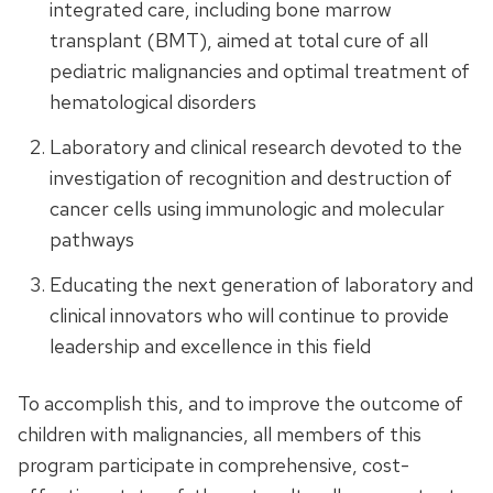
integrated care, including bone marrow
transplant (BMT), aimed at total cure of all
pediatric malignancies and optimal treatment of
hematological disorders
Laboratory and clinical research devoted to the
investigation of recognition and destruction of
cancer cells using immunologic and molecular
pathways
Educating the next generation of laboratory and
clinical innovators who will continue to provide
leadership and excellence in this field
To accomplish this, and to improve the outcome of
children with malignancies, all members of this
program participate in comprehensive, cost-