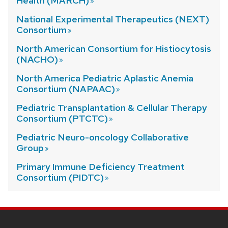
Health (MARCH)
National Experimental Therapeutics (NEXT)
Consortium
North American Consortium for Histiocytosis
(NACHO)
North America Pediatric Aplastic Anemia
Consortium (NAPAAC)
Pediatric Transplantation & Cellular Therapy
Consortium (PTCTC)
Pediatric Neuro-oncology Collaborative
Group
Primary Immune Deficiency Treatment
Consortium (PIDTC)
SITE
FOOTER