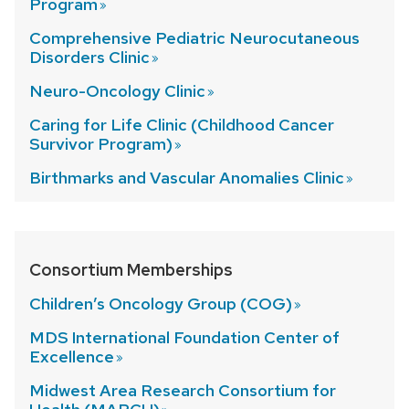
Program
Comprehensive Pediatric Neurocutaneous
Disorders
Clinic
Neuro-Oncology
Clinic
Caring for Life Clinic (Childhood Cancer
Survivor
Program)
Birthmarks and Vascular Anomalies
Clinic
Consortium Memberships
Children’s Oncology Group (COG)
MDS International Foundation Center of
Excellence
Midwest Area Research Consortium for