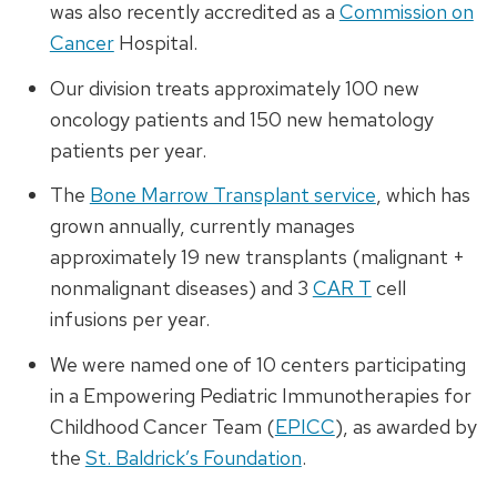
was also recently accredited as a
Commission on
Cancer
Hospital.
Our division treats approximately 100 new
oncology patients and 150 new hematology
patients per year.
The
Bone Marrow Transplant service
, which has
grown annually, currently manages
approximately 19 new transplants (malignant +
nonmalignant diseases) and 3
CAR T
cell
infusions per year.
We were named one of 10 centers participating
in a Empowering Pediatric Immunotherapies for
Childhood Cancer Team (
EPICC
), as awarded by
the
St. Baldrick’s Foundation
.