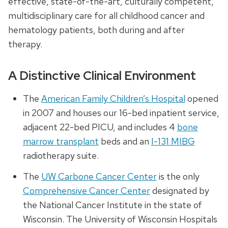
effective, state-of-the-art, culturally competent,
multidisciplinary care for all childhood cancer and
hematology patients, both during and after
therapy.
A Distinctive Clinical Environment
The
American Family Children’s Hospital
opened
in 2007 and houses our 16-bed inpatient service,
adjacent 22-bed PICU, and includes 4
bone
marrow transplant
beds and an
I-131 MIBG
radiotherapy suite.
The
UW Carbone Cancer Center
is the only
Comprehensive Cancer Center
designated by
the National Cancer Institute in the state of
Wisconsin. The University of Wisconsin Hospitals