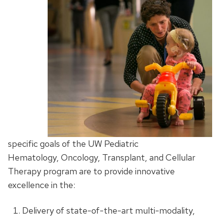
specific goals of the UW Pediatric
Hematology, Oncology, Transplant, and Cellular
Therapy program are to provide innovative
excellence in the:
Delivery of state-of-the-art multi-modality,