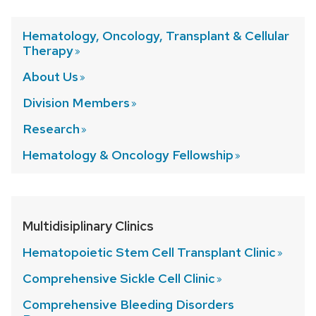
Hematology, Oncology, Transplant & Cellular
Therapy
About
Us
Division
Members
Research
Hematology & Oncology
Fellowship
Multidisiplinary Clinics
Hematopoietic Stem Cell Transplant
Clinic
Comprehensive Sickle Cell
Clinic
Comprehensive Bleeding Disorders