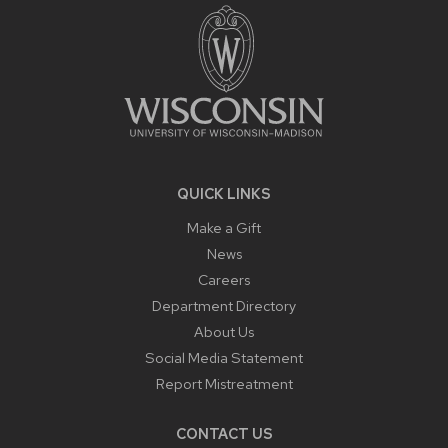
CONTENT
QUICK LINKS
Make a Gift
News
Careers
Department Directory
About Us
Social Media Statement
Report Mistreatment
CONTACT US