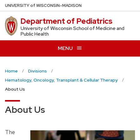
Skip
U
NIVERSITY
of
W
ISCONSIN
–MADISON
to
Department of Pediatrics
main
content
University of Wisconsin School of Medicine and
Public Health
MENU
Home
Divisions
Hematology, Oncology, Transplant & Cellular Therapy
About Us
About Us
The