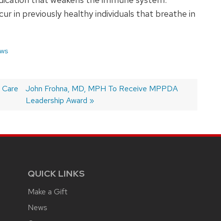
r in previously healthy individuals that breathe in
ws
y Care
Next
John Frohna, MD, MPH To Receive MPPDA
post:
Leadership Award
QUICK LINKS
Make a Gift
News