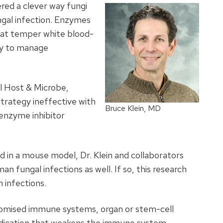
red a clever way fungi
ngal infection. Enzymes
hat temper white blood-
dy to manage
ll Host & Microbe,
strategy ineffective with
Bruce Klein, MD
 enzyme inhibitor
nd in a mouse model, Dr. Klein and collaborators
an fungal infections as well. If so, this research
 infections.
promised immune systems, organ or stem-cell
edication that weakens the immune system.