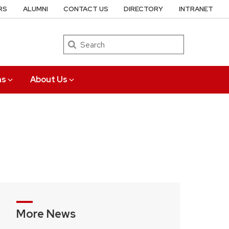
RS
ALUMNI
CONTACT US
DIRECTORY
INTRANET
Search
ns
About Us
More News