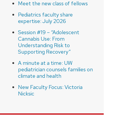
Meet the new class of fellows
Pediatrics faculty share
expertise: July 2026
Session #19 – “Adolescent
Cannabis Use: From
Understanding Risk to
Supporting Recovery”
A minute at a time: UW
pediatrician counsels families on
climate and health
New Faculty Focus: Victoria
Nicksic