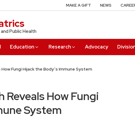
MAKE A GIFT
NEWS
CAREE
trics
 and Public Health
l
Education
Research
Advocacy
Divisio
s How Fungi Hijack the Body’s Immune System
ch Reveals How Fungi
mmune System