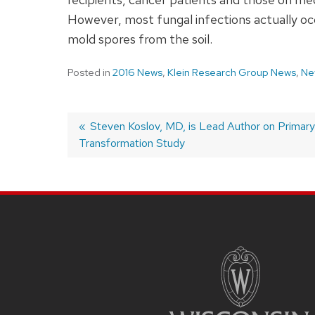
However, most fungal infections actually occu
mold spores from the soil.
Posted in
2016 News
,
Klein Research Group News
,
Ne
Previous
Steven Koslov, MD, is Lead Author on Primar
Transformation Study
post:
Post
navigation
SITE
FOOTER
CONTENT