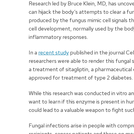
Research led by Bruce Klein, MD, has uncove
can hijack the body’s attempts to clear a fu
produced by the fungus mimic cell signals t
cell development, normally used by the bo
inflammatory responses.
In a
recent study
published in the journal Ce
researchers were able to render this fungal 
a treatment of sitagliptin, a pharmaceutical
approved for treatment of type 2 diabetes.
While this research was conducted in vitro a
want to learn if this enzyme is present in hum
could lead to a valuable weapon to fight such
Fungal infections arise in people with com
recipients, cancer patients and those on m