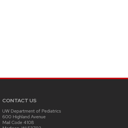
CONTACT US
UW Department of Pediatrics
600 Highland Avenue
Mail Code 4108