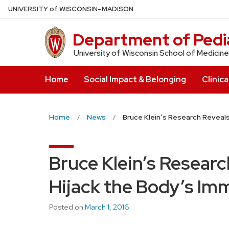
Skip
U
NIVERSITY
of
W
ISCONSIN
–MADISON
to
main
Department of Pedia
content
University of Wisconsin School of Medicine
Home
Social Impact & Belonging
Clinica
Home
News
Bruce Klein’s Research Reveal
Bruce Klein’s Resear
Hijack the Body’s I
Posted on
March 1, 2016