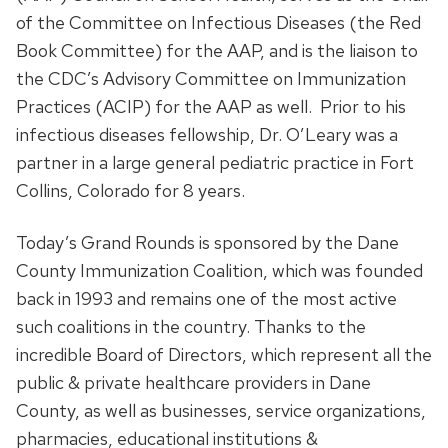
of the Committee on Infectious Diseases (the Red
Book Committee) for the AAP, and is the liaison to
the CDC’s Advisory Committee on Immunization
Practices (ACIP) for the AAP as well. Prior to his
infectious diseases fellowship, Dr. O’Leary was a
partner in a large general pediatric practice in Fort
Collins, Colorado for 8 years.
Today’s Grand Rounds is sponsored by the Dane
County Immunization Coalition, which was founded
back in 1993 and remains one of the most active
such coalitions in the country. Thanks to the
incredible Board of Directors, which represent all the
public & private healthcare providers in Dane
County, as well as businesses, service organizations,
pharmacies, educational institutions &