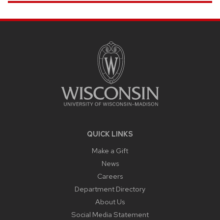
SITE
FOOTER
CONTENT
QUICK LINKS
Make a Gift
News
Careers
Department Directory
About Us
Social Media Statement