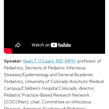
Speaker
:
Sean T. O’Leary, MD, MPH,
professor of
Pediatrics, Sections of Pediatric Infectious
Diseases/Epidemiology and General Academic
Pediatrics, University of Colorado Anschutz Medical
Campus/Children’s Hospital Colorado, director,
Pediatric Practice-Based Research Network
(COCONet), chair, Committee on Infectious
Diseases, American Academy of Pediatrics