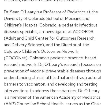
Dr. Sean O’Leary is a Professor of Pediatrics at the
University of Colorado School of Medicine and
Children’s Hospital Colorado, a pediatric infectious
diseases specialist, an investigator at ACCORDS
(Adult and Child Center for Outcomes Research
and Delivery Science), and the Director of the
Colorado Children’s Outcomes Network
(COCONet), Colorado’s pediatric practice-based
research network. Dr. O’Leary’s research focuses on
prevention of vaccine-preventable diseases through
understanding clinical, attitudinal and infrastructural
barriers to vaccination, and developing and testing
interventions to address those barriers. Dr. O’Leary
is a member of the American Academy of Pediatrics
(AAP) Council on School Health, serves as the Chair