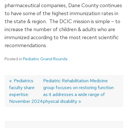
pharmaceutical companies, Dane County continues
to have some of the highest immunization rates in
the state & region. The DCIC mission is simple – to
increase the number of children & adults who are
immunized according to the most recent scientific
recommendations.
Posted in
Pediatric Grand Rounds
Previous
Pediatrics
Next
Pediatric Rehabilitation Medicine
faculty share
post:
post:
group focuses on restoring function
Post
expertise:
as it addresses a wide range of
navigation
November 2024
physical disability