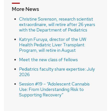
More News
Christine Sorenson, research scientist
extraordinaire, will retire after 26 years
with the Department of Pediatrics
Katryn Furuya, director of the UW
Health Pediatric Liver Transplant
Program, will retire in August
Meet the new class of fellows
Pediatrics faculty share expertise: July
2026
Session #19 – “Adolescent Cannabis
Use: From Understanding Risk to
Supporting Recovery”