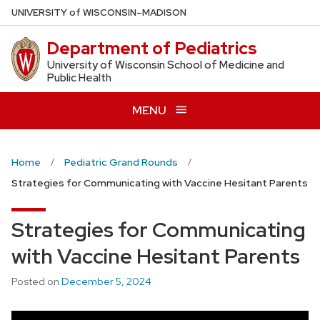
Skip
U
NIVERSITY
of
W
ISCONSIN
–MADISON
to
Department of Pediatrics
main
content
University of Wisconsin School of Medicine and
Public Health
MENU
Home
Pediatric Grand Rounds
Strategies for Communicating with Vaccine Hesitant Parents
Strategies for Communicating
with Vaccine Hesitant Parents
Posted on
December 5, 2024