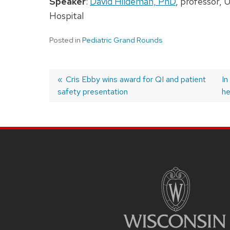
Speaker
:
David Hildeman, PhD
, professor, 
Hospital
Posted in
Pediatric Grand Rounds
Previous
Cris Ebby wins award for QI and patient
N
In
safety presentation
post:
po
he
Post
navigation
SITE
FOOTER
CONTENT