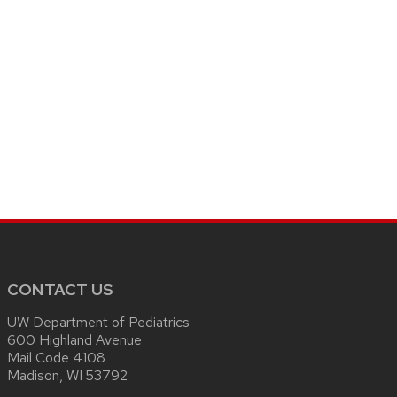
CONTACT US
UW Department of Pediatrics
600 Highland Avenue
Mail Code 4108
Madison, WI 53792