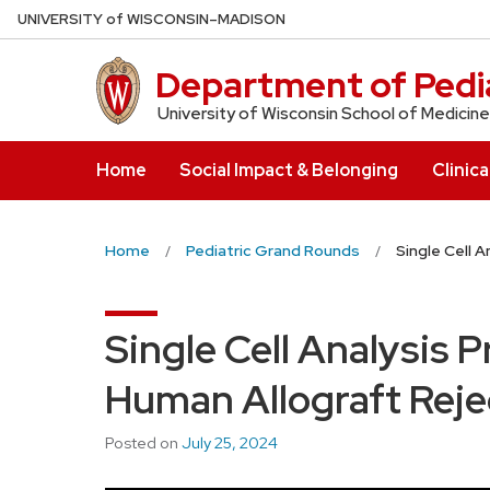
Skip
U
NIVERSITY
of
W
ISCONSIN
–MADISON
to
main
Department of Pedia
content
University of Wisconsin School of Medicine
Home
Social Impact & Belonging
Clinica
Home
Pediatric Grand Rounds
Single Cell 
Single Cell Analysis P
Human Allograft Reje
Posted on
July 25, 2024