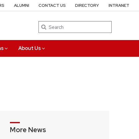
RS
ALUMNI
CONTACT US
DIRECTORY
INTRANET
Search
ns
About Us
More News