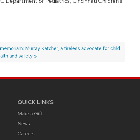
UC Department of Pediatrics, Cincinnati Children’s
ext
 memoriam: Murray Katcher, a tireless advocate for child
st:
alth and safety
QUICK LINKS
Make a Gift
News
Careers