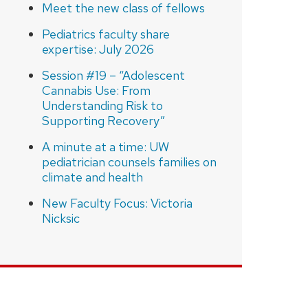
Meet the new class of fellows
Pediatrics faculty share
expertise: July 2026
Session #19 – “Adolescent
Cannabis Use: From
Understanding Risk to
Supporting Recovery”
A minute at a time: UW
pediatrician counsels families on
climate and health
New Faculty Focus: Victoria
Nicksic