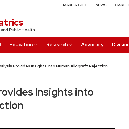
MAKE A GIFT
NEWS
CAREE
trics
 and Public Health
l
Education
Research
Advocacy
Divisio
Analysis Provides Insights into Human Allograft Rejection
rovides Insights into
ction