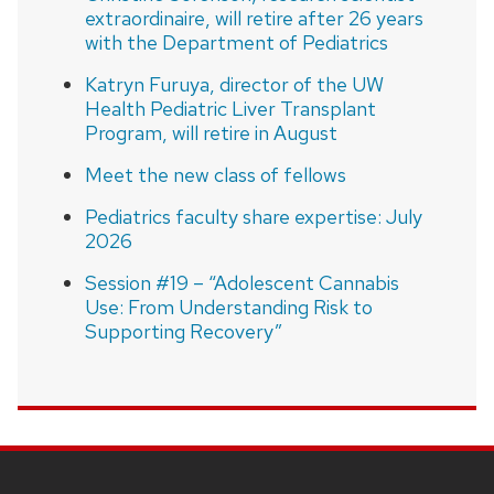
extraordinaire, will retire after 26 years
with the Department of Pediatrics
Katryn Furuya, director of the UW
Health Pediatric Liver Transplant
Program, will retire in August
Meet the new class of fellows
Pediatrics faculty share expertise: July
2026
Session #19 – “Adolescent Cannabis
Use: From Understanding Risk to
Supporting Recovery”
SITE
FOOTER