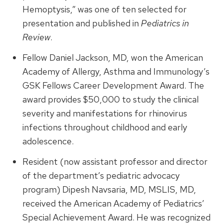
Hemoptysis,” was one of ten selected for
presentation and published in
Pediatrics in
Review
.
Fellow Daniel Jackson, MD, won the American
Academy of Allergy, Asthma and Immunology’s
GSK Fellows Career Development Award. The
award provides $50,000 to study the clinical
severity and manifestations for rhinovirus
infections throughout childhood and early
adolescence.
Resident (now assistant professor and director
of the department’s pediatric advocacy
program) Dipesh Navsaria, MD, MSLIS, MD,
received the American Academy of Pediatrics’
Special Achievement Award. He was recognized