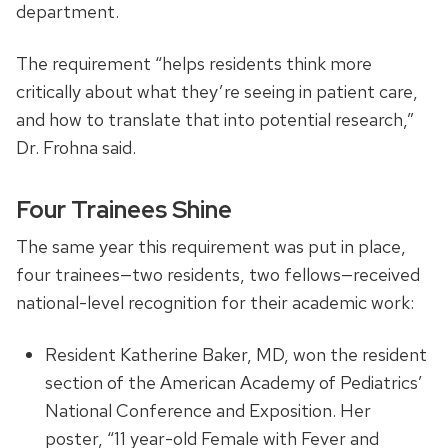
department.
The requirement “helps residents think more
critically about what they’re seeing in patient care,
and how to translate that into potential research,”
Dr. Frohna said.
Four Trainees Shine
The same year this requirement was put in place,
four trainees—two residents, two fellows—received
national-level recognition for their academic work:
Resident Katherine Baker, MD, won the resident
section of the American Academy of Pediatrics’
National Conference and Exposition. Her
poster, “11 year-old Female with Fever and