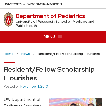
Skip
U
NIVERSITY
of
W
ISCONSIN
–MADISON
to
Department of Pediatrics
main
content
University of Wisconsin School of Medicine and
Public Health
MENU
Home
News
Resident/Fellow Scholarship Flourishes
Resident/Fellow Scholarship
Flourishes
Posted on
November 1, 2010
UW Department of
Pediatrics Associate