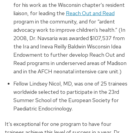
for his work as the Wisconsin chapter’s resident
liaison, for leading the
Reach Out and Read
program in the community, and for “ardent
advocacy work to improve children’s health.” (In
2008, Dr. Navsaria was awarded $107,537 from
the Ira and Ineva Reilly Baldwin Wisconsin Idea
Endowment to further develop Reach Out and
Read programs in underserved areas of Madison
and in the AFCH neonatal intensive care unit.)
Fellow Lindsey Nicol, MD, was one of 25 trainees
worldwide selected to participate in the 23rd
Summer School of the European Society for
Paediatric Endocrinology.
It’s exceptional for one program to have four
trainees achieve this level of success in a year, Dr.