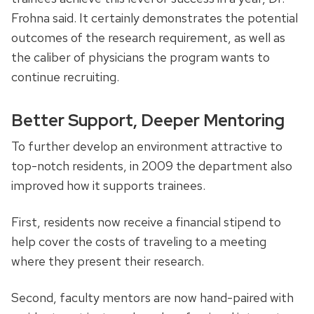
Frohna said. It certainly demonstrates the potential
outcomes of the research requirement, as well as
the caliber of physicians the program wants to
continue recruiting.
Better Support, Deeper Mentoring
To further develop an environment attractive to
top-notch residents, in 2009 the department also
improved how it supports trainees.
First, residents now receive a financial stipend to
help cover the costs of traveling to a meeting
where they present their research.
Second, faculty mentors are now hand-paired with