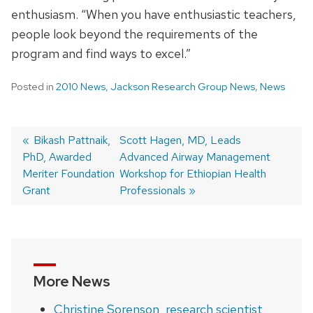
enthusiasm. “When you have enthusiastic teachers,
people look beyond the requirements of the
program and find ways to excel.”
Posted in
2010 News
,
Jackson Research Group News
,
News
Previous
Bikash Pattnaik,
Next
Scott Hagen, MD, Leads
PhD, Awarded
post:
post:
Advanced Airway Management
Post
Meriter Foundation
Workshop for Ethiopian Health
navigation
Grant
Professionals
More News
Christine Sorenson, research scientist