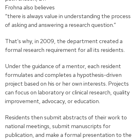
Frohna also believes
“there is always value in understanding the process
of asking and answering a research question.”
That’s why, in 2009, the department created a
formal research requirement for all its residents.
Under the guidance of a mentor, each resident
formulates and completes a hypothesis-driven
project based on his or her own interests. Projects
can focus on laboratory or clinical research, quality
improvement, advocacy, or education.
Residents then submit abstracts of their work to
national meetings, submit manuscripts for
publication, and make a formal presentation to the