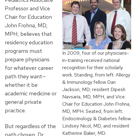
Professor and Vice
Chair for Education
John Frohna, MD,
MPH, believes that
residency education
programs must
In 2009, four of our physicians-
prepare physicians
in-training received national
for whatever career
recognition for their scholarly
work. Standing, from left: Allergy
path they want—
& Immunology fellow Dan
whether it be
Jackson, MD; resident Dipesh
academic medicine or
Navsaria, MD, MPH, and Vice
general private
Chair for Education John Frohna,
practice.
MD, MPH. Seated, from left:
Endocrinology & Diabetes fellow
But regardless of the
Lindsey Nicol, MD, and resident
Katherine Baker, MD.
path chosen, Dr.