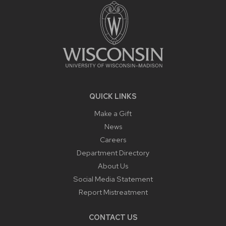
CONTENT
QUICK LINKS
Make a Gift
News
Careers
Department Directory
About Us
Social Media Statement
Report Mistreatment
CONTACT US