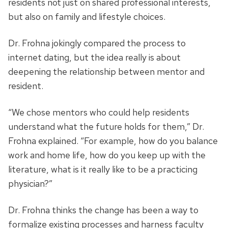
residents not just on shared professional interests,
but also on family and lifestyle choices.
Dr. Frohna jokingly compared the process to
internet dating, but the idea really is about
deepening the relationship between mentor and
resident.
“We chose mentors who could help residents
understand what the future holds for them,” Dr.
Frohna explained. “For example, how do you balance
work and home life, how do you keep up with the
literature, what is it really like to be a practicing
physician?”
Dr. Frohna thinks the change has been a way to
formalize existing processes and harness faculty