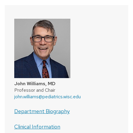
John Williams, MD
Professor and Chair
john.williams@pediatrics.wisc.edu
Department Biography
Clinical Information