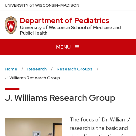
Skip
U
NIVERSITY
of
W
ISCONSIN
–MADISON
to
Department of Pediatrics
main
content
University of Wisconsin School of Medicine and
Public Health
MENU
Home
Research
Research Groups
J. Williams Research Group
J. Williams Research Group
The focus of Dr. Williams’
research is the basic and