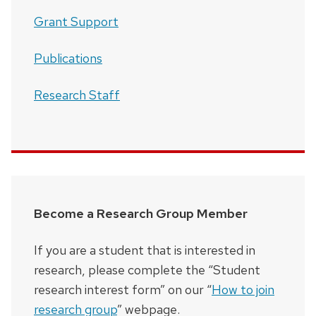
Grant Support
Publications
Research Staff
Become a Research Group Member
If you are a student that is interested in
research, please complete the “Student
research interest form” on our “
How to join
research group
” webpage.