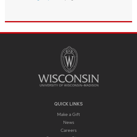
SITE
FOOTER
CONTENT
QUICK LINKS
Make a Gift
News
Careers