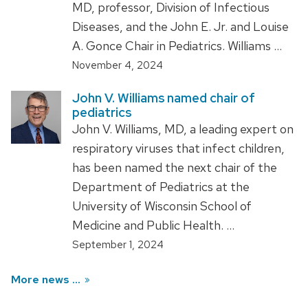
MD, professor, Division of Infectious
Diseases, and the John E. Jr. and Louise
A. Gonce Chair in Pediatrics. Williams …
November 4, 2024
John V. Williams named chair of
pediatrics
John V. Williams, MD, a leading expert on
respiratory viruses that infect children,
has been named the next chair of the
Department of Pediatrics at the
University of Wisconsin School of
Medicine and Public Health. …
September 1, 2024
More news ...