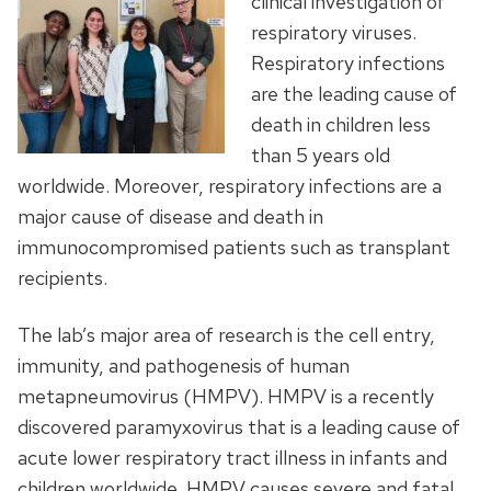
clinical investigation of
respiratory viruses.
Respiratory infections
are the leading cause of
death in children less
than 5 years old
worldwide. Moreover, respiratory infections are a
major cause of disease and death in
immunocompromised patients such as transplant
recipients.
The lab’s major area of research is the cell entry,
immunity, and pathogenesis of human
metapneumovirus (HMPV). HMPV is a recently
discovered paramyxovirus that is a leading cause of
acute lower respiratory tract illness in infants and
children worldwide. HMPV causes severe and fatal