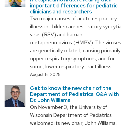
important differences for pediatric
clinicians and researchers
Two major causes of acute respiratory
illness in children are respiratory syncytial
virus (RSV) and human
metapneumovirus (HMPV). The viruses
are genetically related, causing primarily
upper respiratory symptoms, and for
some, lower respiratory tract illness. …
August 6, 2025
Get to know the new chair of the
Department of Pediatrics: Q&A with
Dr. John Williams
On November 3, the University of
Wisconsin Department of Pediatrics
welcomed its new chair, John Williams,