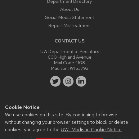
Department Directory
About Us
Social Media Statement
Report Mistreatment
CONTACT US
UW Department of Pediatrics
600 Highland Avenue
Mail Code 4108
Madison, WI 53792
Cookie Notice
Website feedback, questions or accessibility issues:
We use cookies on this site. By continuing to browse
webmaster@pediatrics.wisc.edu
.
without changing your browser settings to block or delete
Learn more about
accessibility at UW–Madison
.
cookies, you agree to the
UW–Madison Cookie Notice
.
This site was built using the
UW Theme
|
Privacy Notice
| © 2026