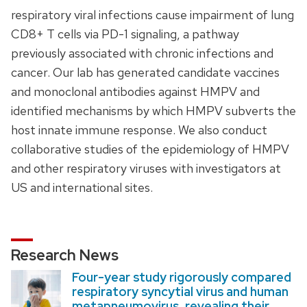
respiratory viral infections cause impairment of lung
CD8+ T cells via PD-1 signaling, a pathway
previously associated with chronic infections and
cancer. Our lab has generated candidate vaccines
and monoclonal antibodies against HMPV and
identified mechanisms by which HMPV subverts the
host innate immune response. We also conduct
collaborative studies of the epidemiology of HMPV
and other respiratory viruses with investigators at
US and international sites.
Research News
Four-year study rigorously compared
respiratory syncytial virus and human
metapneumovirus, revealing their