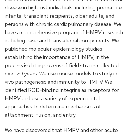
disease in high-risk individuals, including premature
infants, transplant recipients, older adults, and
persons with chronic cardiopulmonary disease. We
have a comprehensive program of HMPV research
including basic and translational components. We
published molecular epidemiology studies
establishing the importance of HMPV, in the
process isolating dozens of field strains collected
over 20 years. We use mouse models to study in
vivo pathogenesis and immunity to HMPV. We
identified RGD-binding integrins as receptors for
HMPV and use a variety of experimental
approaches to determine mechanisms of
attachment, fusion, and entry.
We have discovered that HMPV and other acute