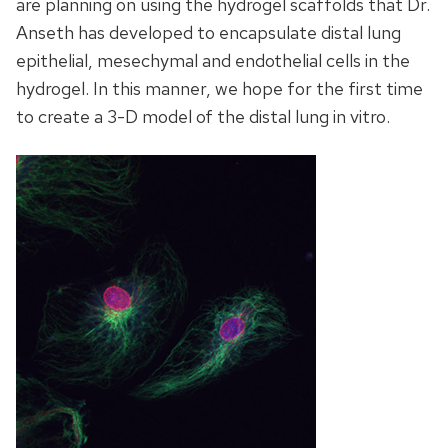
are planning on using the hydrogel scaffolds that Dr.
Anseth has developed to encapsulate distal lung
epithelial, mesechymal and endothelial cells in the
hydrogel. In this manner, we hope for the first time
to create a 3-D model of the distal lung in vitro.