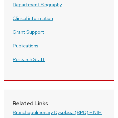
Department Biography
Clinical information
Grant Support
Publications
Research Staff
Related Links
Bronchopulmonary Dysplasia (BPD) – NIH