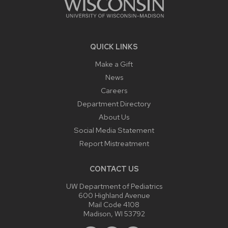
QUICK LINKS
Make a Gift
News
Careers
Department Directory
About Us
Social Media Statement
Report Mistreatment
CONTACT US
UW Department of Pediatrics
600 Highland Avenue
Mail Code 4108
Madison, WI 53792