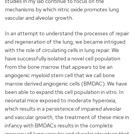
studies in my lab continue to focus on the
mechanisms by which nitric oxide promotes lung
vascular and alveolar growth.
In an attempt to understand the processes of repair
and regeneration of the lung, we became intrigued
with the role of circulating cells in lung repair. We
have successfully isolated a novel cell population
from the bone marrow that appears to be an
angiogenic myeloid stem cell that we call bone
marrow derived angiogenic cells (BMDAC). We have
been able to expand this cell population in vitro. In
neonatal mice exposed to moderate hyperoxia,
which results in a persistence of impaired alveolar
and vascular growth, the treatment of these mice in
infancy with BMDACs results in the complete
recovery of lung vascular and alveolar structure that