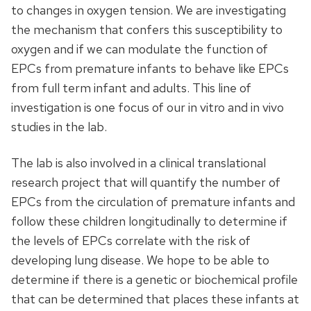
to changes in oxygen tension. We are investigating
the mechanism that confers this susceptibility to
oxygen and if we can modulate the function of
EPCs from premature infants to behave like EPCs
from full term infant and adults. This line of
investigation is one focus of our in vitro and in vivo
studies in the lab.
The lab is also involved in a clinical translational
research project that will quantify the number of
EPCs from the circulation of premature infants and
follow these children longitudinally to determine if
the levels of EPCs correlate with the risk of
developing lung disease. We hope to be able to
determine if there is a genetic or biochemical profile
that can be determined that places these infants at