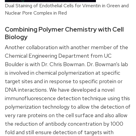
Dual Staining of Endothelial Cells for Vimentin in Green and
Nuclear Pore Complex in Red
Combining Polymer Chemistry with Cell
Biology
Another collaboration with another member of the
Chemical Engineering Department from UC
Boulder is with Dr. Chris Bowman. Dr. Bowman’s lab
is involved in chemical polymerization at specific
target sites and in response to specific protein or
DNA interactions. We have developed a novel
immunofluorescence detection technique using this
polymerization technology to allow the detection of
very rare proteins on the cell surface and also allow
the reduction of antibody concentration by 1000
fold and still ensure detection of targets with