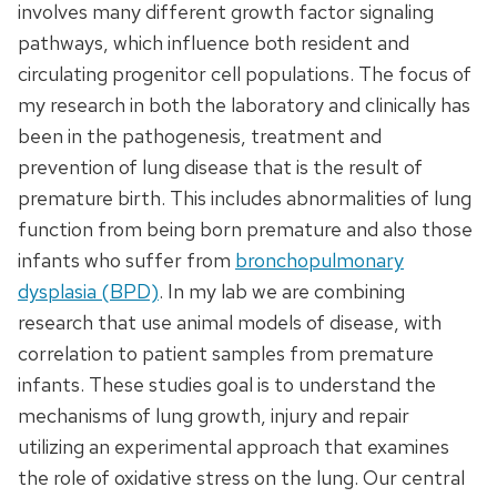
involves many different growth factor signaling
pathways, which influence both resident and
circulating progenitor cell populations. The focus of
my research in both the laboratory and clinically has
been in the pathogenesis, treatment and
prevention of lung disease that is the result of
premature birth. This includes abnormalities of lung
function from being born premature and also those
infants who suffer from
bronchopulmonary
dysplasia (BPD)
. In my lab we are combining
research that use animal models of disease, with
correlation to patient samples from premature
infants. These studies goal is to understand the
mechanisms of lung growth, injury and repair
utilizing an experimental approach that examines
the role of oxidative stress on the lung. Our central