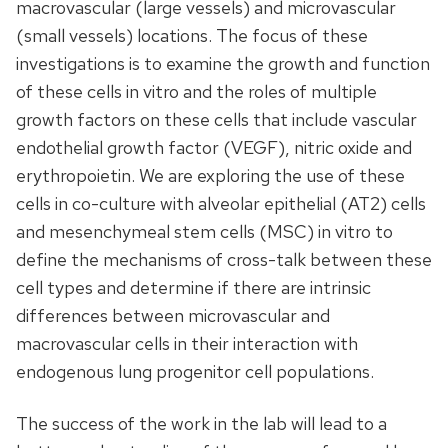
macrovascular (large vessels) and microvascular
(small vessels) locations. The focus of these
investigations is to examine the growth and function
of these cells in vitro and the roles of multiple
growth factors on these cells that include vascular
endothelial growth factor (VEGF), nitric oxide and
erythropoietin. We are exploring the use of these
cells in co-culture with alveolar epithelial (AT2) cells
and mesenchymeal stem cells (MSC) in vitro to
define the mechanisms of cross-talk between these
cell types and determine if there are intrinsic
differences between microvascular and
macrovascular cells in their interaction with
endogenous lung progenitor cell populations.
The success of the work in the lab will lead to a