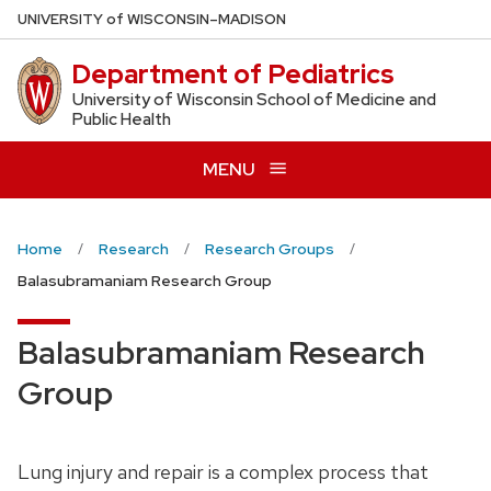
Skip
U
NIVERSITY
of
W
ISCONSIN
–MADISON
to
Department of Pediatrics
main
content
University of Wisconsin School of Medicine and
Public Health
MENU
Home
Research
Research Groups
Balasubramaniam Research Group
Balasubramaniam Research
Group
Lung injury and repair is a complex process that