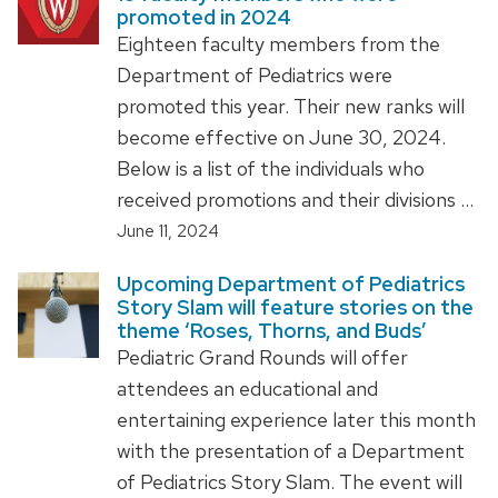
promoted in 2024
Eighteen faculty members from the
Department of Pediatrics were
promoted this year. Their new ranks will
become effective on June 30, 2024.
Below is a list of the individuals who
received promotions and their divisions …
June 11, 2024
Upcoming Department of Pediatrics
Story Slam will feature stories on the
theme ‘Roses, Thorns, and Buds’
Pediatric Grand Rounds will offer
attendees an educational and
entertaining experience later this month
with the presentation of a Department
of Pediatrics Story Slam. The event will