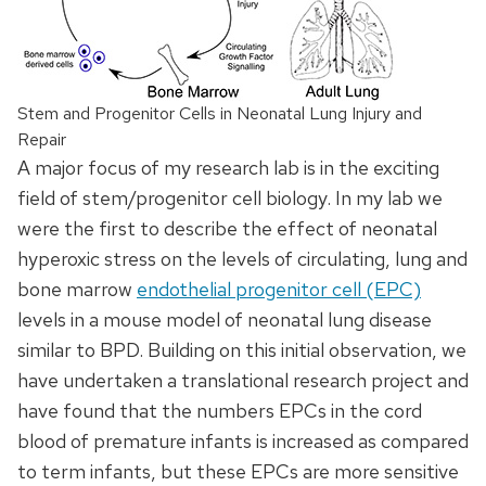
Stem and Progenitor Cells in Neonatal Lung Injury and
Repair
A major focus of my research lab is in the exciting
field of stem/progenitor cell biology. In my lab we
were the first to describe the effect of neonatal
hyperoxic stress on the levels of circulating, lung and
bone marrow
endothelial progenitor cell (EPC)
levels in a mouse model of neonatal lung disease
similar to BPD. Building on this initial observation, we
have undertaken a translational research project and
have found that the numbers EPCs in the cord
blood of premature infants is increased as compared
to term infants, but these EPCs are more sensitive