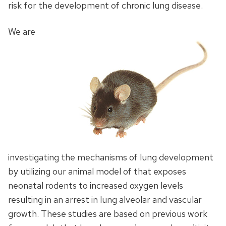
risk for the development of chronic lung disease.
We are
investigating the mechanisms of lung development
by utilizing our animal model of that exposes
neonatal rodents to increased oxygen levels
resulting in an arrest in lung alveolar and vascular
growth. These studies are based on previous work