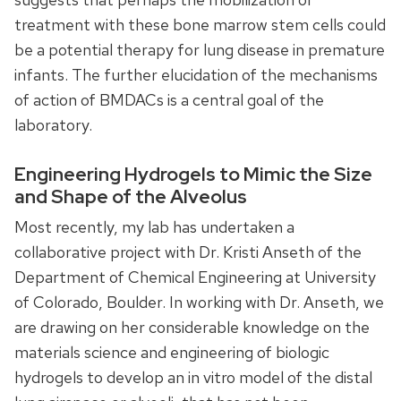
treatment with these bone marrow stem cells could
be a potential therapy for lung disease in premature
infants. The further elucidation of the mechanisms
of action of BMDACs is a central goal of the
laboratory.
Engineering Hydrogels to Mimic the Size
and Shape of the Alveolus
Most recently, my lab has undertaken a
collaborative project with Dr. Kristi Anseth of the
Department of Chemical Engineering at University
of Colorado, Boulder. In working with Dr. Anseth, we
are drawing on her considerable knowledge on the
materials science and engineering of biologic
hydrogels to develop an in vitro model of the distal