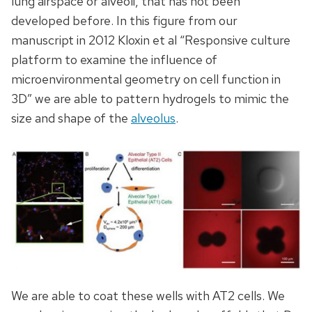
lung airspace or alveoli, that has not been
developed before. In this figure from our
manuscript in 2012 Kloxin et al “Responsive culture
platform to examine the influence of
microenvironmental geometry on cell function in
3D” we are able to pattern hydrogels to mimic the
size and shape of the
alveolus
.
We are able to coat these wells with AT2 cells. We