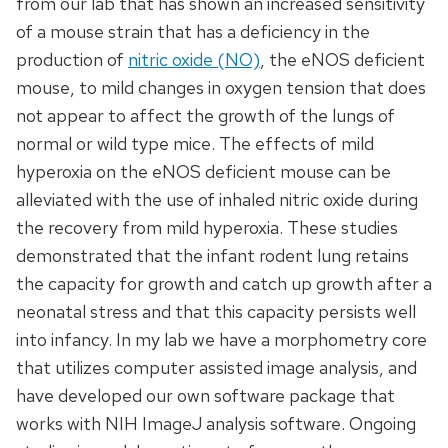
from our lab that has shown an increased sensitivity
of a mouse strain that has a deficiency in the
production of
nitric oxide (NO)
, the eNOS deficient
mouse, to mild changes in oxygen tension that does
not appear to affect the growth of the lungs of
normal or wild type mice. The effects of mild
hyperoxia on the eNOS deficient mouse can be
alleviated with the use of inhaled nitric oxide during
the recovery from mild hyperoxia. These studies
demonstrated that the infant rodent lung retains
the capacity for growth and catch up growth after a
neonatal stress and that this capacity persists well
into infancy. In my lab we have a morphometry core
that utilizes computer assisted image analysis, and
have developed our own software package that
works with NIH ImageJ analysis software. Ongoing