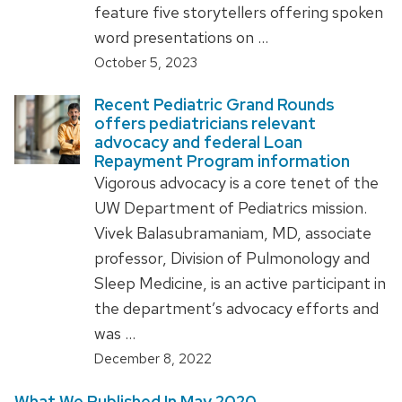
feature five storytellers offering spoken
word presentations on …
October 5, 2023
Recent Pediatric Grand Rounds
offers pediatricians relevant
advocacy and federal Loan
Repayment Program information
Vigorous advocacy is a core tenet of the
UW Department of Pediatrics mission.
Vivek Balasubramaniam, MD, associate
professor, Division of Pulmonology and
Sleep Medicine, is an active participant in
the department’s advocacy efforts and
was …
December 8, 2022
What We Published In May 2020