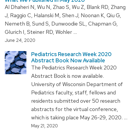
Al Dhaheri N, Wu N, Zhao S, Wu Z, Blank RD, Zhang
J, Raggio C, Halanski M, Shen J, Noonan K, Qiu G,
Nemeth B, Sund S, Dunwoodie SL, Chapman G,
Glurich I, Steiner RD, Wohler …
June 24, 2020
Pediatrics Research Week 2020
Abstract Book Now Available
The Pediatrics Research Week 2020
Abstract Book is now available.
University of Wisconsin Department of
Pediatrics faculty, staff, fellows and
residents submitted over 50 research
abstracts for the virtual conference,
which is taking place May 26-29, 2020. …
May 21, 2020