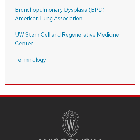
Bronchopulmonary Dysplasia (BPD) –
American Lung Association
UW Stem Cell and Regenerative Medicine
Center
Terminology
SITE
FOOTER
CONTENT