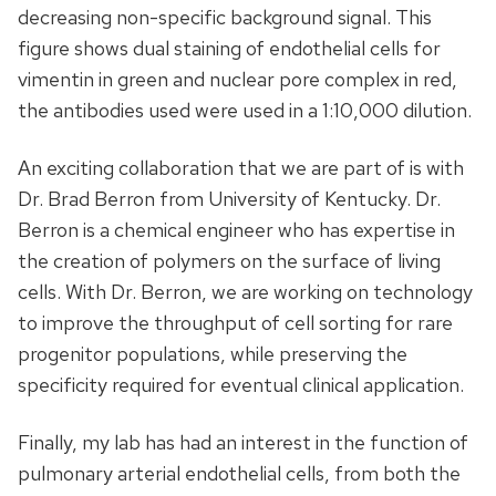
decreasing non-specific background signal. This
figure shows dual staining of endothelial cells for
vimentin in green and nuclear pore complex in red,
the antibodies used were used in a 1:10,000 dilution.
An exciting collaboration that we are part of is with
Dr. Brad Berron from University of Kentucky. Dr.
Berron is a chemical engineer who has expertise in
the creation of polymers on the surface of living
cells. With Dr. Berron, we are working on technology
to improve the throughput of cell sorting for rare
progenitor populations, while preserving the
specificity required for eventual clinical application.
Finally, my lab has had an interest in the function of
pulmonary arterial endothelial cells, from both the