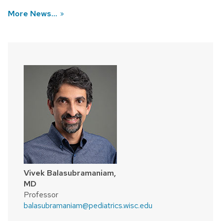
More News...
Vivek Balasubramaniam,
MD
Professor
balasubramaniam@pediatrics.wisc.edu