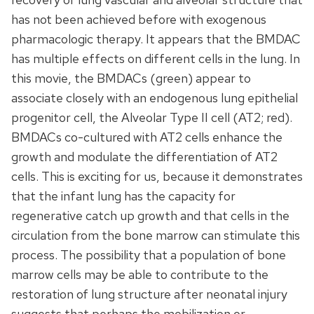
has not been achieved before with exogenous
pharmacologic therapy. It appears that the BMDAC
has multiple effects on different cells in the lung. In
this movie, the BMDACs (green) appear to
associate closely with an endogenous lung epithelial
progenitor cell, the Alveolar Type II cell (AT2; red).
BMDACs co-cultured with AT2 cells enhance the
growth and modulate the differentiation of AT2
cells. This is exciting for us, because it demonstrates
that the infant lung has the capacity for
regenerative catch up growth and that cells in the
circulation from the bone marrow can stimulate this
process. The possibility that a population of bone
marrow cells may be able to contribute to the
restoration of lung structure after neonatal injury
suggests that perhaps the mobilization or