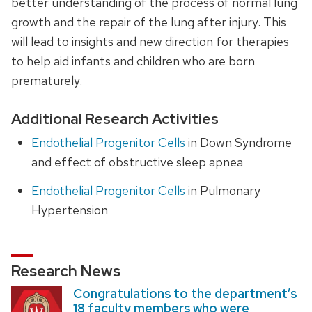
better understanding of the process of normal lung
growth and the repair of the lung after injury. This
will lead to insights and new direction for therapies
to help aid infants and children who are born
prematurely.
Additional Research Activities
Endothelial Progenitor Cells
in Down Syndrome
and effect of obstructive sleep apnea
Endothelial Progenitor Cells
in Pulmonary
Hypertension
Research News
Congratulations to the department’s
18 faculty members who were