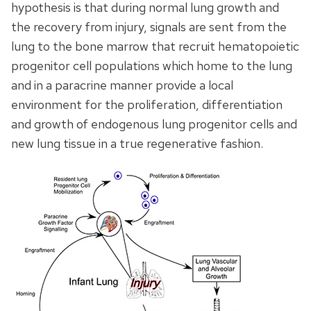
hypothesis is that during normal lung growth and
the recovery from injury, signals are sent from the
lung to the bone marrow that recruit hematopoietic
progenitor cell populations which home to the lung
and in a paracrine manner provide a local
environment for the proliferation, differentiation
and growth of endogenous lung progenitor cells and
new lung tissue in a true regenerative fashion.