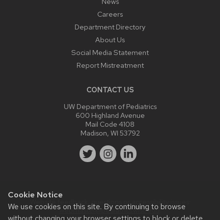
News
Careers
Department Directory
About Us
Social Media Statement
Report Mistreatment
CONTACT US
UW Department of Pediatrics
600 Highland Avenue
Mail Code 4108
Madison, WI 53792
Cookie Notice
Website feedback, questions or accessibility issues:
We use cookies on this site. By continuing to browse
webmaster@pediatrics.wisc.edu
.
without changing your browser settings to block or delete