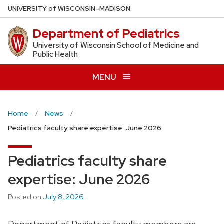
Skip
U
NIVERSITY
of
W
ISCONSIN
–MADISON
to
Department of Pediatrics
main
content
University of Wisconsin School of Medicine and
Public Health
MENU
Home
News
Pediatrics faculty share expertise: June 2026
Pediatrics faculty share
expertise: June 2026
Posted on
July 8, 2026