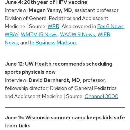
June 4: 20th year of HPV vaccine
Interview:
Megan Yanny
, MD
, assistant professor,
Division of General Pediatrics and Adolescent
Medicine |
Source:
WPR
. Also covered in
Fox 6 News
,
WBAY
,
WMTV 15 News
,
WAOW 9 News
,
WIFR
News
, and
In Business Madison
.
June 12: UW Health recommends scheduling
sports physicals now
Interview:
David Bernhardt
, MD
, professor,
fellowship director, Division of General Pediatrics
and Adolescent Medicine |
Source:
Channel 3000
June 15: Wisconsin summer camp keeps kids safe
from ticks