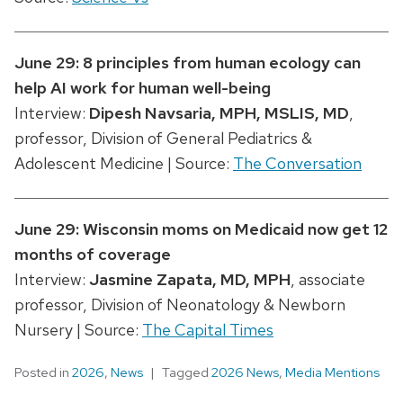
June 29: 8 principles from human ecology can
help AI work for human well-being
Interview:
Dipesh Navsaria
, MPH, MSLIS, MD
,
professor, Division of General Pediatrics &
Adolescent Medicine | Source:
The Conversation
June 29: Wisconsin moms on Medicaid now get 12
months of coverage
Interview:
Jasmine Zapata, MD, MPH
, associate
professor, Division of Neonatology & Newborn
Nursery | Source:
The Capital Times
Posted in
2026
,
News
Tagged
2026 News
,
Media Mentions