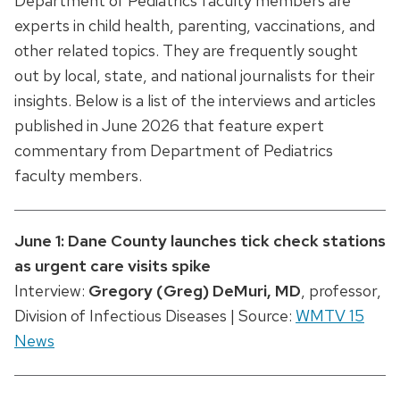
Department of Pediatrics faculty members are
experts in child health, parenting, vaccinations, and
other related topics. They are frequently sought
out by local, state, and national journalists for their
insights. Below is a list of the interviews and articles
published in June 2026 that feature expert
commentary from Department of Pediatrics
faculty members.
June 1: Dane County launches tick check stations
as urgent care visits spike
Interview:
Gregory (Greg) DeMuri, MD
, professor,
Division of Infectious Diseases | Source:
WMTV 15
News