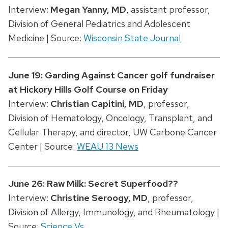
Interview:
Megan Yanny, MD
, assistant professor,
Division of General Pediatrics and Adolescent
Medicine | Source:
Wisconsin State Journal
June 19: Garding Against Cancer golf fundraiser
at Hickory Hills Golf Course on Friday
Interview:
Christian Capitini, MD
, professor,
Division of Hematology, Oncology, Transplant, and
Cellular Therapy, and director, UW Carbone Cancer
Center | Source:
WEAU 13 News
June 26: Raw Milk: Secret Superfood??
Interview:
Christine Seroogy, MD
, professor,
Division of Allergy, Immunology, and Rheumatology |
Source:
Science Vs