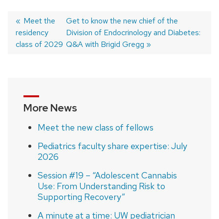
Previous
Meet the
Next
Get to know the new chief of the
residency
post:
post:
Division of Endocrinology and Diabetes:
Post
class of 2029
Q&A with Brigid Gregg
navigation
More News
Meet the new class of fellows
Pediatrics faculty share expertise: July
2026
Session #19 – “Adolescent Cannabis
Use: From Understanding Risk to
Supporting Recovery”
A minute at a time: UW pediatrician