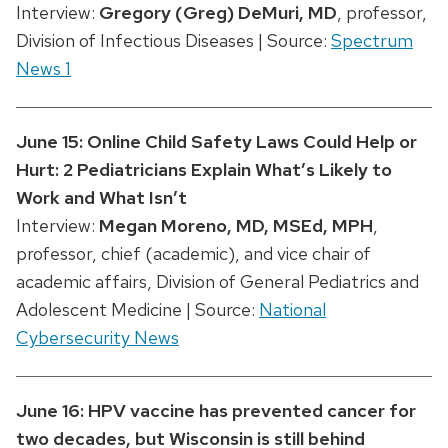
Interview:
Gregory (Greg) DeMuri
, MD
, professor,
Division of Infectious Diseases | Source:
Spectrum
News 1
June 15: Online Child Safety Laws Could Help or
Hurt: 2 Pediatricians Explain What’s Likely to
Work and What Isn’t
Interview:
Megan Moreno, MD, MSEd, MPH
,
professor, chief (academic), and vice chair of
academic affairs, Division of General Pediatrics and
Adolescent Medicine | Source:
National
Cybersecurity News
June 16: HPV vaccine has prevented cancer for
two decades, but Wisconsin is still behind