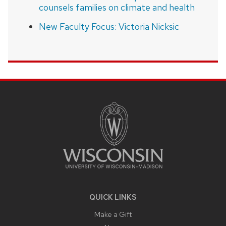
counsels families on climate and health
New Faculty Focus: Victoria Nicksic
SITE
FOOTER
CONTENT
QUICK LINKS
Make a Gift