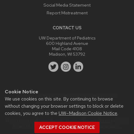
Social Media Statement
Report Mistreatment
CONTACT US
UW Department of Pediatrics
600 Highland Avenue
Mail Code 4108
Madison, WI 53792
Cookie Notice
Website feedback, questions or accessibility issues:
We use cookies on this site. By continuing to browse
webmaster@pediatrics.wisc.edu
.
without changing your browser settings to block or delete
Learn more about
accessibility at UW–Madison
.
cookies, you agree to the
UW–Madison Cookie Notice
.
This site was built using the
UW Theme
|
Privacy Notice
| © 2026
Board of Regents of the
University of Wisconsin System.
ACCEPT COOKIE NOTICE