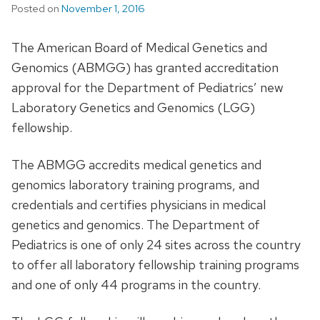
Posted on
November 1, 2016
The American Board of Medical Genetics and
Genomics (ABMGG) has granted accreditation
approval for the Department of Pediatrics’ new
Laboratory Genetics and Genomics (LGG)
fellowship.
The ABMGG accredits medical genetics and
genomics laboratory training programs, and
credentials and certifies physicians in medical
genetics and genomics. The Department of
Pediatrics is one of only 24 sites across the country
to offer all laboratory fellowship training programs
and one of only 44 programs in the country.