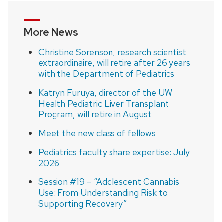
More News
Christine Sorenson, research scientist
extraordinaire, will retire after 26 years
with the Department of Pediatrics
Katryn Furuya, director of the UW
Health Pediatric Liver Transplant
Program, will retire in August
Meet the new class of fellows
Pediatrics faculty share expertise: July
2026
Session #19 – “Adolescent Cannabis
Use: From Understanding Risk to
Supporting Recovery”