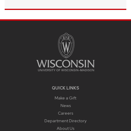
SITE
FOOTER
CONTENT
QUICK LINKS
Make a Gift
News
Careers
Department Directory
About Us