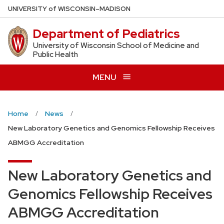
Skip
U
NIVERSITY
of
W
ISCONSIN
–MADISON
to
Department of Pediatrics
main
content
University of Wisconsin School of Medicine and
Public Health
MENU
Home
News
New Laboratory Genetics and Genomics Fellowship Receives
ABMGG Accreditation
New Laboratory Genetics and
Genomics Fellowship Receives
ABMGG Accreditation