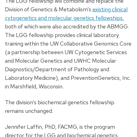
The LGG fellowship will combine and replace the
Division of Genetics & Metabolism’s
existing clinical
cytogenetics and molecular genetics fellowships
,
both of which were also accredited by the ABMGG.
The LGG fellowship provides clinical laboratory
training within the UW Collaborative Genomics Core
(a partnership between UW Cytogenetic Services
and Molecular Genetics and UWHC Molecular
Diagnostics/Department of Pathology and
Laboratory Medicine), and PreventionGenetics, Inc.
in Marshfield, Wisconsin.
The division’s biochemical genetics fellowship
remains unchanged.
Jennifer Laffin, PhD, FACMG, is the program
director for the LGG and biochemical genetics