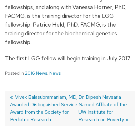
fellowships, and along with Vanessa Horner, PhD,
FACMG, is the training director for the LGG
fellowship. Patrice Held, PhD, FACMG, is the
training director for the biochemical genetics
fellowship.
The first LGG fellow will begin training in July 2017.
Posted in
2016 News
,
News
Previous
Vivek Balasubramaniam, MD,
Next
Dr. Dipesh Navsaria
Awarded Distinguished Service
post:
post:
Named Affiliate of the
Post
Award from the Society for
UW Institute for
navigation
Pediatric Research
Research on Poverty