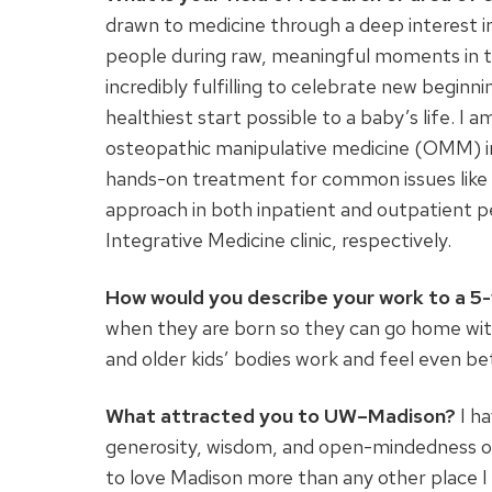
drawn to medicine through a deep interest i
people during raw, meaningful moments in thei
incredibly fulfilling to celebrate new beginn
healthiest start possible to a baby’s life. I
osteopathic manipulative medicine (OMM) in
hands-on treatment for common issues like fe
approach in both inpatient and outpatient 
Integrative Medicine clinic, respectively.
How would you describe your work to a 5
when they are born so they can go home with 
and older kids’ bodies work and feel even be
What attracted you to UW–Madison?
I h
generosity, wisdom, and open-mindedness of
to love Madison more than any other place I 