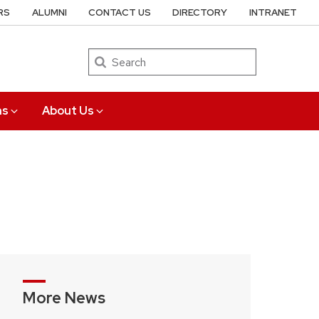
RS
ALUMNI
CONTACT US
DIRECTORY
INTRANET
Search
ns
About Us
More News