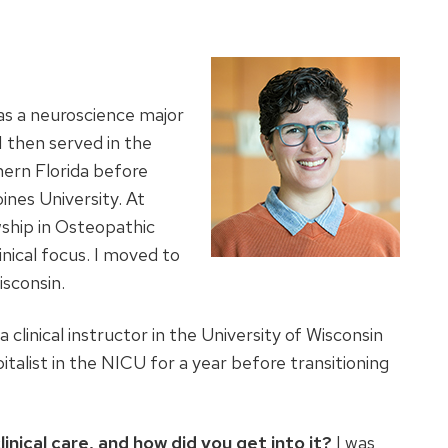
as a neuroscience major
 then served in the
ern Florida before
ines University. At
ship in Osteopathic
inical focus. I moved to
isconsin.
a clinical instructor in the University of Wisconsin
talist in the NICU for a year before transitioning
linical care, and how did you get into it?
I was