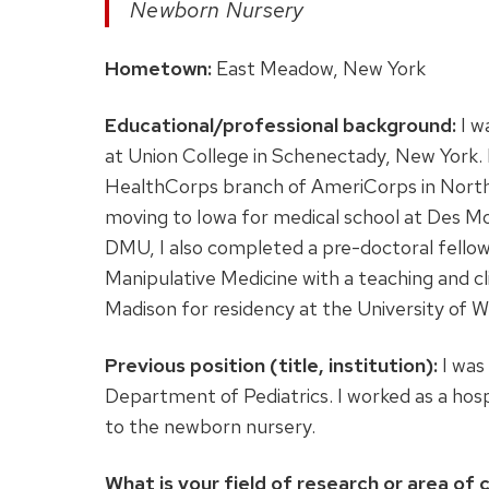
Newborn Nursery
Hometown:
East Meadow, New York
Educational/professional background:
I w
at Union College in Schenectady, New York. I
HealthCorps branch of AmeriCorps in North
moving to Iowa for medical school at Des Mo
DMU, I also completed a pre-doctoral fellow
Manipulative Medicine with a teaching and cl
Madison for residency at the University of W
Previous position (title, institution):
I was 
Department of Pediatrics. I worked as a hospi
to the newborn nursery.
What is your field of research or area of c