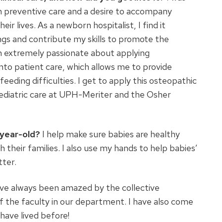
n preventive care and a desire to accompany
r lives. As a newborn hospitalist, I find it
ings and contribute my skills to promote the
 am extremely passionate about applying
to patient care, which allows me to provide
eding difficulties. I get to apply this osteopathic
pediatric care at UPH-Meriter and the Osher
-year-old?
I help make sure babies are healthy
their families. I also use my hands to help babies’
tter.
ave always been amazed by the collective
 the faculty in our department. I have also come
have lived before!