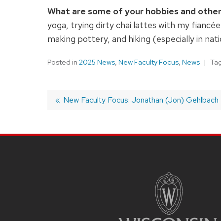
What are some of your hobbies and other
yoga, trying dirty chai lattes with my fianc
making pottery, and hiking (especially in nati
Posted in
2025 News
,
New Faculty Focus
,
News
Ta
Previous
New Faculty Focus: Jonathan (Jon) Gehlbach
post:
Post
navigation
SITE
FOOTER
CONTENT