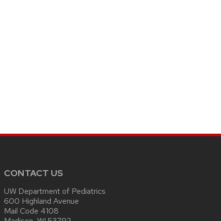
CONTACT US
UW Department of Pediatrics
600 Highland Avenue
Mail Code 4108
Madison, WI 53792