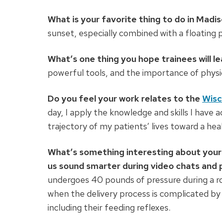
What is your favorite thing to do in Madi
sunset, especially combined with a floating p
What’s one thing you hope trainees will l
powerful tools, and the importance of physi
Do you feel your work relates to the
Wisc
day, I apply the knowledge and skills I have a
trajectory of my patients’ lives toward a health
What’s something interesting about your 
us sound smarter during video chats and 
undergoes 40 pounds of pressure during a rou
when the delivery process is complicated by 
including their feeding reflexes.