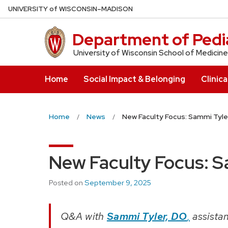
Skip
U
NIVERSITY
of
W
ISCONSIN
–MADISON
to
main
Department of Pedia
content
University of Wisconsin School of Medicine
Home
Social Impact & Belonging
Clinica
Home
News
New Faculty Focus: Sammi Tyle
New Faculty Focus: S
Posted on
September 9, 2025
Q&A with
Sammi Tyler, DO
,
assistan