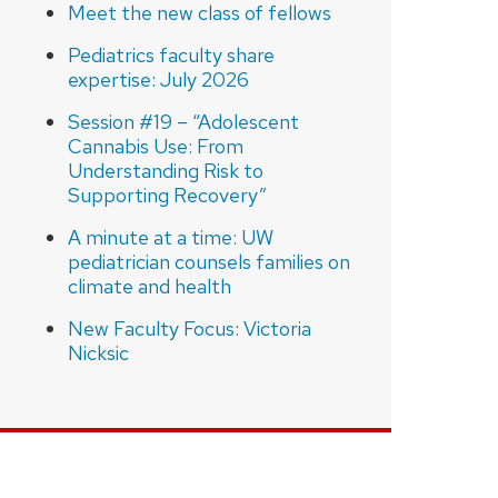
Meet the new class of fellows
Pediatrics faculty share
expertise: July 2026
Session #19 – “Adolescent
Cannabis Use: From
Understanding Risk to
Supporting Recovery”
A minute at a time: UW
pediatrician counsels families on
climate and health
New Faculty Focus: Victoria
Nicksic