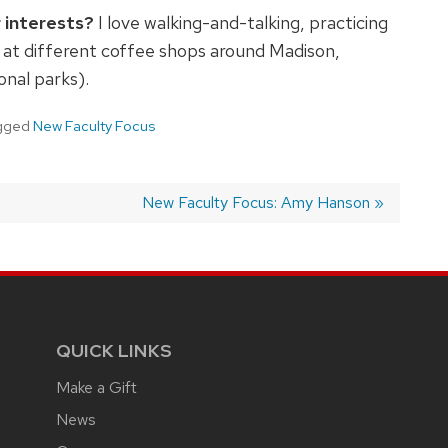
 interests?
I love walking-and-talking, practicing
ée at different coffee shops around Madison,
onal parks).
gged
New Faculty Focus
Next
New Faculty Focus: Amy Hanson
post:
QUICK LINKS
Make a Gift
News