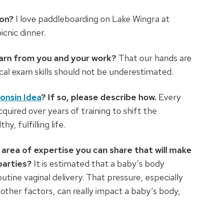
son?
I love paddleboarding on Lake Wingra at
icnic dinner.
earn from you and your work?
That our hands are
cal exam skills should not be underestimated.
onsin Idea
? If so, please describe how.
Every
cquired over years of training to shift the
y, fulfilling life.
area of expertise you can share that will make
parties?
It is estimated that a baby’s body
tine vaginal delivery. That pressure, especially
other factors, can really impact a baby’s body,