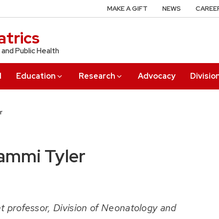
MAKE A GIFT
NEWS
CAREE
trics
 and Public Health
l
Education
Research
Advocacy
Divisio
r
ammi Tyler
t professor, Division of Neonatology and