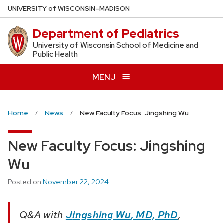
Skip
U
NIVERSITY
of
W
ISCONSIN
–MADISON
to
Department of Pediatrics
main
content
University of Wisconsin School of Medicine and
Public Health
MENU
Home
News
New Faculty Focus: Jingshing Wu
New Faculty Focus: Jingshing
Wu
Posted on
November 22, 2024
Q&A with
J
ing
shing Wu
,
MD, PhD
,