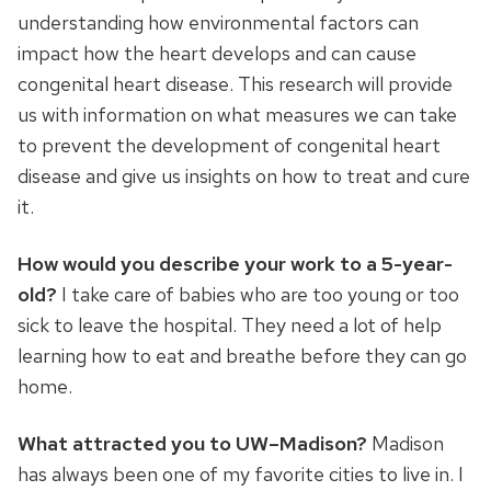
understanding how environmental factors can
impact how the heart develops and can cause
congenital heart disease. This research will provide
us with information on what measures we can take
to prevent the development of congenital heart
disease and give us insights on how to treat and cure
it.
How would you describe your work to a 5-year-
old?
I take care of babies who are too young or too
sick to leave the hospital. They need a lot of help
learning how to eat and breathe before they can go
home.
What attracted you to UW–Madison?
Madison
has always been one of my favorite cities to live in. I