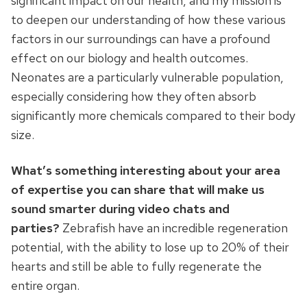
significant impact on our health, and my mission is
to deepen our understanding of how these various
factors in our surroundings can have a profound
effect on our biology and health outcomes.
Neonates are a particularly vulnerable population,
especially considering how they often absorb
significantly more chemicals compared to their body
size.
What’s something interesting about your area
of expertise you can share that will make us
sound smarter during video chats and
parties?
Zebrafish have an incredible regeneration
potential, with the ability to lose up to 20% of their
hearts and still be able to fully regenerate the
entire organ.