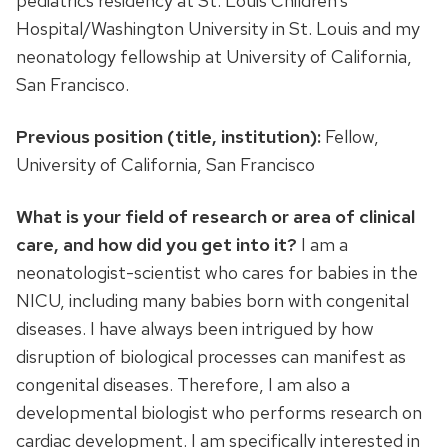
pediatrics residency at St. Louis Children’s
Hospital/Washington University in St. Louis and my
neonatology fellowship at University of California,
San Francisco.
Previous position (title, institution):
Fellow,
University of California, San Francisco
What is your field of research or area of clinical
care, and how did you get into it?
I am a
neonatologist-scientist who cares for babies in the
NICU, including many babies born with congenital
diseases. I have always been intrigued by how
disruption of biological processes can manifest as
congenital diseases. Therefore, I am also a
developmental biologist who performs research on
cardiac development. I am specifically interested in