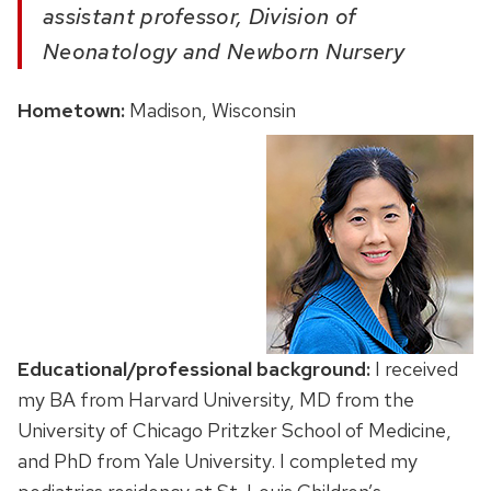
a
ssistant professor, Division of
Neonatology and Newborn Nursery
Hometown:
Madison, Wisconsin
Educational/professional background:
I received
my
BA from Harvard University, MD from the
University of Chicago Pritzker School of Medicine,
and PhD from Yale University.
I completed my