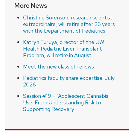
More News
Christine Sorenson, research scientist
extraordinaire, will retire after 26 years
with the Department of Pediatrics
Katryn Furuya, director of the UW
Health Pediatric Liver Transplant
Program, will retire in August
Meet the new class of fellows
Pediatrics faculty share expertise: July
2026
Session #19 – “Adolescent Cannabis
Use: From Understanding Risk to
Supporting Recovery”