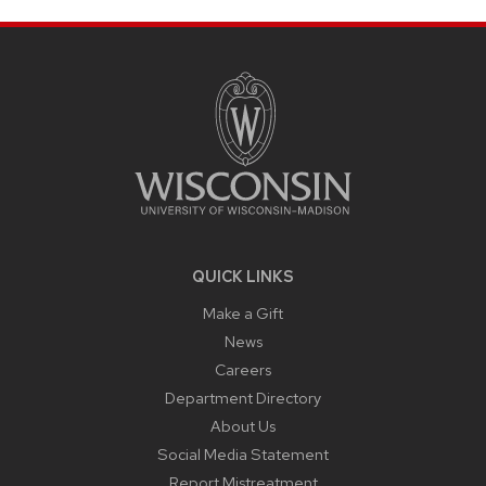
SITE
FOOTER
CONTENT
QUICK LINKS
Make a Gift
News
Careers
Department Directory
About Us
Social Media Statement
Report Mistreatment