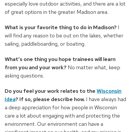
especially love outdoor activities, and there are a lot
of great options in the greater Madison area.
What is your favorite thing to do in Madison?
I
will find any reason to be out on the lakes, whether
sailing, paddleboarding, or boating.
What’s one thing you hope trainees will learn
from you and your work?
No matter what, keep
asking questions.
Do you feel your work relates to the
Wisconsin
Idea
? If so, please describe how.
I have always had
a deep appreciation for how people in Wisconsin
care a lot about engaging with and protecting the
environment. Our environment can have a