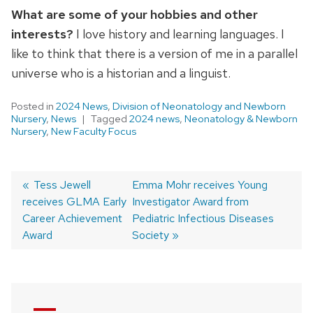
What are some of your hobbies and other
interests?
I love history and learning languages. I
like to think that there is a version of me in a parallel
universe who is a historian and a linguist.
Posted in
2024 News
,
Division of Neonatology and Newborn
Nursery
,
News
Tagged
2024 news
,
Neonatology & Newborn
Nursery
,
New Faculty Focus
Previous
Tess Jewell
Next
Emma Mohr receives Young
receives GLMA Early
post:
post:
Investigator Award from
Post
Career Achievement
Pediatric Infectious Diseases
navigation
Award
Society