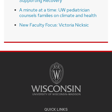
Supporting Recovery”
A minute at a time: UW pediatrician
counsels families on climate and health
New Faculty Focus: Victoria Nicksic
SITE
FOOTER
CONTENT
QUICK LINKS