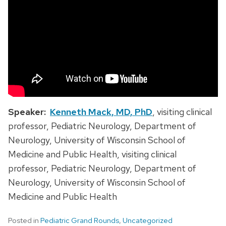
Speaker:
Kenneth Mack, MD, PhD
, visiting clinical
professor, Pediatric Neurology, Department of
Neurology, University of Wisconsin School of
Medicine and Public Health, visiting clinical
professor, Pediatric Neurology, Department of
Neurology, University of Wisconsin School of
Medicine and Public Health
Posted in
Pediatric Grand Rounds
,
Uncategorized