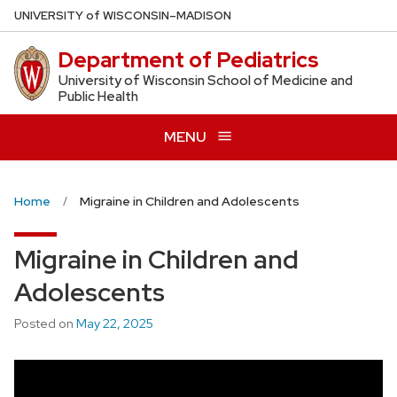
Skip
U
NIVERSITY
of
W
ISCONSIN
–MADISON
to
Department of Pediatrics
main
content
University of Wisconsin School of Medicine and
Public Health
MENU
Home
Migraine in Children and Adolescents
Migraine in Children and
Adolescents
Posted on
May 22, 2025