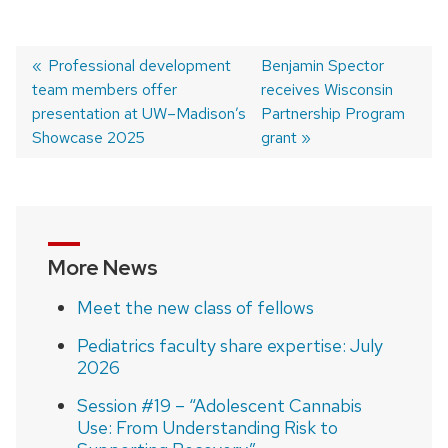
Previous
Professional development
Next
Benjamin Spector
team members offer
post:
post:
receives Wisconsin
Post
presentation at UW–Madison’s
Partnership Program
navigation
Showcase 2025
grant
More News
Meet the new class of fellows
Pediatrics faculty share expertise: July
2026
Session #19 – “Adolescent Cannabis
Use: From Understanding Risk to