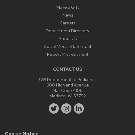
Make a Gift
News
Careers
Department Directory
About Us
Social Media Statement
Report Mistreatment
CONTACT US
UW Department of Pediatrics
600 Highland Avenue
Mail Code 4108
Madison, WI 53792
Cookie Notice