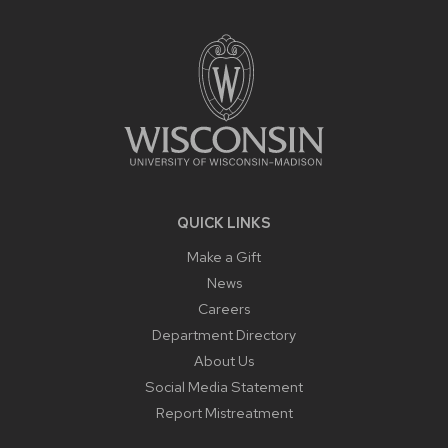
SITE
FOOTER
CONTENT
QUICK LINKS
Make a Gift
News
Careers
Department Directory
About Us
Social Media Statement
Report Mistreatment