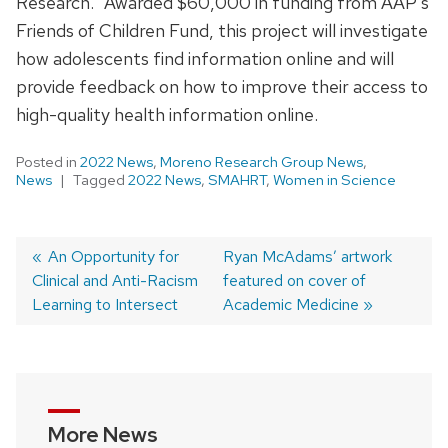
Research.” Awarded $60,000 in funding from AAP’s
Friends of Children Fund, this project will investigate
how adolescents find information online and will
provide feedback on how to improve their access to
high-quality health information online.
Posted in
2022 News
,
Moreno Research Group News
,
News
Tagged
2022 News
,
SMAHRT
,
Women in Science
Previous
An Opportunity for
Next
Ryan McAdams’ artwork
Clinical and Anti-Racism
post:
post:
featured on cover of
Post
Learning to Intersect
Academic Medicine
navigation
More News