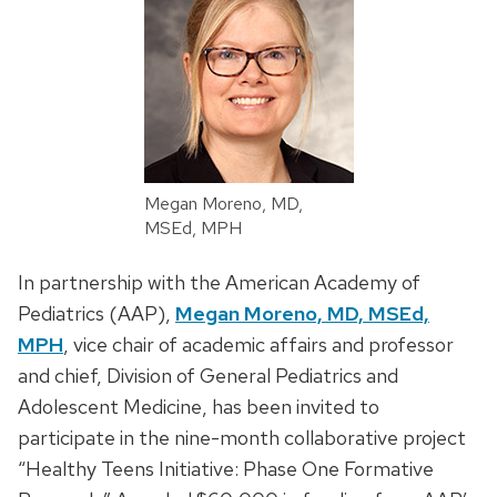
Megan Moreno, MD,
MSEd, MPH
In partnership with the American Academy of
Pediatrics (AAP),
Megan Moreno, MD, MSEd,
MPH
, vice chair of academic affairs and professor
and chief, Division of General Pediatrics and
Adolescent Medicine, has been invited to
participate in the nine-month collaborative project
“Healthy Teens Initiative: Phase One Formative