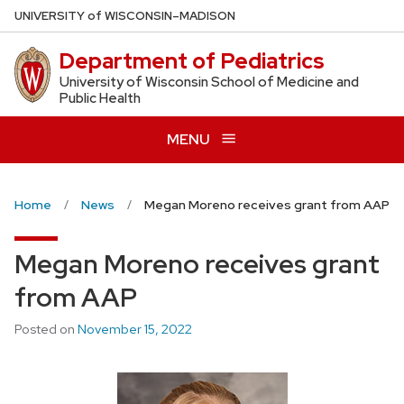
Skip
U
NIVERSITY
of
W
ISCONSIN
–MADISON
to
Department of Pediatrics
main
content
University of Wisconsin School of Medicine and
Public Health
MENU
Home
News
Megan Moreno receives grant from AAP
Megan Moreno receives grant
from AAP
Posted on
November 15, 2022