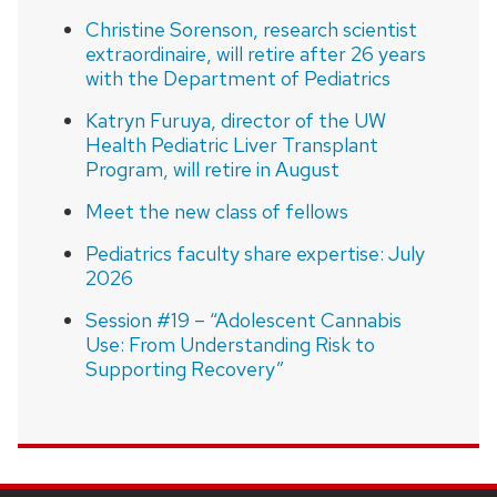
Christine Sorenson, research scientist
extraordinaire, will retire after 26 years
with the Department of Pediatrics
Katryn Furuya, director of the UW
Health Pediatric Liver Transplant
Program, will retire in August
Meet the new class of fellows
Pediatrics faculty share expertise: July
2026
Session #19 – “Adolescent Cannabis
Use: From Understanding Risk to
Supporting Recovery”