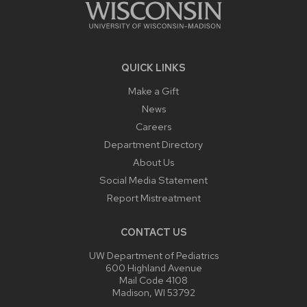
QUICK LINKS
Make a Gift
News
Careers
Department Directory
About Us
Social Media Statement
Report Mistreatment
CONTACT US
UW Department of Pediatrics
600 Highland Avenue
Mail Code 4108
Madison, WI 53792