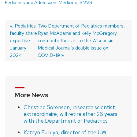
Pediatrics and Adolescent Medicine
,
SMVS
Previous
Pediatrics
Next
Two Department of Pediatrics members,
faculty share
post:
post:
Ryan McAdams and Kelly McGregory,
Post
expertise:
contribute their art to the Wisconsin
navigation
January
Medical Journal’s double issue on
2024
COVID-19
More News
Christine Sorenson, research scientist
extraordinaire, will retire after 26 years
with the Department of Pediatrics
Katryn Furuya, director of the UW