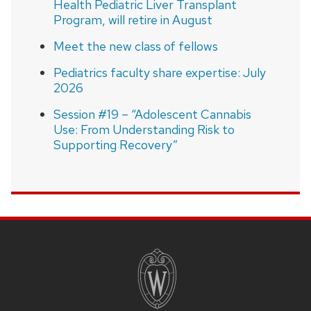
Health Pediatric Liver Transplant
Program, will retire in August
Meet the new class of fellows
Pediatrics faculty share expertise: July
2026
Session #19 – “Adolescent Cannabis
Use: From Understanding Risk to
Supporting Recovery”
SITE
FOOTER
CONTENT