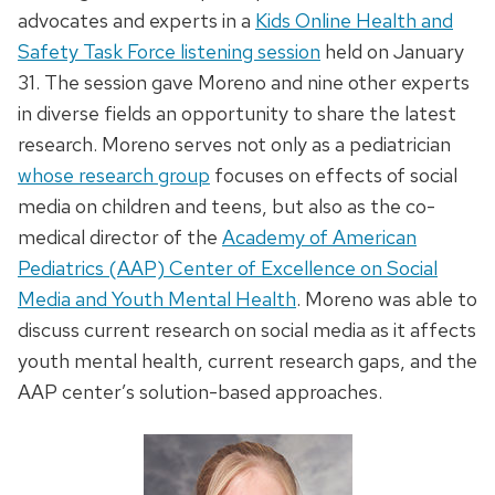
advocates and experts in a
Kids Online Health and
Safety Task Force listening session
held on January
31. The session gave Moreno and nine other experts
in diverse fields an opportunity to share the latest
research. Moreno serves not only as a pediatrician
whose research group
focuses on effects of social
media on children and teens, but also as the co-
medical director of the
Academy of American
Pediatrics (AAP) Center of Excellence on Social
Media and Youth Mental Health
. Moreno was able to
discuss current research on social media as it affects
youth mental health, current research gaps, and the
AAP center’s solution-based approaches.