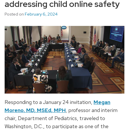
addressing child online safety
Posted on
February 6, 2024
Responding to a January 24 invitation,
Megan
Moreno, MD, MSEd, MPH
, professor and interim
chair, Department of Pediatrics, traveled to
Washington, D.C., to participate as one of the