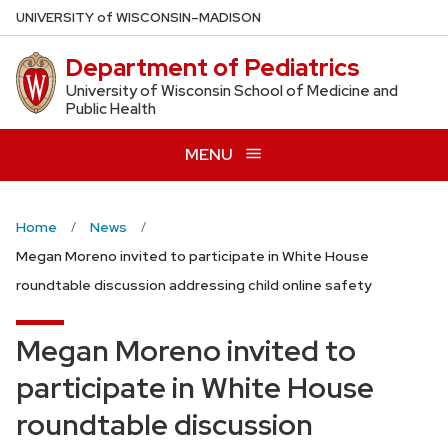
Skip
U
NIVERSITY
of
W
ISCONSIN
–MADISON
to
Department of Pediatrics
main
content
University of Wisconsin School of Medicine and
Public Health
MENU
Home
News
Megan Moreno invited to participate in White House
roundtable discussion addressing child online safety
Megan Moreno invited to
participate in White House
roundtable discussion