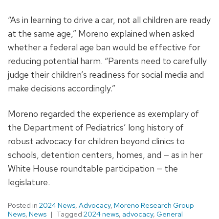
“As in learning to drive a car, not all children are ready
at the same age,” Moreno explained when asked
whether a federal age ban would be effective for
reducing potential harm. “Parents need to carefully
judge their children’s readiness for social media and
make decisions accordingly.”
Moreno regarded the experience as exemplary of
the Department of Pediatrics’ long history of
robust advocacy for children beyond clinics to
schools, detention centers, homes, and — as in her
White House roundtable participation — the
legislature.
Posted in
2024 News
,
Advocacy
,
Moreno Research Group
News
,
News
Tagged
2024 news
,
advocacy
,
General