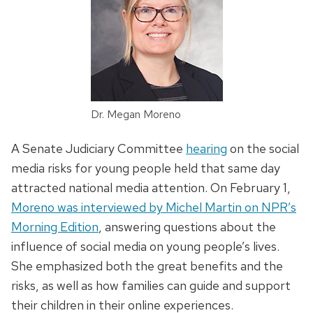
Dr. Megan Moreno
A Senate Judiciary Committee
hearing
on the social
media risks for young people held that same day
attracted national media attention. On February 1,
Moreno was interviewed by Michel Martin on NPR’s
Morning Edition
, answering questions about the
influence of social media on young people’s lives.
She emphasized both the great benefits and the
risks, as well as how families can guide and support
their children in their online experiences.