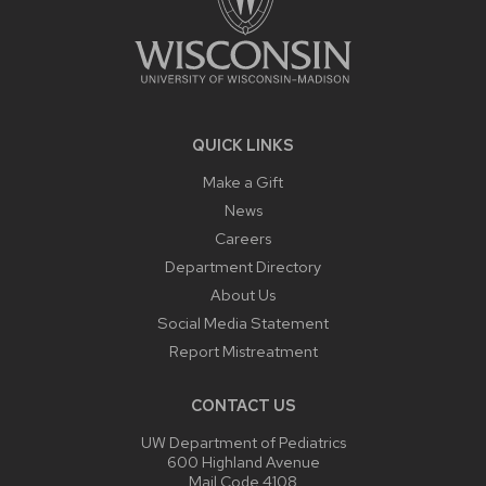
QUICK LINKS
Make a Gift
News
Careers
Department Directory
About Us
Social Media Statement
Report Mistreatment
CONTACT US
UW Department of Pediatrics
600 Highland Avenue
Mail Code 4108