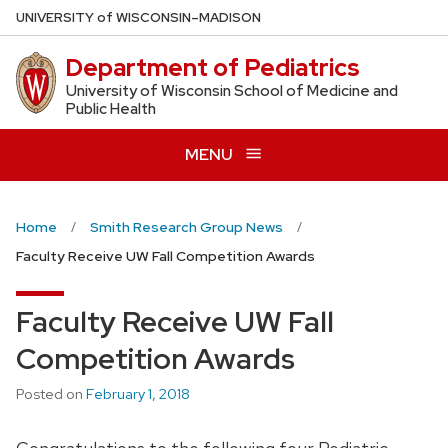
Skip
U
NIVERSITY
of
W
ISCONSIN
–MADISON
to
Department of Pediatrics
main
content
University of Wisconsin School of Medicine and
Public Health
MENU
Home
Smith Research Group News
Faculty Receive UW Fall Competition Awards
Faculty Receive UW Fall
Competition Awards
Posted on
February 1, 2018