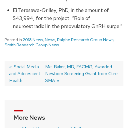
Ei Terasawa-Grilley, PhD, in the amount of
$43,994, for the project, “Role of
neuroestradiol in the preovulatory GnRH surge.”
Posted in
2018 News
,
News
,
Ralphe Research Group News
,
Smith Research Group News
Previous
Social Media
Next
Mei Baker, MD, FACMG, Awarded
and Adolescent
post:
post:
Newborn Screening Grant from Cure
Post
Health
SMA
navigation
More News