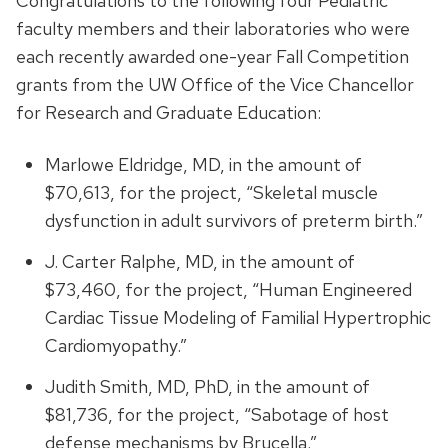
Congratulations to the following four Pediatric
faculty members and their laboratories who were
each recently awarded one-year Fall Competition
grants from the UW Office of the Vice Chancellor
for Research and Graduate Education:
Marlowe Eldridge, MD, in the amount of
$70,613, for the project, “Skeletal muscle
dysfunction in adult survivors of preterm birth.”
J. Carter Ralphe, MD, in the amount of
$73,460, for the project, “Human Engineered
Cardiac Tissue Modeling of Familial Hypertrophic
Cardiomyopathy.”
Judith Smith, MD, PhD, in the amount of
$81,736, for the project, “Sabotage of host
defense mechanisms by Brucella.”