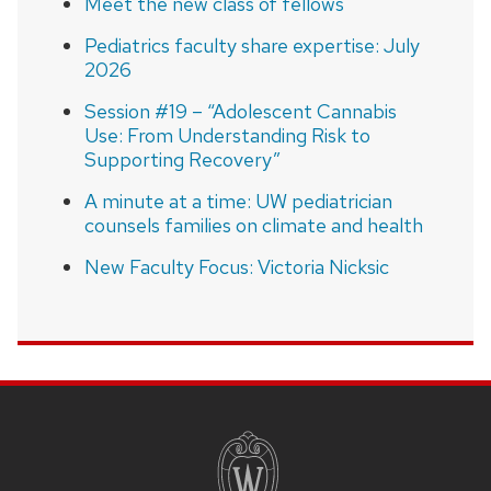
Meet the new class of fellows
Pediatrics faculty share expertise: July
2026
Session #19 – “Adolescent Cannabis
Use: From Understanding Risk to
Supporting Recovery”
A minute at a time: UW pediatrician
counsels families on climate and health
New Faculty Focus: Victoria Nicksic
SITE
FOOTER
CONTENT