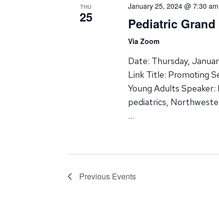
January 25, 2024 @ 7:30 am
THU
25
Pediatric Gran
Via Zoom
Date: Thursday, Janua
Link Title: Promoting 
Young Adults Speaker: 
pediatrics, Northweste
…
Previous
Events