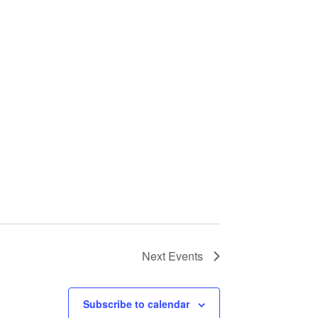
Next
Events
Subscribe to calendar