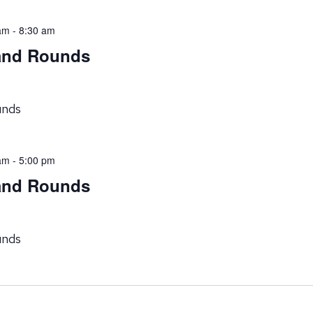
am
-
8:30 am
rand Rounds
unds
am
-
5:00 pm
rand Rounds
unds