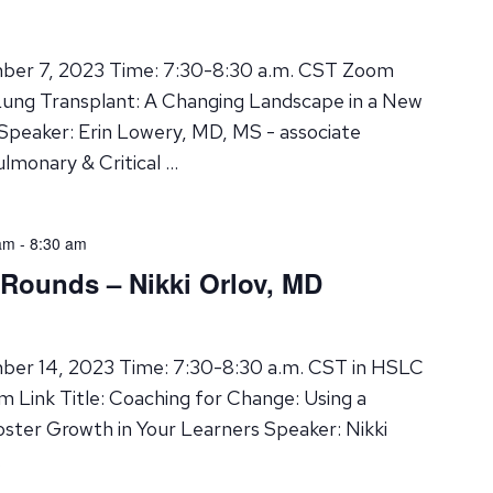
ber 7, 2023 Time: 7:30-8:30 a.m. CST Zoom
 Lung Transplant: A Changing Landscape in a New
 Speaker: Erin Lowery, MD, MS - associate
ulmonary & Critical …
am
-
8:30 am
 Rounds – Nikki Orlov, MD
ber 14, 2023 Time: 7:30-8:30 a.m. CST in HSLC
 Link Title: Coaching for Change: Using a
ter Growth in Your Learners Speaker: Nikki
…