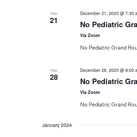
December 21, 2023 @ 7:30 
THU
21
No Pediatric G
Via Zoom
No Pediatric Grand Ro
December 28, 2023 @ 8:00 
THU
28
No Pediatric G
Via Zoom
No Pediatric Grand Ro
January 2024