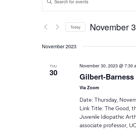
Search
Keyword.
Search
and
for
November 3
Events
Today
Views
by
Select
Navigation
Keyword.
date.
November 2023
November 30, 2023 @ 7:30 
THU
30
Gilbert-Barness
Via Zoom
Date: Thursday, Novem
Link Title: The Good, 
Juvenile Idiopathic Art
associate professor, UC