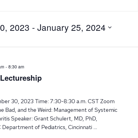
0, 2023
 - 
January 25, 2024
am
-
8:30 am
 Lectureship
ber 30, 2023 Time: 7:30-8:30 a.m. CST Zoom
the Bad, and the Weird: Management of Systemic
hritis Speaker: Grant Schulert, MD, PhD,
 Department of Pediatrics, Cincinnati …