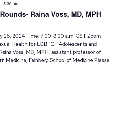
-
8:30 am
d Rounds- Raina Voss, MD, MPH
ry 25, 2024 Time: 7:30-8:30 a.m. CST Zoom
Sexual Health for LGBTQ+ Adolescents and
Raina Voss, MD, MPH, assistant professor of
rn Medicine, Feinberg School of Medicine Please