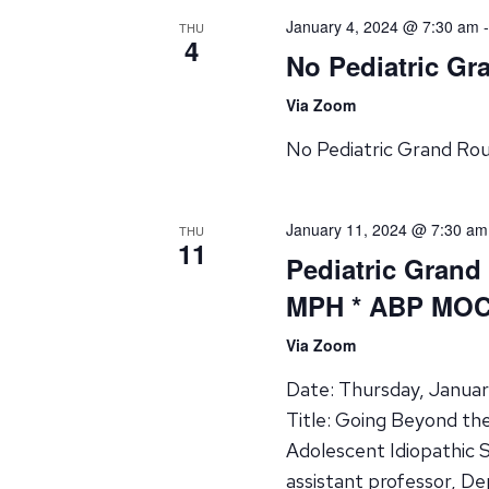
January 4, 2024 @ 7:30 am
THU
4
No Pediatric G
Via Zoom
No Pediatric Grand Ro
January 11, 2024 @ 7:30 am
THU
11
Pediatric Grand
MPH * ABP MOC 
Via Zoom
Date: Thursday, Januar
Title: Going Beyond th
Adolescent Idiopathic 
assistant professor, D