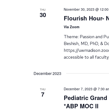
November 30, 2023 @ 12:00
THU
30
Flourish Hour- 
Via Zoom
Theme: Passion and Pur
Beshish, MD, PhD, & D
https://uwmadison.zoo
accessible to all facult
December 2023
December 7, 2023 @ 7:30 a
THU
7
Pediatric Grand
*ABP MOC II