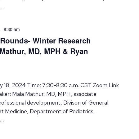
 …
-
8:30 am
 Rounds- Winter Research
 Mathur, MD, MPH & Ryan
ry 18, 2024 Time: 7:30-8:30 a.m. CST Zoom Link
aker: Mala Mathur, MD, MPH, associate
professional development, Divison of General
nt Medicine, Department of Pediatrics,
 …