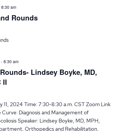
-
8:30 am
rand Rounds
unds
-
8:30 am
 Rounds- Lindsey Boyke, MD,
II
y 11, 2024 Time: 7:30-8:30 a.m. CST Zoom Link
e Curve: Diagnosis and Management of
Scoliosis Speaker: Lindsey Boyke, MD, MPH,
epartment, Orthopedics and Rehabilitation,