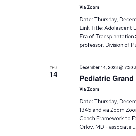
Via Zoom
Date: Thursday, Decem
Link Title: Adolescent
Era of Transplantation
professor, Division of P
December 14, 2023 @ 7:30 
THU
14
Pediatric Grand
Via Zoom
Date: Thursday, Decem
1345 and via Zoom Zoom
Coach Framework to Fos
Orlov, MD - associate 