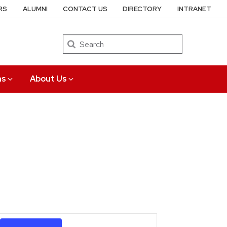
RS
ALUMNI
CONTACT US
DIRECTORY
INTRANET
Search
ns
About Us
Event