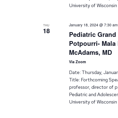
University of Wisconsin
January 18, 2024 @ 7:30 am
THU
18
Pediatric Grand
Potpourri- Mala
McAdams, MD
Via Zoom
Date: Thursday, Janua
Title: Forthcoming Spe
professor, director of 
Pediatric and Adolesce
University of Wisconsin