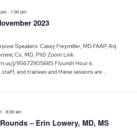
 pm
-
1:00 pm
November 2023
pose Speakers: Casey Freymiller, MD FAAP, Arij
ominic Co, MD, PhD Zoom Link:
m.us/j/95672905685 Flourish Hour is
y, staff, and trainees and these sessions are …
m
-
8:30 am
 Rounds – Erin Lowery, MD, MS