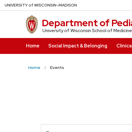
Skip
U
NIVERSITY
of
W
ISCONSIN
–MADISON
to
main
Department of Pedia
content
University of Wisconsin School of Medicine
Home
Social Impact & Belonging
Clinica
Home
Events
Events
Enter