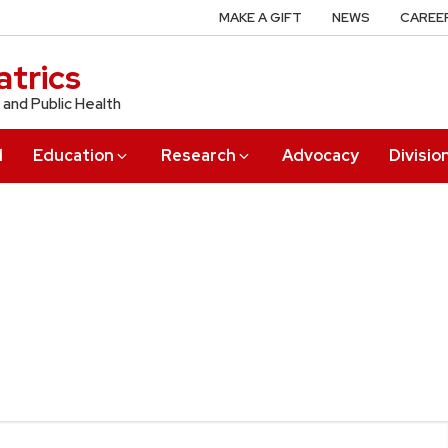
MAKE A GIFT
NEWS
CAREE
trics
 and Public Health
l
Education
Research
Advocacy
Divisio