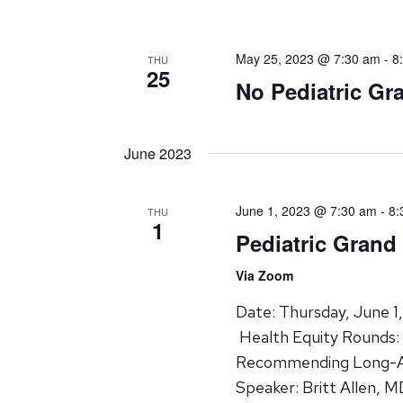
May 25, 2023 @ 7:30 am
-
8
THU
25
No Pediatric G
June 2023
June 1, 2023 @ 7:30 am
-
8:
THU
1
Pediatric Gran
Via Zoom
Date: Thursday, June 1
Health Equity Rounds: 
Recommending Long-Ac
Speaker: Britt Allen, 