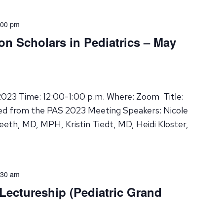
:00 pm
on Scholars in Pediatrics – May
023 Time: 12:00-1:00 p.m. Where: Zoom Title:
d from the PAS 2023 Meeting Speakers: Nicole
leeth, MD, MPH, Kristin Tiedt, MD, Heidi Kloster,
:30 am
 Lectureship (Pediatric Grand