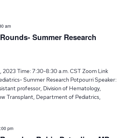
30 am
d Rounds- Summer Research
8, 2023 Time: 7:30-8:30 a.m. CST Zoom Link
ediatrics- Summer Research Potpourri Speaker:
istant professor, Division of Hematology,
w Transplant, Department of Pediatrics,
:00 pm