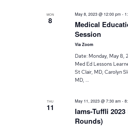
May 8, 2023 @ 12:00 pm
-
1
MON
8
Medical Educati
Session
Via Zoom
Date: Monday, May 8, 2
Med Ed Lessons Learne
St Clair, MD, Carolyn S
MD, …
May 11, 2023 @ 7:30 am
-
8
THU
11
Iams-Tuffli 2023
Rounds)