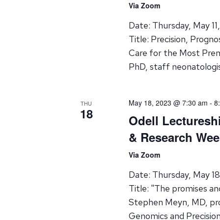
Via Zoom
Date: Thursday, May 11
Title: Precision, Progn
Care for the Most Pre
PhD, staff neonatologi
May 18, 2023 @ 7:30 am
-
8
THU
18
Odell Lecturesh
& Research Wee
Via Zoom
Date: Thursday, May 1
Title: "The promises an
Stephen Meyn, MD, pro
Genomics and Precisio