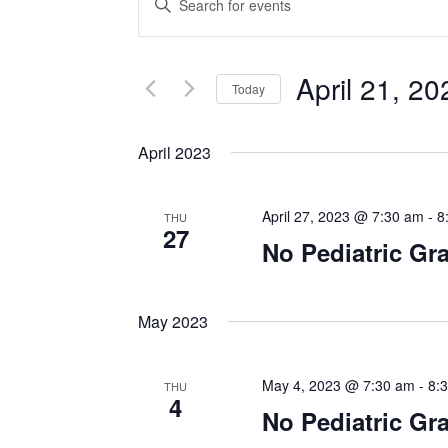
Search
Keyword.
Search
and
for
April 21, 20
Events
Today
Views
by
Select
Navigation
Keyword.
date.
April 2023
April 27, 2023 @ 7:30 am
-
8
THU
27
No Pediatric G
May 2023
May 4, 2023 @ 7:30 am
-
8:
THU
4
No Pediatric G