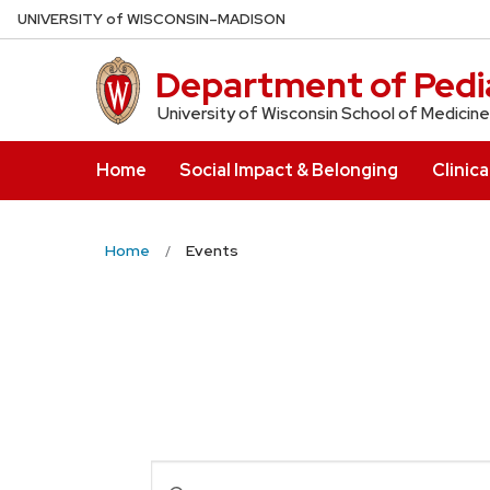
Skip
U
NIVERSITY
of
W
ISCONSIN
–MADISON
to
main
Department of Pedia
content
University of Wisconsin School of Medicine
Home
Social Impact & Belonging
Clinica
Home
Events
Events
Enter