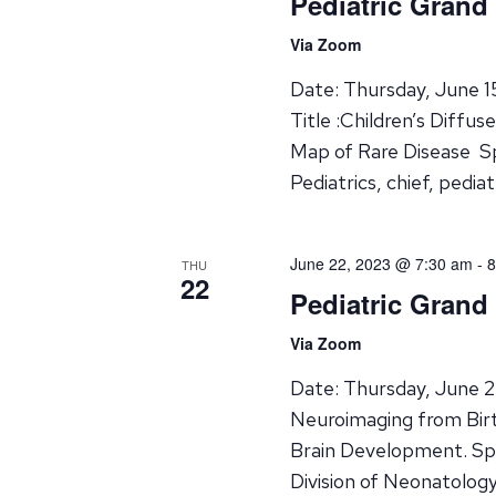
Pediatric Grand
Via Zoom
Date: Thursday, June 
Title :Children’s Diffu
Map of Rare Disease Sp
Pediatrics, chief, pedi
June 22, 2023 @ 7:30 am
-
8
THU
22
Pediatric Grand
Via Zoom
Date: Thursday, June 2
Neuroimaging from Birt
Brain Development. Spe
Division of Neonatolo