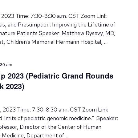
, 2023 Time: 7:30-8:30 a.m. CST Zoom Link
osis, and Presumption: Improving the Lifetime of
mature Patients Speaker: Matthew Rysavy, MD,
st, Children’s Memorial Hermann Hospital, …
:30 am
ip 2023 (Pediatric Grand Rounds
k 2023)
8, 2023 Time: 7:30-8:30 a.m. CST Zoom Link
d limits of pediatric genomic medicine.” Speaker:
fessor, Director of the Center of Human
n Medicine, Department of …