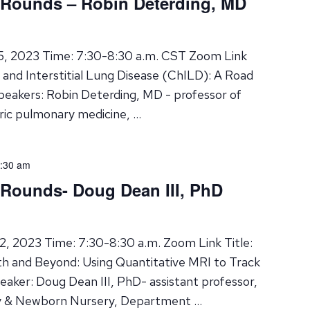
 Rounds – Robin Deterding, MD
15, 2023 Time: 7:30-8:30 a.m. CST Zoom Link
se and Interstitial Lung Disease (ChILD): A Road
eakers: Robin Deterding, MD - professor of
atric pulmonary medicine, …
:30 am
 Rounds- Doug Dean III, PhD
2, 2023 Time: 7:30-8:30 a.m. Zoom Link Title:
h and Beyond: Using Quantitative MRI to Track
aker: Doug Dean III, PhD- assistant professor,
gy & Newborn Nursery, Department …