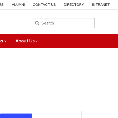
RS
ALUMNI
CONTACT US
DIRECTORY
INTRANET
Search
ns
About Us
Event