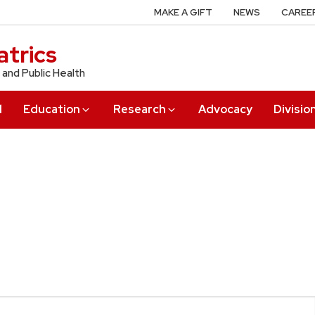
MAKE A GIFT
NEWS
CAREE
trics
 and Public Health
l
Education
Research
Advocacy
Divisio