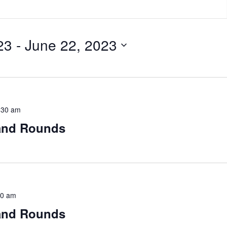
23
 - 
June 22, 2023
:30 am
rand Rounds
30 am
rand Rounds