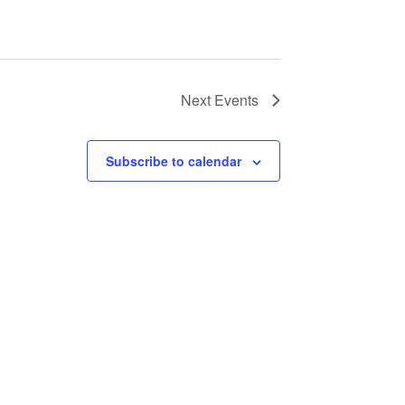
Next
Events
Subscribe to calendar