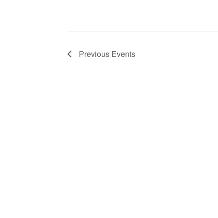
Previous
Events