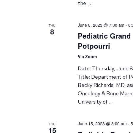
the …
June 8, 2023 @ 7:30 am
-
8:
THU
8
Pediatric Gran
Potpourri
Via Zoom
Date: Thursday, June 
Title: Department of P
Becky Richards, MD, ass
Oncology & Bone Marro
University of …
June 15, 2023 @ 8:00 am
-
5
THU
15