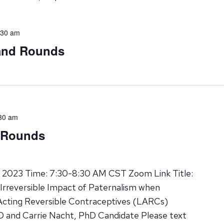
:30 am
rand Rounds
30 am
d Rounds
, 2023 Time: 7:30-8:30 AM CST Zoom Link Title:
Irreversible Impact of Paternalism when
ting Reversible Contraceptives (LARCs)
MD and Carrie Nacht, PhD Candidate Please text