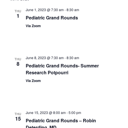
June 1, 2023 @ 7:30 am
-
8:30 am
THU
1
Pediatric Grand Rounds
Via Zoom
June 8, 2023 @ 7:30 am
-
8:30 am
THU
8
Pediatric Grand Rounds- Summer
Research Potpourri
Via Zoom
June 15, 2023 @ 8:00 am
-
5:00 pm
THU
15
Pediatric Grand Rounds – Robin
Deterding, MD