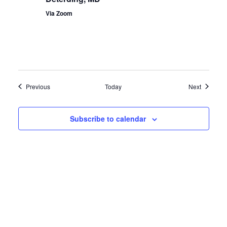
Via Zoom
Events
Events
Previous
Today
Next
Subscribe to calendar