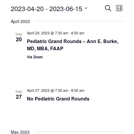
Even
2023-04-20
 - 
2023-06-15
Events
Search
List
View
Search
Select
April 2023
Navig
date.
and
April 20, 2023 @ 7:30 am
-
8:30 am
Views
THU
20
Pediatric Grand Rounds – Ann E. Burke,
Navigatio
MD, MBA, FAAP
Via Zoom
April 27, 2023 @ 7:30 am
-
8:30 am
THU
27
No Pediatric Grand Rounds
May 2023