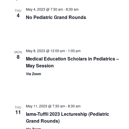
May 4, 2023 @ 7:30 am
-
8:30 am
THU
4
No Pediatric Grand Rounds
May 8, 2023 @ 12:00 pm
-
1:00 pm
MON
8
Medical Education Scholars in Pediatrics –
May Session
Via Zoom
May 11, 2023 @ 7:30 am
-
8:30 am
THU
11
Iams-Tuffli 2023 Lectureship (Pediatric
Grand Rounds)
Via Zoom