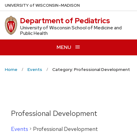
Skip
U
NIVERSITY
of
W
ISCONSIN
–MADISON
to
Department of Pediatrics
main
content
University of Wisconsin School of Medicine and
Public Health
MENU
Home
Events
Category: Professional Development
Professional Development
Events
Professional Development