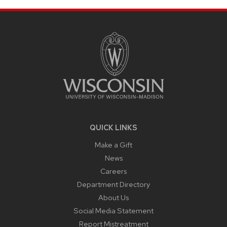
SITE
FOOTER
CONTENT
QUICK LINKS
Make a Gift
News
Careers
Department Directory
About Us
Social Media Statement
Report Mistreatment