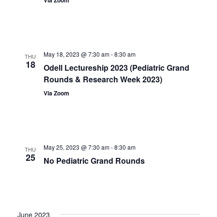
May 18, 2023 @ 7:30 am
-
8:30 am
THU
18
Odell Lectureship 2023 (Pediatric Grand
Rounds & Research Week 2023)
Via Zoom
May 25, 2023 @ 7:30 am
-
8:30 am
THU
25
No Pediatric Grand Rounds
June 2023