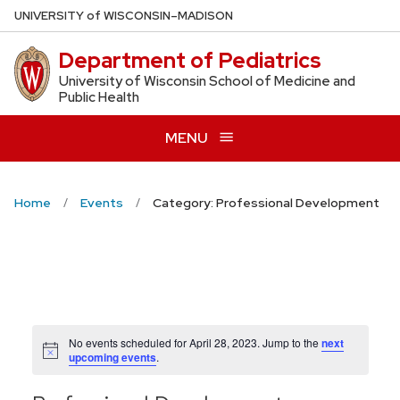
Skip
U
NIVERSITY
of
W
ISCONSIN
–MADISON
to
Department of Pediatrics
main
content
University of Wisconsin School of Medicine and
Public Health
MENU
Home
Events
Category: Professional Development
No events scheduled for April 28, 2023. Jump to the
next
Notice
upcoming events
.