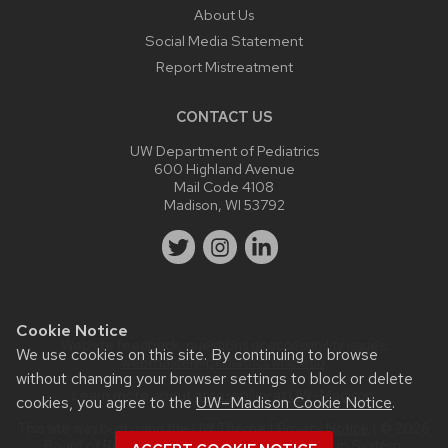
About Us
Social Media Statement
Report Mistreatment
CONTACT US
UW Department of Pediatrics
600 Highland Avenue
Mail Code 4108
Madison, WI 53792
Cookie Notice
Website feedback, questions or accessibility issues:
We use cookies on this site. By continuing to browse
webmaster@pediatrics.wisc.edu
.
without changing your browser settings to block or delete
Learn more about
accessibility at UW–Madison
.
cookies, you agree to the
UW–Madison Cookie Notice
.
This site was built using the
UW Theme
|
Privacy Notice
| © 2026
Board of Regents of the
University of Wisconsin System.