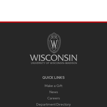
SITE
FOOTER
CONTENT
QUICK LINKS
Make a Gift
News
Careers
Department Directory