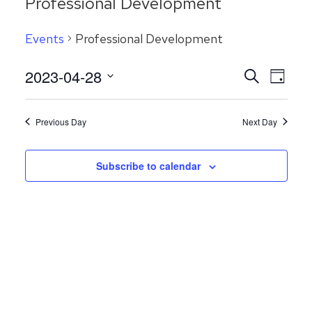
Professional Development
Events
Professional Development
Even
2023-04-28
Events
Search
Day
View
Search
Select
Navig
date.
and
Previous Day
Next Day
Views
Navigatio
Subscribe to calendar