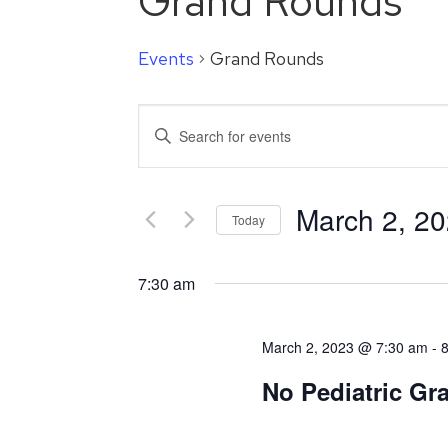
Grand Rounds
Events
Grand Rounds
Events
Enter
Search
Keyword.
Search
and
for
March 2, 2
Events
Today
Views
by
Select
Navigation
Keyword.
date.
7:30 am
March 2, 2023 @ 7:30 am
-
No Pediatric G