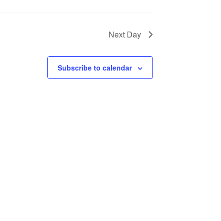
Next Day
Subscribe to calendar