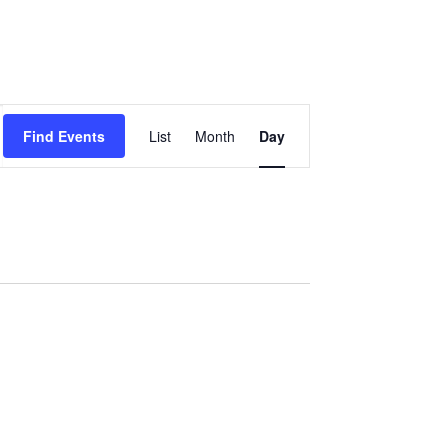
Event
Find Events
List
Month
Day
Views
Navigation