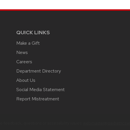
QUICK LINKS
Make a Gift
News
Careers
Department Directory
About Us
Social Media Statement
Report Mistreatment
 feedback, questions or accessibility issues:
webmaster@pediatrics.wi