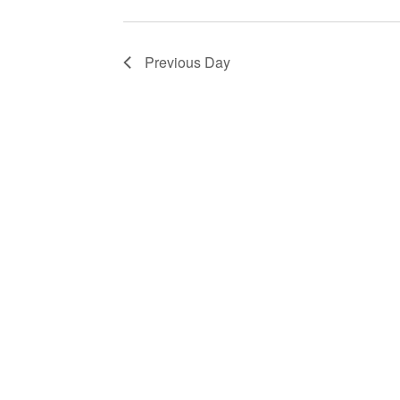
Previous Day