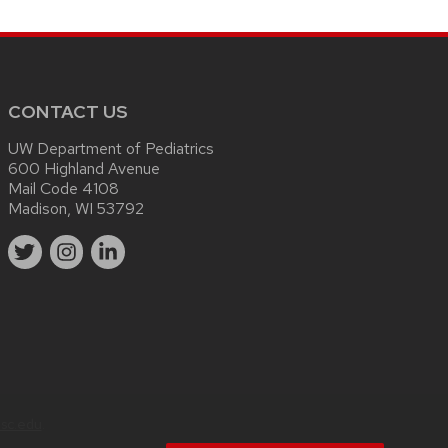
CONTACT US
UW Department of Pediatrics
600 Highland Avenue
Mail Code 4108
Madison, WI 53792
sc.edu
.