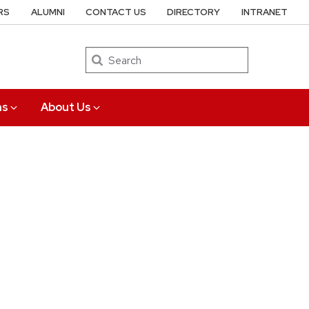
RS
ALUMNI
CONTACT US
DIRECTORY
INTRANET
Search
ns
About Us