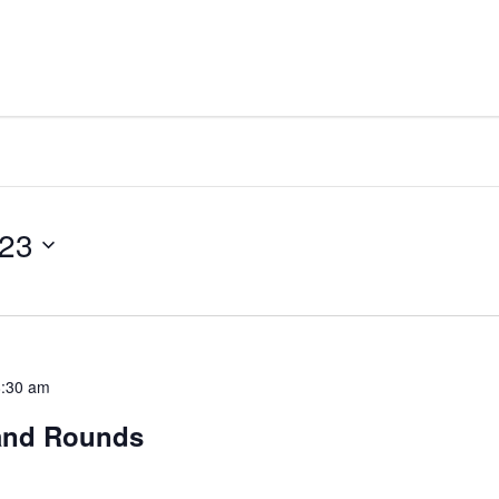
023
8:30 am
rand Rounds