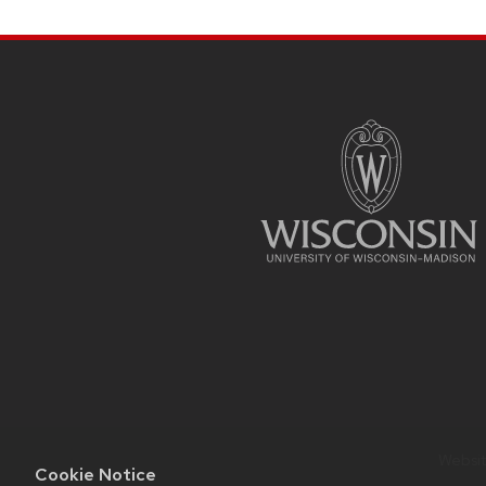
SITE
FOOTER
CONTENT
Website
Cookie Notice