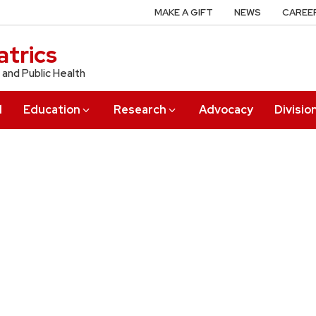
MAKE A GIFT
NEWS
CAREE
trics
 and Public Health
l
Education
Research
Advocacy
Divisio