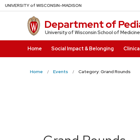
Skip
U
NIVERSITY
of
W
ISCONSIN
–MADISON
to
main
Department of Pedia
content
University of Wisconsin School of Medicine
Home
Social Impact & Belonging
Clinica
Home
Events
Category: Grand Rounds