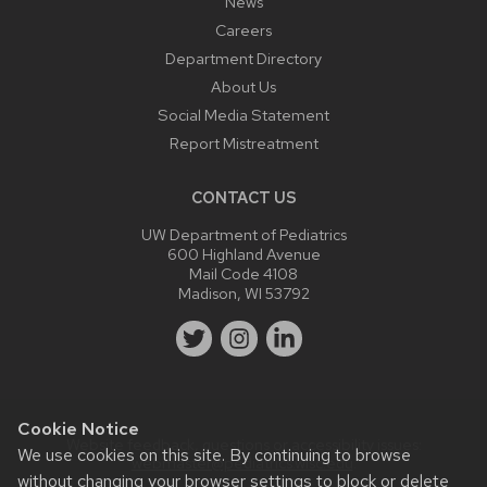
News
Careers
Department Directory
About Us
Social Media Statement
Report Mistreatment
CONTACT US
UW Department of Pediatrics
600 Highland Avenue
Mail Code 4108
Madison, WI 53792
Cookie Notice
Website feedback, questions or accessibility issues:
We use cookies on this site. By continuing to browse
webmaster@pediatrics.wisc.edu
.
without changing your browser settings to block or delete