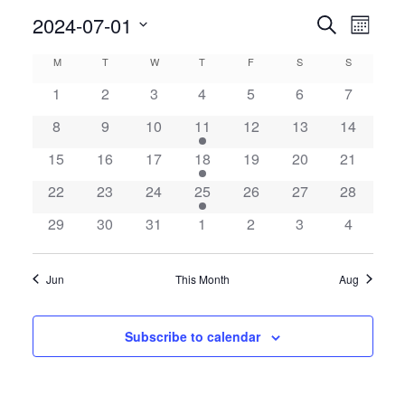
Even
2024-07-01
Events
Search
Month
View
Search
Select
Calendar
M
MONDAY
T
TUESDAY
W
WEDNESDAY
T
THURSDAY
F
FRIDAY
S
SATURDAY
S
SUNDAY
Navig
date.
and
of
1
2
3
4
5
6
7
Views
Events
8
9
10
11
12
13
14
Navigatio
15
16
17
18
19
20
21
22
23
24
25
26
27
28
29
30
31
1
2
3
4
Jun
This Month
Aug
Subscribe to calendar