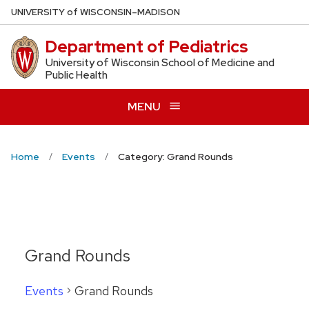
Skip
U
NIVERSITY
of
W
ISCONSIN
–MADISON
to
Department of Pediatrics
main
content
University of Wisconsin School of Medicine and
Public Health
MENU
Home
Events
Category: Grand Rounds
Grand Rounds
Events
Grand Rounds