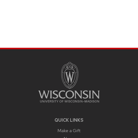
SITE
FOOTER
CONTENT
QUICK LINKS
Make a Gift