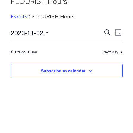
FLOURISH Hours
Events
FLOURISH Hours
Even
2023-11-02
Events
Search
Day
View
Search
Select
Navig
date.
and
Previous Day
Next Day
Views
Navigatio
Subscribe to calendar