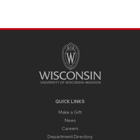
SITE
FOOTER
CONTENT
QUICK LINKS
Make a Gift
News
Careers
Department Directory