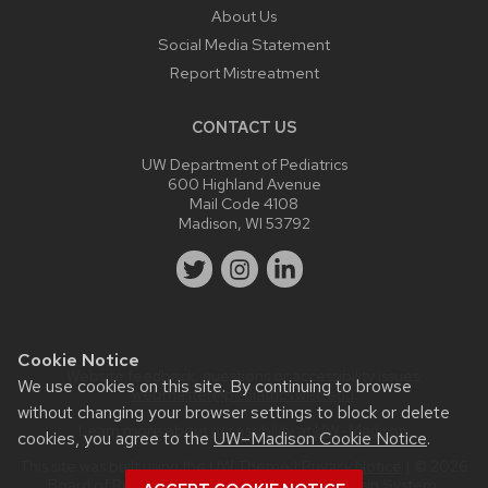
About Us
Social Media Statement
Report Mistreatment
CONTACT US
UW Department of Pediatrics
600 Highland Avenue
Mail Code 4108
Madison, WI 53792
Cookie Notice
Website feedback, questions or accessibility issues:
We use cookies on this site. By continuing to browse
webmaster@pediatrics.wisc.edu
.
without changing your browser settings to block or delete
Learn more about
accessibility at UW–Madison
.
cookies, you agree to the
UW–Madison Cookie Notice
.
This site was built using the
UW Theme
|
Privacy Notice
| © 2026
Board of Regents of the
University of Wisconsin System.