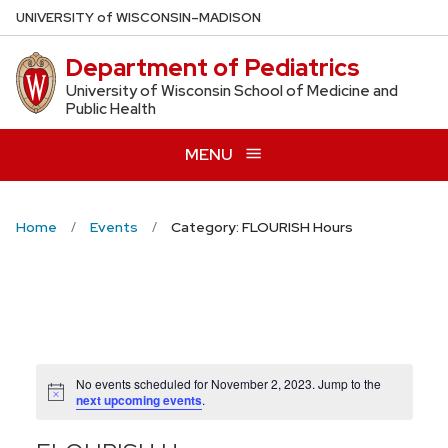
Skip
U
NIVERSITY
of
W
ISCONSIN
–MADISON
to
Department of Pediatrics
main
content
University of Wisconsin School of Medicine and
Public Health
MENU
Home
Events
Category: FLOURISH Hours
No events scheduled for November 2, 2023. Jump to the
Notice
next upcoming events
.