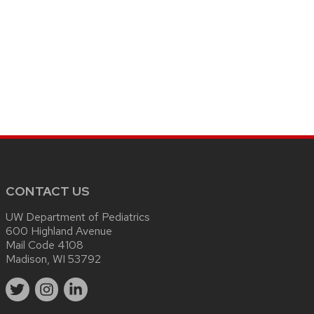
CONTACT US
UW Department of Pediatrics
600 Highland Avenue
Mail Code 4108
Madison, WI 53792