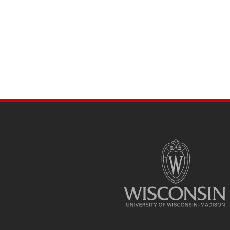
SITE
FOOTER
CONTENT