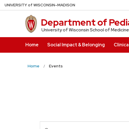
Skip
U
NIVERSITY
of
W
ISCONSIN
–MADISON
to
main
Department of Pedia
content
University of Wisconsin School of Medicine
Home
Social Impact & Belonging
Clinica
Home
Events
Events
Enter