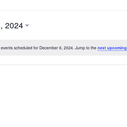
, 2024
 events scheduled for December 6, 2024. Jump to the
next upcoming
Notice