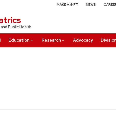
MAKE A GIFT
NEWS
CAREE
trics
 and Public Health
l
Education
Research
Advocacy
Divisio