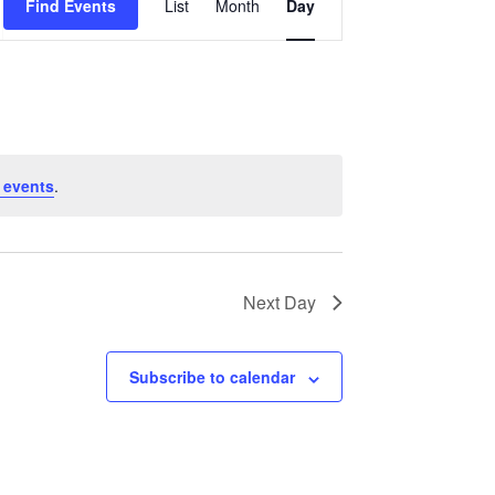
Find Events
List
Month
Day
Views
Navigation
 events
.
Next Day
Subscribe to calendar