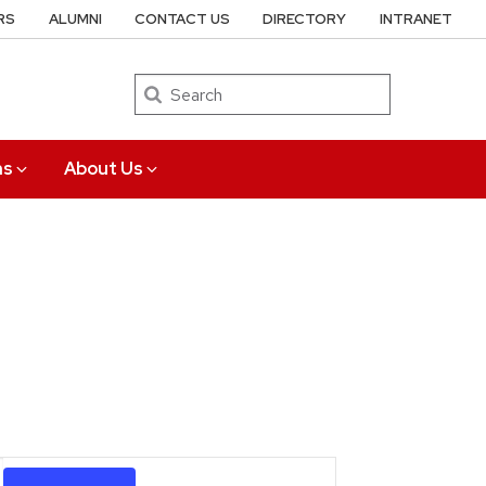
RS
ALUMNI
CONTACT US
DIRECTORY
INTRANET
Search
ns
About Us
Event