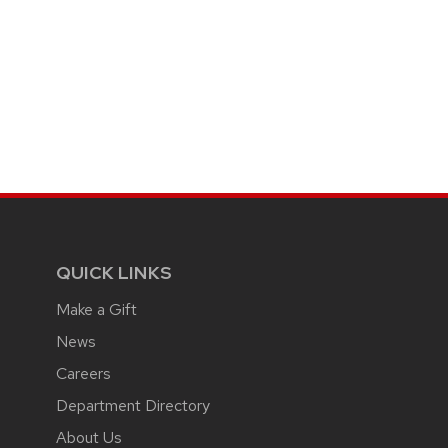
QUICK LINKS
Make a Gift
News
Careers
Department Directory
About Us