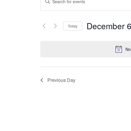
Search
Keyword.
Search
and
for
December 6
Events
Today
Views
by
Select
Navigation
Keyword.
date.
No
Previous Day