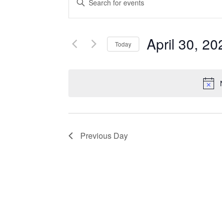
Search
Keyword.
Search
and
for
April 30, 20
Events
Today
Views
by
Select
Navigation
Keyword.
date.
Previous Day