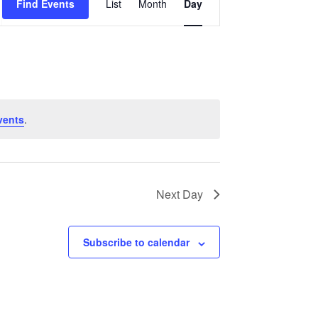
Find Events
List
Month
Day
Views
Navigation
vents
.
Next Day
Subscribe to calendar