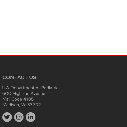
CONTACT US
UW Department of Pediatrics
600 Highland Avenue
Mail Code 4108
Madison, WI 53792