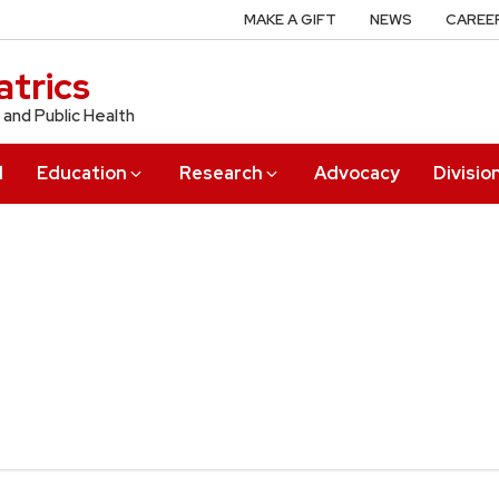
MAKE A GIFT
NEWS
CAREE
trics
 and Public Health
l
Education
Research
Advocacy
Divisio