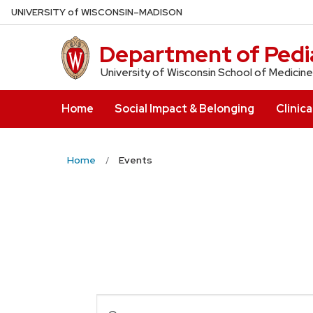
Skip
U
NIVERSITY
of
W
ISCONSIN
–MADISON
to
main
Department of Pedia
content
University of Wisconsin School of Medicine
Home
Social Impact & Belonging
Clinica
Home
Events
Events
Enter