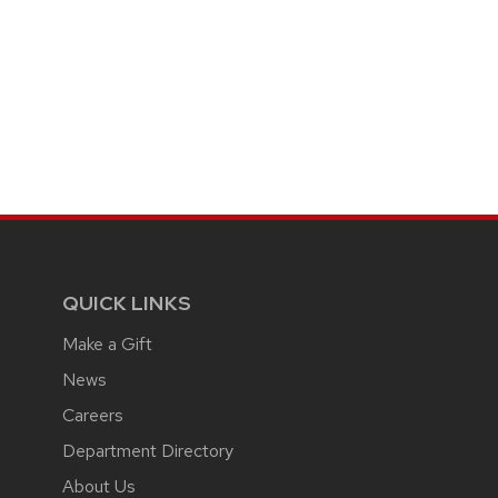
QUICK LINKS
Make a Gift
News
Careers
Department Directory
About Us