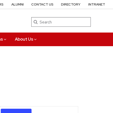
RS
ALUMNI
CONTACT US
DIRECTORY
INTRANET
Search
ns
About Us
Event