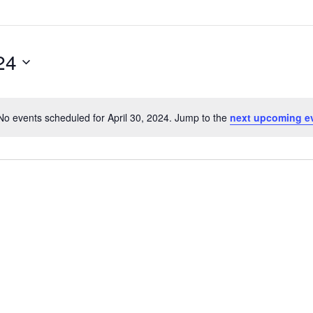
24
No events scheduled for April 30, 2024. Jump to the
next upcoming e
Notice