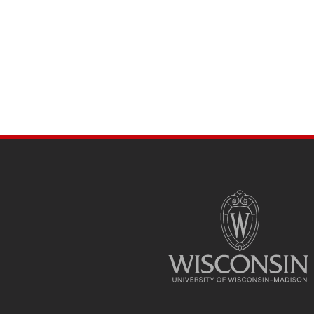
SITE
FOOTER
CONTENT