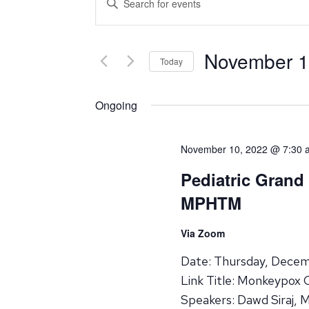
Search
Keyword.
Search
and
for
November 1
Events
Today
Views
by
Select
Navigation
Keyword.
date.
Ongoing
November 10, 2022 @ 7:30 
Pediatric Grand
MPHTM
Via Zoom
Date: Thursday, Dece
Link Title: Monkeypox 
Speakers: Dawd Siraj, 