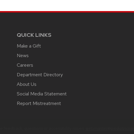
QUICK LINKS
Make a Gift
News
Careers
Department Directory
About Us
Social Media Statement
Report Mistreatment
 feedback, questions or accessibility issues:
webmaster@pediatrics.wi