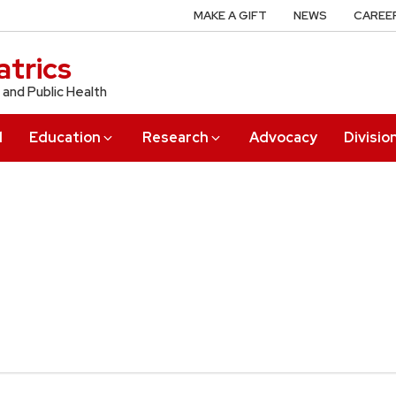
MAKE A GIFT
NEWS
CAREE
trics
 and Public Health
l
Education
Research
Advocacy
Divisio