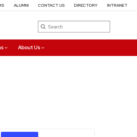
RS
ALUMNI
CONTACT US
DIRECTORY
INTRANET
Search
ns
About Us
Event