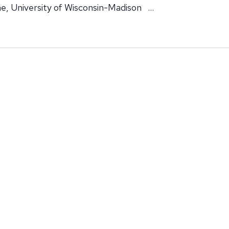
e, University of Wisconsin-Madison …