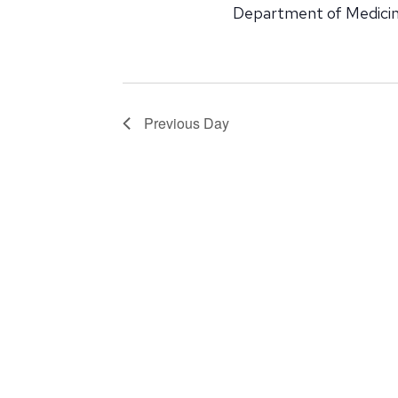
Department of Medicin
Previous Day