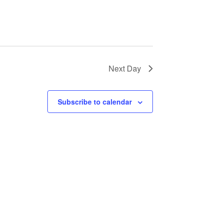
Next Day
Subscribe to calendar