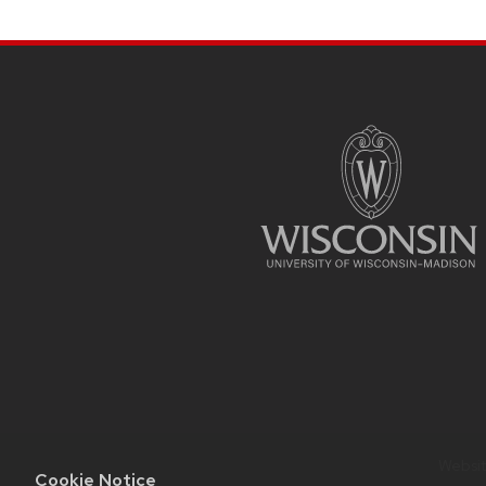
SITE
FOOTER
CONTENT
Website
Cookie Notice