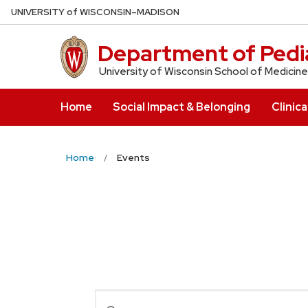
Skip
U
NIVERSITY
of
W
ISCONSIN
–MADISON
to
main
Department of Pedia
content
University of Wisconsin School of Medicine
Home
Social Impact & Belonging
Clinica
Home
Events
Events
Enter