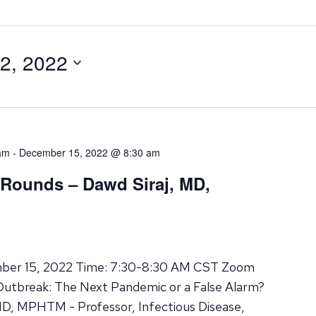
2, 2022
am
-
December 15, 2022 @ 8:30 am
 Rounds – Dawd Siraj, MD,
mber 15, 2022 Time: 7:30-8:30 AM CST Zoom
Outbreak: The Next Pandemic or a False Alarm?
MD, MPHTM - Professor, Infectious Disease,