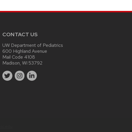
CONTACT US
UW Department of Pediatrics
600 Highland Avenue
Mail Code 4108
Madison, WI 53792
sc.edu
.