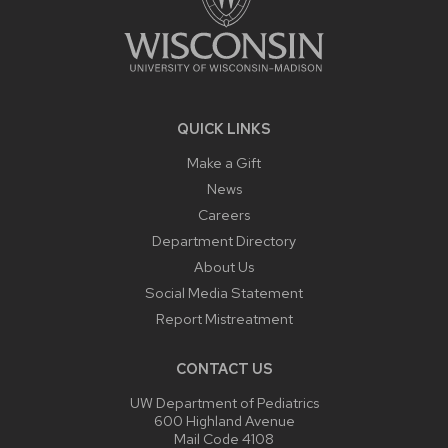
QUICK LINKS
Make a Gift
News
Careers
Department Directory
About Us
Social Media Statement
Report Mistreatment
CONTACT US
UW Department of Pediatrics
600 Highland Avenue
Mail Code 4108