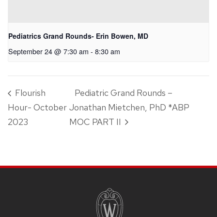
Pediatrics Grand Rounds- Erin Bowen, MD
September 24 @ 7:30 am
-
8:30 am
Flourish
Pediatric Grand Rounds –
Hour- October
Jonathan Mietchen, PhD *ABP
2023
MOC PART II
SITE
FOOTER
CONTENT