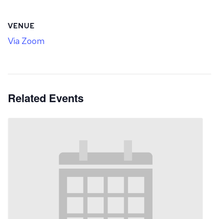
VENUE
Via Zoom
Related Events