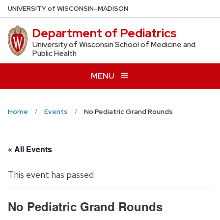
Skip
U
NIVERSITY
of
W
ISCONSIN
–MADISON
to
Department of Pediatrics
main
content
University of Wisconsin School of Medicine and
Public Health
MENU
Home
Events
No Pediatric Grand Rounds
« All Events
This event has passed.
No Pediatric Grand Rounds