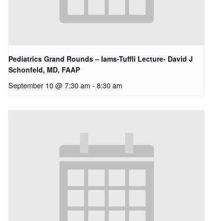
Pediatrics Grand Rounds – Iams-Tuffli Lecture- David J
Schonfeld, MD, FAAP
September 10 @ 7:30 am
-
8:30 am