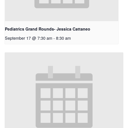
Pediatrics Grand Rounds- Jessica Cattaneo
September 17 @ 7:30 am
-
8:30 am