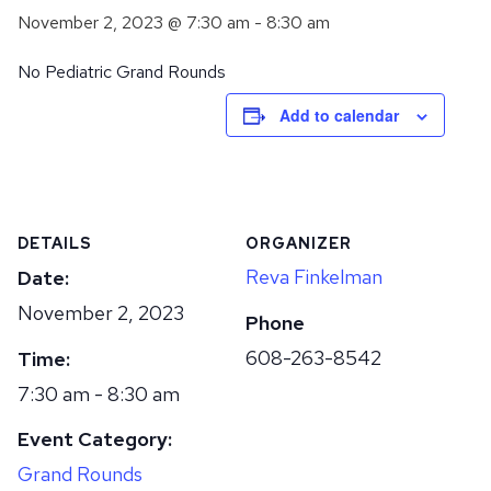
November 2, 2023 @ 7:30 am
-
8:30 am
No Pediatric Grand Rounds
Add to calendar
DETAILS
ORGANIZER
Reva Finkelman
Date:
November 2, 2023
Phone
608-263-8542
Time:
7:30 am - 8:30 am
Event Category:
Grand Rounds