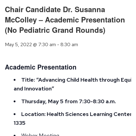
Chair Candidate Dr. Susanna
McColley – Academic Presentation
(No Pediatric Grand Rounds)
May 5, 2022 @ 7:30 am
-
8:30 am
Academic Presentation
Title: “Advancing Child Health through Equit
and Innovation”
Thursday, May 5 from 7:30-8:30 a.m.
Location: Health Sciences Learning Center 
1335
Webex Meeting