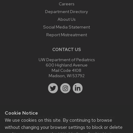
Careers
Department Directory
About Us
Social Media Statement
Report Mistreatment
CONTACT US
UW Department of Pediatrics
600 Highland Avenue
Mail Code 4108
Madison, WI 53792
Cookie Notice
Website feedback, questions or accessibility issues:
We use cookies on this site. By continuing to browse
webmaster@pediatrics.wisc.edu
.
without changing your browser settings to block or delete
Learn more about
accessibility at UW–Madison
.