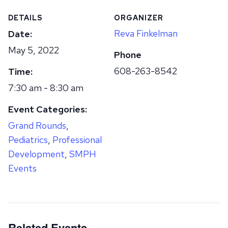
DETAILS
ORGANIZER
Reva Finkelman
Date:
May 5, 2022
Phone
608-263-8542
Time:
7:30 am - 8:30 am
Event Categories:
Grand Rounds
,
Pediatrics
,
Professional
Development
,
SMPH
Events
Related Events