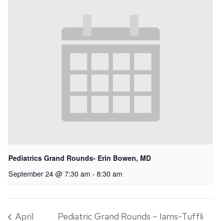
Pediatrics Grand Rounds- Erin Bowen, MD
September 24 @ 7:30 am
-
8:30 am
April
Pediatric Grand Rounds – Iams-Tuffli