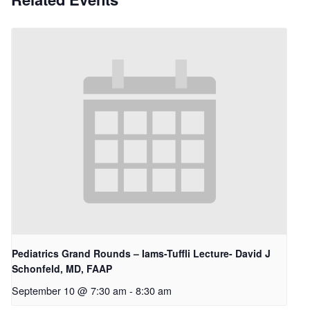
Pediatrics Grand Rounds – Iams-Tuffli Lecture- David J
Schonfeld, MD, FAAP
September 10 @ 7:30 am
-
8:30 am