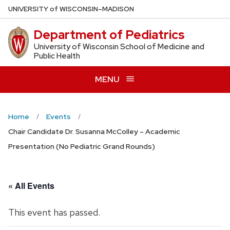
Skip
U
NIVERSITY
of
W
ISCONSIN
–MADISON
to
Department of Pediatrics
main
content
University of Wisconsin School of Medicine and
Public Health
MENU
Home
Events
Chair Candidate Dr. Susanna McColley – Academic
Presentation (No Pediatric Grand Rounds)
« All Events
This event has passed.