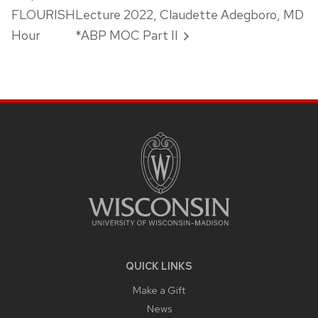
FLOURISH
Lecture 2022, Claudette Adegboro, MD
Hour
*ABP MOC Part II
SITE
FOOTER
CONTENT
QUICK LINKS
Make a Gift
News