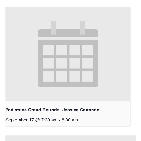
Pediatrics Grand Rounds- Jessica Cattaneo
September 17 @ 7:30 am
-
8:30 am