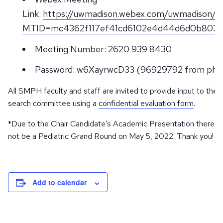
Link:
https://uwmadison.webex.com/uwmadison/j.
MTID=mc4362f117ef41cd6102e4d44d6d0b803
Meeting Number: 2620 939 8430
Password: w6XayrwcD33 (96929792 from pho
All SMPH faculty and staff are invited to provide input to the
search committee using a
confidential evaluation form
.
*Due to the Chair Candidate’s Academic Presentation there wil
not be a Pediatric Grand Round on May 5, 2022. Thank you!
Add to calendar