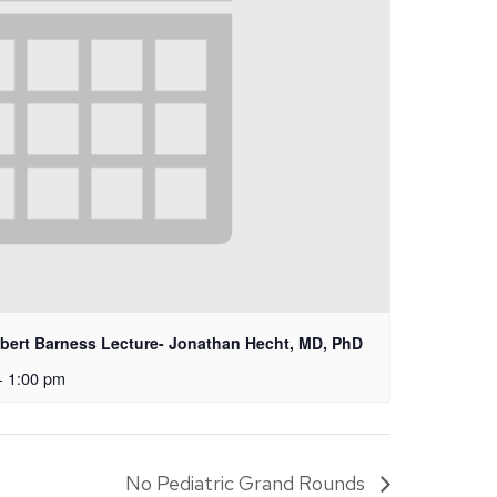
lbert Barness Lecture- Jonathan Hecht, MD, PhD
-
1:00 pm
No Pediatric Grand Rounds