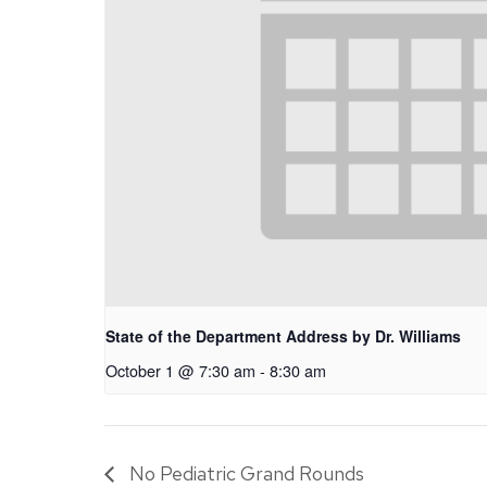
State of the Department Address by Dr. Williams
October 1 @ 7:30 am
-
8:30 am
No Pediatric Grand Rounds