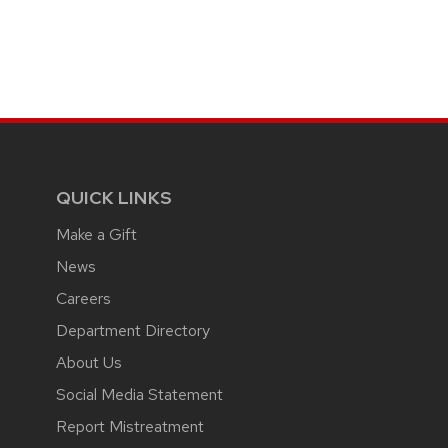
QUICK LINKS
Make a Gift
News
Careers
Department Directory
About Us
Social Media Statement
Report Mistreatment