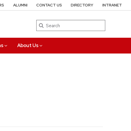
RS
ALUMNI
CONTACT US
DIRECTORY
INTRANET
Search
ns
About Us