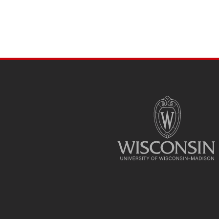
SITE
FOOTER
CONTENT