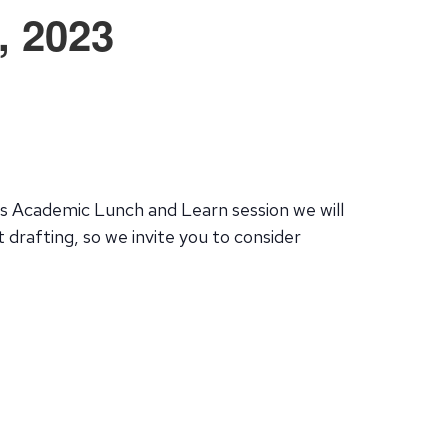
, 2023
this Academic Lunch and Learn session we will
 drafting, so we invite you to consider