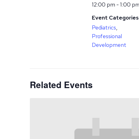
12:00 pm - 1:00 p
Event Categories
Pediatrics
,
Professional
Development
Related Events