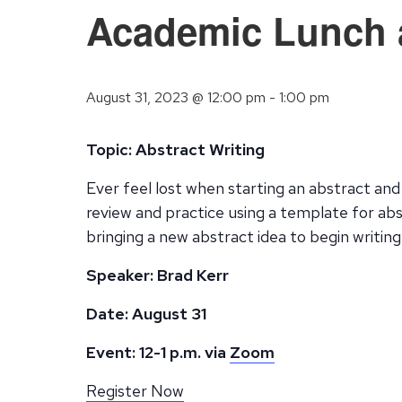
Academic Lunch a
August 31, 2023 @ 12:00 pm
-
1:00 pm
Topic: Abstract Writing
Ever feel lost when starting an abstract and 
review and practice using a template for abst
bringing a new abstract idea to begin writing
Speaker: Brad Kerr
Date: August 31
Event: 12-1 p.m. via
Zoom
Register Now