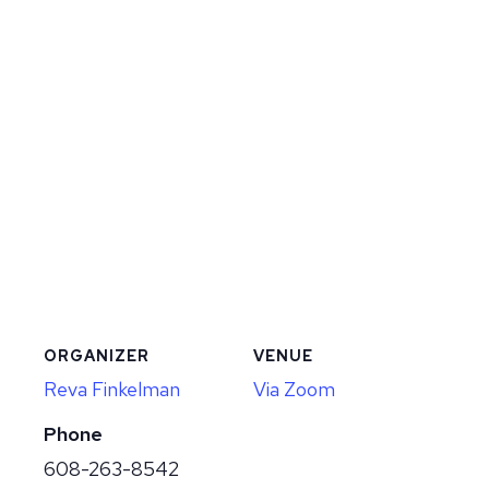
ORGANIZER
VENUE
Reva Finkelman
Via Zoom
Phone
608-263-8542