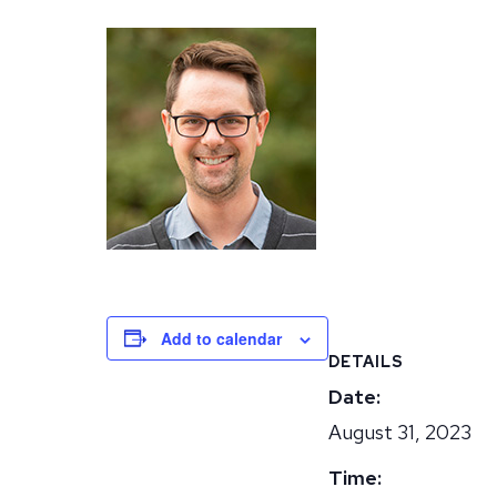
Add to calendar
DETAILS
Date:
August 31, 2023
Time: