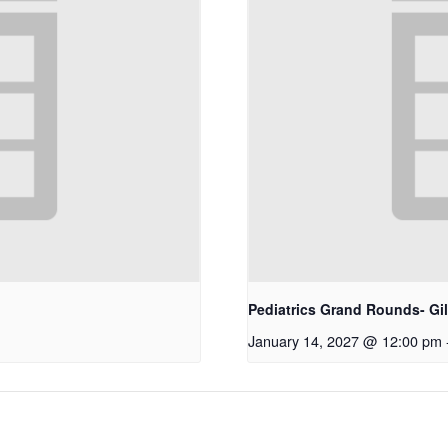
Pediatrics Grand Rounds- Gi
January 14, 2027 @ 12:00 pm