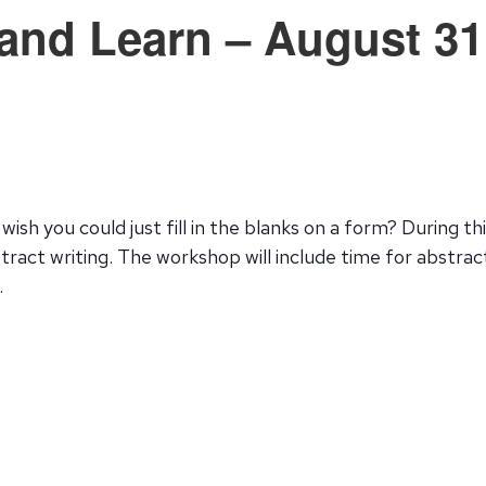
nd Learn – August 31
wish you could just fill in the blanks on a form? During 
ract writing. The workshop will include time for abstract
.