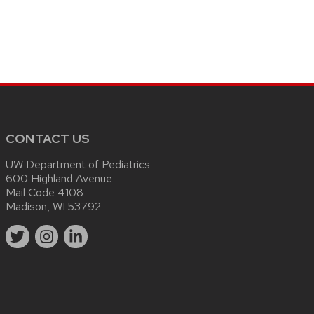
CONTACT US
UW Department of Pediatrics
600 Highland Avenue
Mail Code 4108
Madison, WI 53792