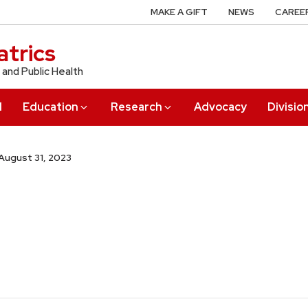
MAKE A GIFT
NEWS
CAREE
trics
 and Public Health
l
Education
Research
Advocacy
Divisio
August 31, 2023