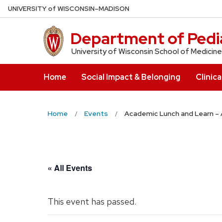
Skip
U
NIVERSITY
of
W
ISCONSIN
–MADISON
to
main
Department of Pedia
content
University of Wisconsin School of Medicine
Home
Social Impact & Belonging
Clinica
Home
Events
Academic Lunch and Learn – 
« All Events
This event has passed.