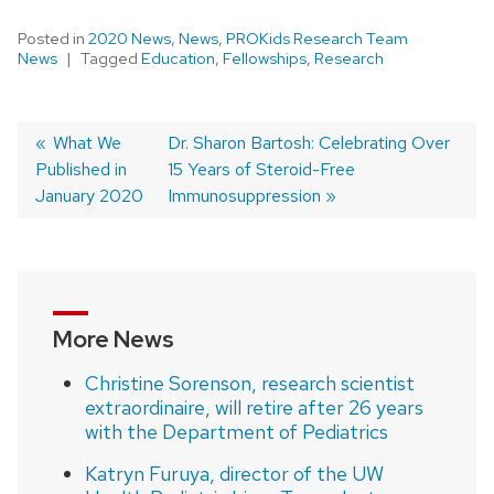
Posted in
2020 News
,
News
,
PROKids Research Team
News
Tagged
Education
,
Fellowships
,
Research
Previous
What We
Next
Dr. Sharon Bartosh: Celebrating Over
Published in
post:
post:
15 Years of Steroid-Free
Post
January 2020
Immunosuppression
navigation
More News
Christine Sorenson, research scientist
extraordinaire, will retire after 26 years
with the Department of Pediatrics
Katryn Furuya, director of the UW