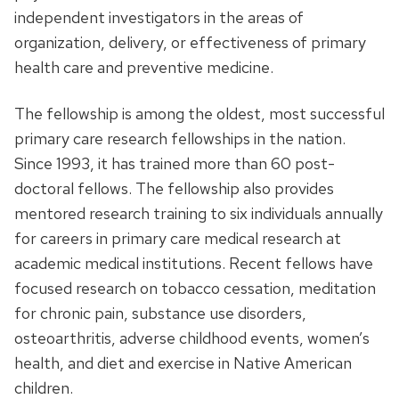
independent investigators in the areas of
organization, delivery, or effectiveness of primary
health care and preventive medicine.
The fellowship is among the oldest, most successful
primary care research fellowships in the nation.
Since 1993, it has trained more than 60 post-
doctoral fellows. The fellowship also provides
mentored research training to six individuals annually
for careers in primary care medical research at
academic medical institutions. Recent fellows have
focused research on tobacco cessation, meditation
for chronic pain, substance use disorders,
osteoarthritis, adverse childhood events, women’s
health, and diet and exercise in Native American
children.