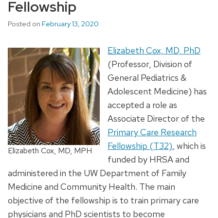
Fellowship
Posted on
February 13, 2020
Elizabeth Cox, MD, PhD
(Professor, Division of
General Pediatrics &
Adolescent Medicine) has
accepted a role as
Associate Director of the
Primary Care Research
Fellowship (T32)
, which is
Elizabeth Cox, MD, MPH
funded by HRSA and
administered in the UW Department of Family
Medicine and Community Health. The main
objective of the fellowship is to train primary care
physicians and PhD scientists to become