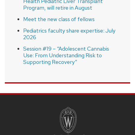
Health Pediatric Liver Transplant
Program, will retire in August
Meet the new class of fellows
Pediatrics faculty share expertise: July
2026
Session #19 – “Adolescent Cannabis
Use: From Understanding Risk to
Supporting Recovery”
SITE
FOOTER
CONTENT