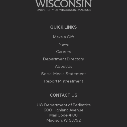
QUICK LINKS
Make a Gift
News
Careers
Department Directory
About Us
Social Media Statement
Report Mistreatment
CONTACT US
UW Department of Pediatrics
600 Highland Avenue
Mail Code 4108
Madison, WI 53792