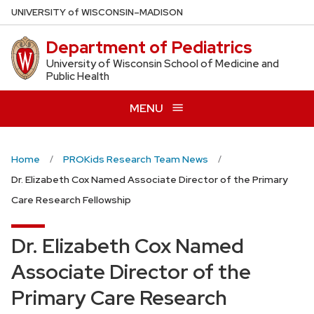
Skip
U
NIVERSITY
of
W
ISCONSIN
–MADISON
to
Department of Pediatrics
main
content
University of Wisconsin School of Medicine and
Public Health
MENU
Home
PROKids Research Team News
Dr. Elizabeth Cox Named Associate Director of the Primary
Care Research Fellowship
Dr. Elizabeth Cox Named
Associate Director of the
Primary Care Research