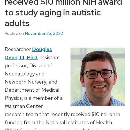
received $10 million NIH award
to study aging in autistic
adults
Posted on
November 25, 2022
Researcher
Douglas
Dean, III, PhD
, assistant
professor, Division of
Neonatology and
Newborn Nursery, and
Department of Medical
Physics, is a member of a
Waisman Center
research team that recently received $10 million in
funding from the National Institutes of Health