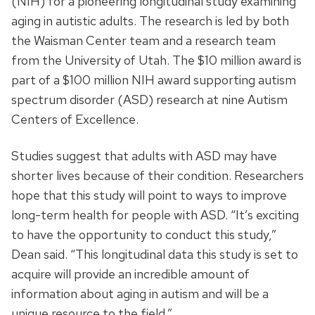
(NIH) for a pioneering longitudinal study examining
aging in autistic adults. The research is led by both
the Waisman Center team and a research team
from the University of Utah. The $10 million award is
part of a $100 million NIH award supporting autism
spectrum disorder (ASD) research at nine Autism
Centers of Excellence.
Studies suggest that adults with ASD may have
shorter lives because of their condition. Researchers
hope that this study will point to ways to improve
long-term health for people with ASD. “It’s exciting
to have the opportunity to conduct this study,”
Dean said. “This longitudinal data this study is set to
acquire will provide an incredible amount of
information about aging in autism and will be a
unique resource to the field.”