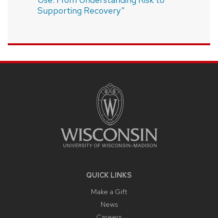
Supporting Recovery”
SITE
FOOTER
CONTENT
QUICK LINKS
Make a Gift
News
Careers