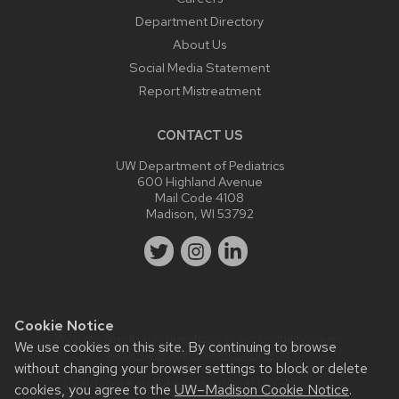
Department Directory
About Us
Social Media Statement
Report Mistreatment
CONTACT US
UW Department of Pediatrics
600 Highland Avenue
Mail Code 4108
Madison, WI 53792
Cookie Notice
Website feedback, questions or accessibility issues:
We use cookies on this site. By continuing to browse
webmaster@pediatrics.wisc.edu
.
without changing your browser settings to block or delete
Learn more about
accessibility at UW–Madison
.
cookies, you agree to the
UW–Madison Cookie Notice
.