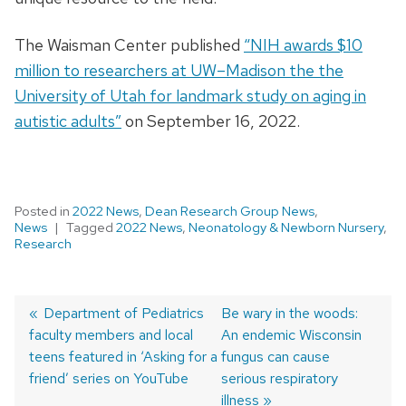
The Waisman Center published
“NIH awards $10
million to researchers at UW–Madison the the
University of Utah for landmark study on aging in
autistic adults”
on September 16, 2022.
Posted in
2022 News
,
Dean Research Group News
,
News
Tagged
2022 News
,
Neonatology & Newborn Nursery
,
Research
Previous
Department of Pediatrics
Next
Be wary in the woods:
faculty members and local
post:
post:
An endemic Wisconsin
Post
teens featured in ‘Asking for a
fungus can cause
navigation
friend’ series on YouTube
serious respiratory
illness