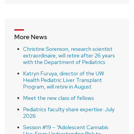
More News
Christine Sorenson, research scientist
extraordinaire, will retire after 26 years
with the Department of Pediatrics
Katryn Furuya, director of the UW
Health Pediatric Liver Transplant
Program, will retire in August
Meet the new class of fellows
Pediatrics faculty share expertise: July
2026
Session #19 – “Adolescent Cannabis
Use: From Understanding Risk to