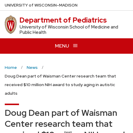
Skip
U
NIVERSITY
of
W
ISCONSIN
–MADISON
to
Department of Pediatrics
main
content
University of Wisconsin School of Medicine and
Public Health
MENU
Home
News
Doug Dean part of Waisman Center research team that
received $10 million NIH award to study aging in autistic
adults
Doug Dean part of Waisman
Center research team that