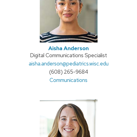
Aisha Anderson
Position
Digital Communications Specialist
Email:
aisha.anderson
title:
@pediatrics.wisc.edu
Phone:
(608) 265-9684
Address:
Communications