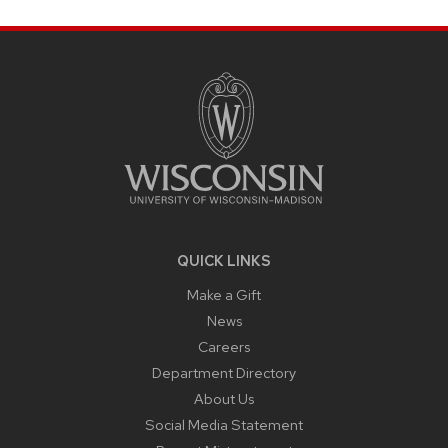
SITE
FOOTER
CONTENT
QUICK LINKS
Make a Gift
News
Careers
Department Directory
About Us
Social Media Statement