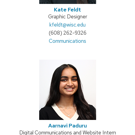
Kate Feldt
Position
Graphic Designer
title:
Email:
kfeldt
@wisc.edu
Phone:
(608) 262-9326
Address:
Communications
Aarnavi Paduru
Position
Digital Communications and Website Intern