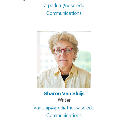
title:
Email:
arpaduru
@wisc.edu
Address:
Communications
Sharon Van Sluijs
Position
Writer
Email:
vansluijs
@pediatrics.wisc.edu
title:
Address:
Communications