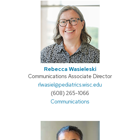
Rebecca Wasieleski
Position
Communications Associate Director
title:
Email:
rlwasiel
@pediatrics.wisc.edu
Phone:
(608) 265-1066
Address:
Communications