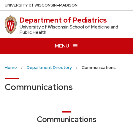
Skip
U
NIVERSITY
of
W
ISCONSIN
–MADISON
to
Department of Pediatrics
main
content
University of Wisconsin School of Medicine and
Public Health
MENU
Home
Department Directory
Communications
Communications
Communications