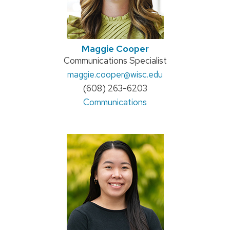
Maggie Cooper
Position
Communications Specialist
title:
Email:
maggie.cooper
@wisc.edu
Phone:
(608) 263-6203
Address:
Communications