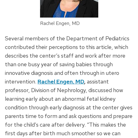
Rachel Engen, MD
Several members of the Department of Pediatrics
contributed their perceptions to this article, which
describes the center’s staff and work after more
than one busy year of saving babies through
innovative diagnosis and often through in utero
intervention.
Rachel Engen, MD
,
assistant
professor, Division of Nephrology, discussed how
learning early about an abnormal fetal kidney
condition through early diagnosis at the center gives
parents time to form and ask questions and prepare
for the child’s care after delivery. “This makes the
first days after birth much smoother so we can