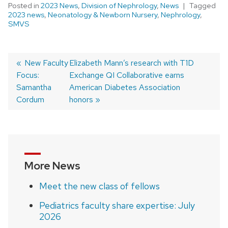
Posted in
2023 News
,
Division of Nephrology
,
News
Tagged
2023 news
,
Neonatology & Newborn Nursery
,
Nephrology
,
SMVS
Previous
New Faculty
Next
Elizabeth Mann’s research with T1D
Focus:
post:
post:
Exchange QI Collaborative earns
Post
Samantha
American Diabetes Association
navigation
Cordum
honors
More News
Meet the new class of fellows
Pediatrics faculty share expertise: July
2026