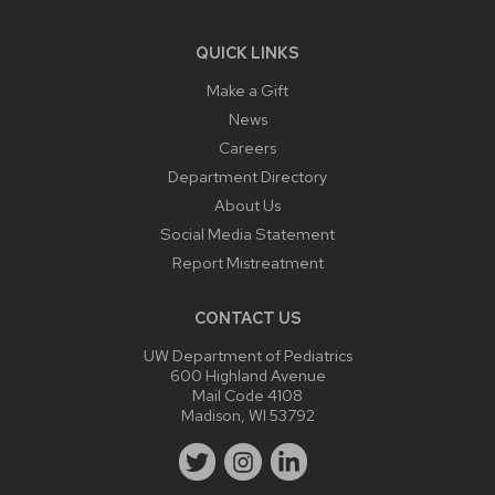
QUICK LINKS
Make a Gift
News
Careers
Department Directory
About Us
Social Media Statement
Report Mistreatment
CONTACT US
UW Department of Pediatrics
600 Highland Avenue
Mail Code 4108
Madison, WI 53792