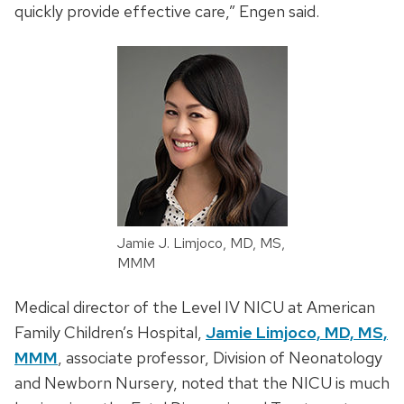
quickly provide effective care,” Engen said.
Jamie J. Limjoco, MD, MS,
MMM
Medical director of the Level IV NICU at American
Family Children’s Hospital,
Jamie Limjoco, MD, MS,
MMM
, associate professor, Division of Neonatology
and Newborn Nursery, noted that the NICU is much