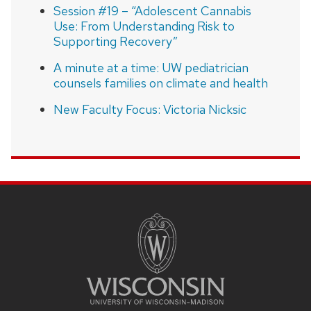
Session #19 – “Adolescent Cannabis
Use: From Understanding Risk to
Supporting Recovery”
A minute at a time: UW pediatrician
counsels families on climate and health
New Faculty Focus: Victoria Nicksic
SITE
FOOTER
CONTENT