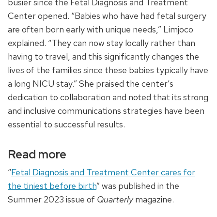
busier since the Fetal Diagnosis and Treatment
Center opened. “Babies who have had fetal surgery
are often born early with unique needs,” Limjoco
explained. “They can now stay locally rather than
having to travel, and this significantly changes the
lives of the families since these babies typically have
a long NICU stay.” She praised the center’s
dedication to collaboration and noted that its strong
and inclusive communications strategies have been
essential to successful results.
Read more
“
Fetal Diagnosis and Treatment Center cares for
the tiniest before birth
” was published in the
Summer 2023 issue of
Quarterly
magazine.