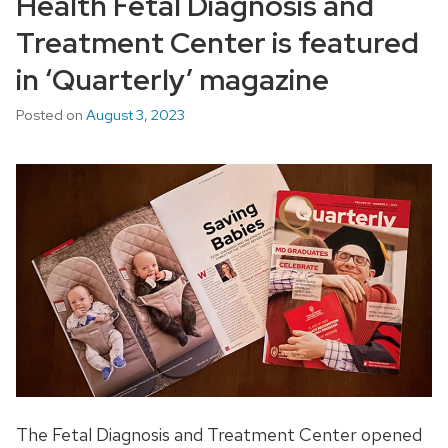
Health Fetal Diagnosis and
Treatment Center is featured
in ‘Quarterly’ magazine
Posted on
August 3, 2023
The Fetal Diagnosis and Treatment Center opened