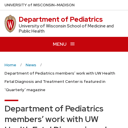
Skip
U
NIVERSITY
of
W
ISCONSIN
–MADISON
to
Department of Pediatrics
main
content
University of Wisconsin School of Medicine and
Public Health
MENU
Home
News
Department of Pediatrics members’ work with UW Health
Fetal Diagnosis and Treatment Center is featured in
‘Quarterly’ magazine
Department of Pediatrics
members’ work with UW