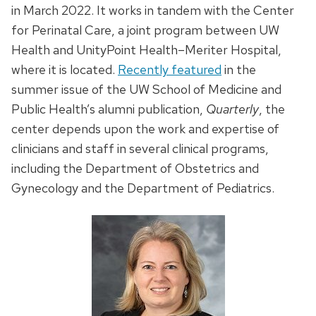
in March 2022. It works in tandem with the Center
for Perinatal Care, a joint program between UW
Health and UnityPoint Health–Meriter Hospital,
where it is located.
Recently featured
in the
summer issue of the UW School of Medicine and
Public Health’s alumni publication,
Quarterly
, the
center depends upon the work and expertise of
clinicians and staff in several clinical programs,
including the Department of Obstetrics and
Gynecology and the Department of Pediatrics.