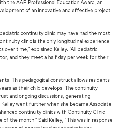
th the AAP Professional Education Award, an
velopment of an innovative and effective project
pediatric continuity clinic may have had the most
ontinuity clinic is the only longitudinal experience
s over time,” explained Kelley. “All pediatric
ntor, and they meet a half day per week for their
nts. This pedagogical construct allows residents
years as their child develops. The continuity
st and ongoing discussions, generating
ng. Kelley went further when she became Associate
nced continuity clinics with Continuity Clinic
e of the month.” Said Kelley, “This was in response
verage of general pediatric topics in the