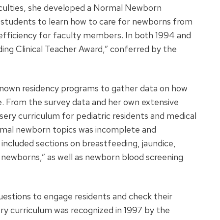
fficulties, she developed a Normal Newborn
l students to learn how to care for newborns from
 efficiency for faculty members. In both 1994 and
ing Clinical Teacher Award,” conferred by the
nown residency programs to gather data on how
e. From the survey data and her own extensive
ery curriculum for pediatric residents and medical
rmal newborn topics was incomplete and
included sections on breastfeeding, jaundice,
 newborns,” as well as newborn blood screening
questions to engage residents and check their
y curriculum was recognized in 1997 by the