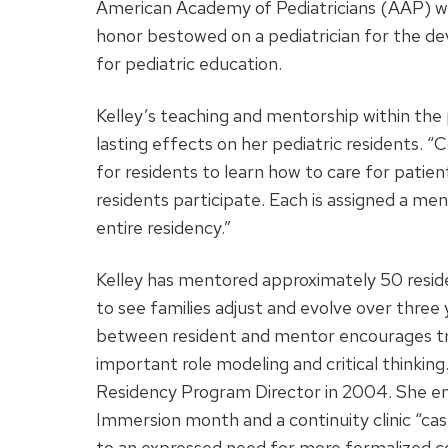
American Academy of Pediatricians (AAP) wi
honor bestowed on a pediatrician for the de
for pediatric education.
Kelley’s teaching and mentorship within the 
lasting effects on her pediatric residents. “C
for residents to learn how to care for patient
residents participate. Each is assigned a me
entire residency.”
Kelley has mentored approximately 50 reside
to see families adjust and evolve over three 
between resident and mentor encourages tru
important role modeling and critical thinki
Residency Program Director in 2004. She enha
Immersion month and a continuity clinic “cas
to an expressed need for more formalized co