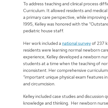
To address teaching and clinical process di
Curriculum. It allowed residents and medica
a primary care perspective, while improving
1995, Kelley was honored with the “Outstand
pediatric house staff.
Her work included a
national survey
of 237 k
residents were learning normal newborn car
experience, Kelley developed a newborn nurs
students at a time when the teaching of no
inconsistent. Her comprehensive curriculum 
“important unique physical exam features in
and circumcision.
Kelley included case studies and discussion 
knowledge and thinking. Her newborn nurser