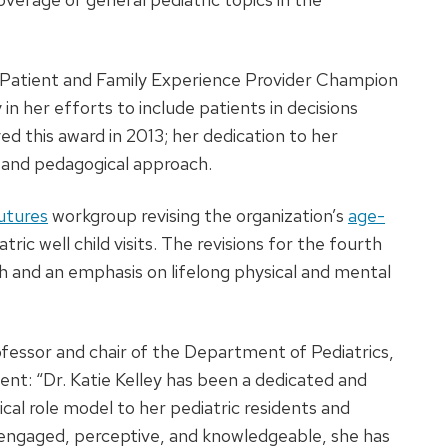
 Patient and Family Experience Provider Champion
n her efforts to include patients in decisions
ed this award in 2013; her dedication to her
al and pedagogical approach.
utures
workgroup revising the organization’s
age-
tric well child visits. The revisions for the fourth
th and an emphasis on lifelong physical and mental
ofessor and chair of the Department of Pediatrics,
ent: “Dr. Katie Kelley has been a dedicated and
cal role model to her pediatric residents and
 engaged, perceptive, and knowledgeable, she has