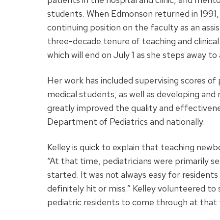
students. When Edmonson returned in 1991, 
continuing position on the faculty as an ass
three-decade tenure of teaching and clinical
which will end on July 1 as she steps away to
Her work has included supervising scores of 
medical students, as well as developing and r
greatly improved the quality and effectiven
Department of Pediatrics and nationally.
Kelley is quick to explain that teaching newb
“At that time, pediatricians were primarily se
started. It was not always easy for residents
definitely hit or miss.” Kelley volunteered t
pediatric residents to come through at that 