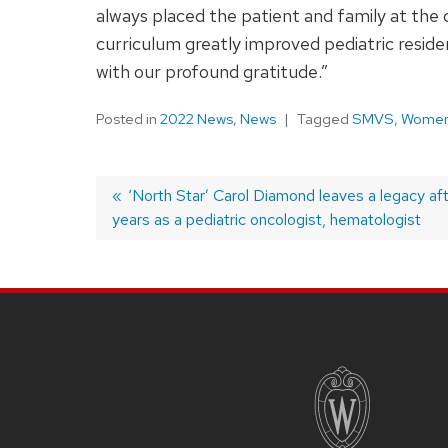
always placed the patient and family at the 
curriculum greatly improved pediatric reside
with our profound gratitude.”
Posted in
2022 News
,
News
Tagged
SMVS
,
Women 
Previous
‘North Star’ Carol Diamond leaves a legacy af
years as a pediatric oncologist, hematologist
post:
Post
navigation
SITE
FOOTER
CONTENT