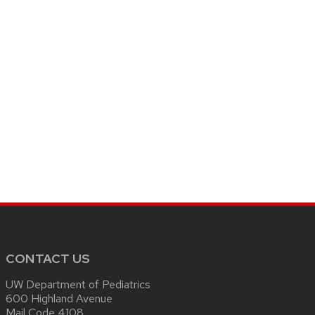
CONTACT US
UW Department of Pediatrics
600 Highland Avenue
Mail Code 4108