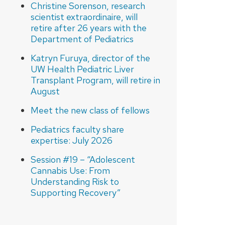
Christine Sorenson, research
scientist extraordinaire, will
retire after 26 years with the
Department of Pediatrics
Katryn Furuya, director of the
UW Health Pediatric Liver
Transplant Program, will retire in
August
Meet the new class of fellows
Pediatrics faculty share
expertise: July 2026
Session #19 – “Adolescent
Cannabis Use: From
Understanding Risk to
Supporting Recovery”