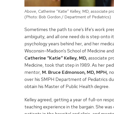
Above, Catherine “Katie” Kelley, MD, associate pr
(Photo: Bob Gordon / Department of Pediatrics)
Sometimes the path to one’s life’s work pres
ambiguity, and all one need do is step onto 
psychology years behind her, and her medical
Wisconsin­­–Madison’s School of Medicine a
Catherine “Katie” Kelley, MD,
associate pr
Medicine, took that step in 1989. As her ped
mentor,
M. Bruce Edmonson, MD, MPH,
no
over his SMPH Department of Pediatrics duti
obtain his Master of Public Health degree.
Kelley agreed, getting a year of full-on respo
teaching experience in the bargain. She was c
patients in the hospital and clinic, and mento