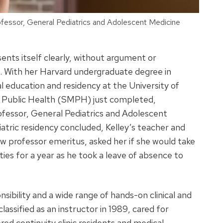
ofessor, General Pediatrics and Adolescent Medicine
ents itself clearly, without argument or
it. With her Harvard undergraduate degree in
 education and residency at the University of
nd Public Health (SMPH) just completed,
ofessor, General Pediatrics and Adolescent
iatric residency concluded, Kelley’s teacher and
w professor emeritus, asked her if she would take
es for a year as he took a leave of absence to
nsibility and a wide range of hands-on clinical and
lassified as an instructor in 1989, cared for
red continuity clinic residents and medical