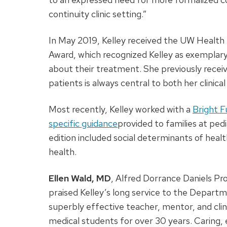
continuity clinic setting.”
In May 2019, Kelley received the UW Health
Award, which recognized Kelley as exemplary i
about their treatment. She previously receiv
patients is always central to both her clinic
Most recently, Kelley worked with a
Bright F
specific guidance
provided to families at pedia
edition included social determinants of heal
health.
Ellen Wald, MD
, Alfred Dorrance Daniels Pr
praised Kelley’s long service to the Departm
superbly effective teacher, mentor, and clini
medical students for over 30 years. Caring,