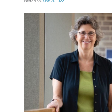
Posted on
June 21, 2022