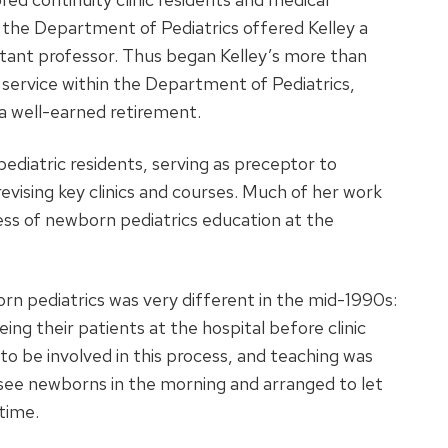
the Department of Pediatrics offered Kelley a
istant professor. Thus began Kelley’s more than
 service within the Department of Pediatrics,
 a well-earned retirement.
pediatric residents, serving as preceptor to
evising key clinics and courses. Much of her work
ess of newborn pediatrics education at the
orn pediatrics was very different in the mid-1990s:
eing their patients at the hospital before clinic
 to be involved in this process, and teaching was
o see newborns in the morning and arranged to let
time.