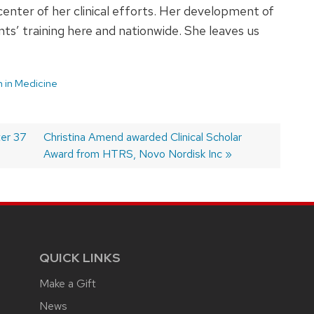
center of her clinical efforts. Her development of
nts’ training here and nationwide. She leaves us
in Medicine
ter 37
Next
Christina Amend awarded Clinical Scholar
post:
Award from HTRS, Novo Nordisk Inc
QUICK LINKS
Make a Gift
News