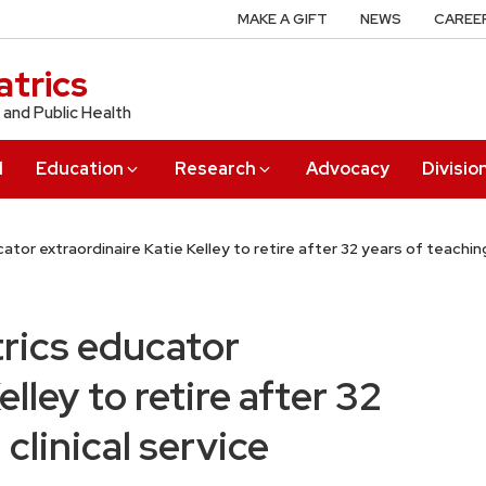
MAKE A GIFT
NEWS
CAREE
trics
 and Public Health
l
Education
Research
Advocacy
Divisio
or extraordinaire Katie Kelley to retire after 32 years of teaching
rics educator
lley to retire after 32
clinical service