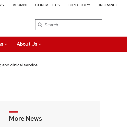
RS
ALUMNI
CONTACT US
DIRECTORY
INTRANET
Search
ns
About Us
 and clinical service
More News