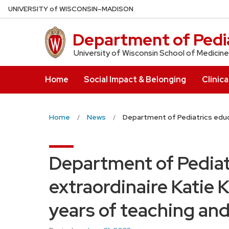
Skip
U
NIVERSITY
of
W
ISCONSIN
–MADISON
to
main
Department of Pedia
content
University of Wisconsin School of Medicine
Home
Social Impact & Belonging
Clinica
Home
News
Department of Pediatrics educat
Department of Pediat
extraordinaire Katie Ke
years of teaching and 