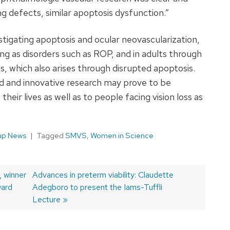
g defects, similar apoptosis dysfunction.”
tigating apoptosis and ocular neovascularization,
g as disorders such as ROP, and in adults through
s, which also arises through disrupted apoptosis.
d and innovative research may prove to be
their lives as well as to people facing vision loss as
up News
Tagged
SMVS
,
Women in Science
 winner
Next
Advances in preterm viability: Claudette
ward
post:
Adegboro to present the Iams-Tuffli
Lecture