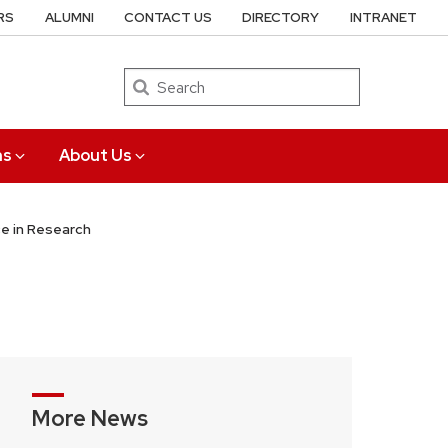
RS
ALUMNI
CONTACT US
DIRECTORY
INTRANET
Search
ns
About Us
ce in Research
More News