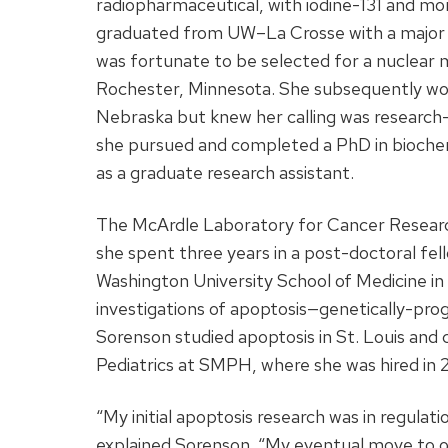
radiopharmaceutical, with iodine-131 and mor
graduated from UW­­–La Crosse with a major 
was fortunate to be selected for a nuclear m
Rochester, Minnesota. She subsequently wor
Nebraska but knew her calling was research—
she pursued and completed a PhD in biochem
as a graduate research assistant.
The McArdle Laboratory for Cancer Researc
she spent three years in a post-doctoral fel
Washington University School of Medicine in St
investigations of apoptosis—genetically-p
Sorenson studied apoptosis in St. Louis an
Pediatrics at SMPH, where she was hired in 2
“My initial apoptosis research was in regulat
explained Sorenson. “My eventual move to o