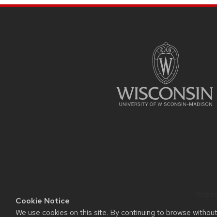
SITE
FOOTER
CONTENT
Website
Cookie Notice
We use cookies on this site. By continuing to browse withou