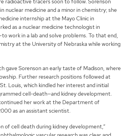
e radioactive tracers soon to follow. Sorenson
in nuclear medicine and a minor in chemistry; she
edicine internship at the Mayo Clinic in
ked as a nuclear medicine technologist in
to work in a lab and solve problems. To that end,
istry at the University of Nebraska while working
h gave Sorenson an early taste of Madison, where
lowship. Further research positions followed at
. Louis, which kindled her interest and initial
rogrammed cell-death—and kidney development.
d continued her work at the Department of
000 as an assistant scientist.
ion of cell death during kidney development,”
phthalmologic vascular research was clear and