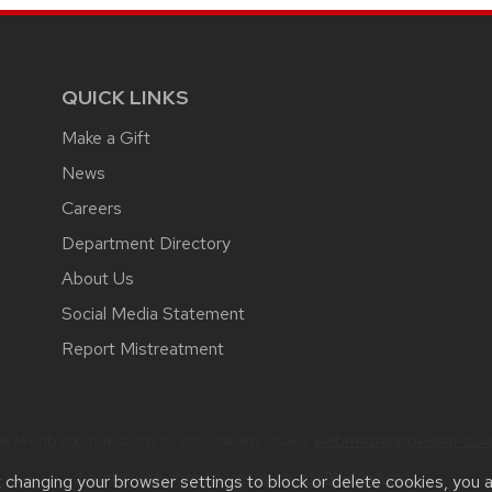
QUICK LINKS
Make a Gift
News
Careers
Department Directory
About Us
Social Media Statement
Report Mistreatment
 feedback, questions or accessibility issues:
webmaster@pediatrics.wi
Learn more about
accessibility at UW–Madison
.
t changing your browser settings to block or delete cookies, you 