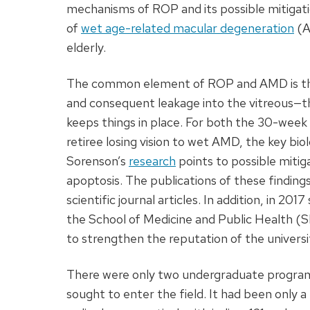
mechanisms of ROP and its possible mitigat
of
wet age-related macular degeneration
(A
elderly.
The common element of ROP and AMD is the 
and consequent leakage into the vitreous—the
keeps things in place. For both the 30-week
retiree losing vision to wet AMD, the key biol
Sorenson’s
research
points to possible mitig
apoptosis. The publications of these finding
scientific journal articles. In addition, in 201
the School of Medicine and Public Health (SM
to strengthen the reputation of the universi
There were only two undergraduate program
sought to enter the field. It had been only a