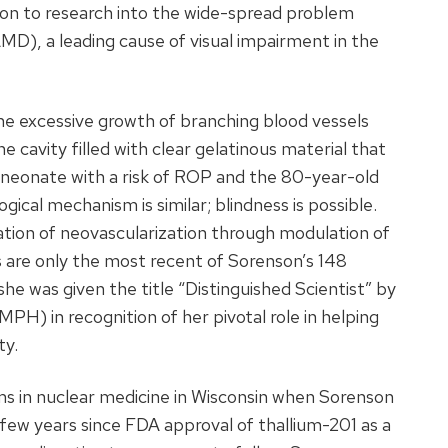
ion to research into the wide-spread problem
MD), a leading cause of visual impairment in the
excessive growth of branching blood vessels
 cavity filled with clear gelatinous material that
 neonate with a risk of ROP and the 80-year-old
ogical mechanism is similar; blindness is possible.
ation of neovascularization through modulation of
s are only the most recent of Sorenson’s 148
7 she was given the title “Distinguished Scientist” by
PH) in recognition of her pivotal role in helping
ty.
s in nuclear medicine in Wisconsin when Sorenson
 few years since FDA approval of thallium-201 as a