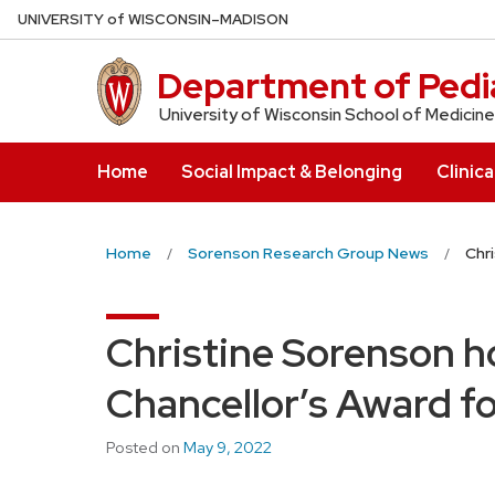
Skip
U
NIVERSITY
of
W
ISCONSIN
–MADISON
to
main
Department of Pedia
content
University of Wisconsin School of Medicine
Home
Social Impact & Belonging
Clinica
Home
Sorenson Research Group News
Chr
Christine Sorenson h
Chancellor’s Award fo
Posted on
May 9, 2022