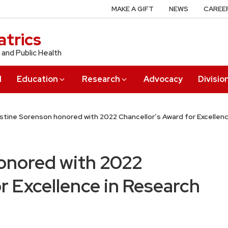
MAKE A GIFT
NEWS
CAREE
trics
 and Public Health
l
Education
Research
Advocacy
Divisio
istine Sorenson honored with 2022 Chancellor’s Award for Excellen
onored with 2022
r Excellence in Research