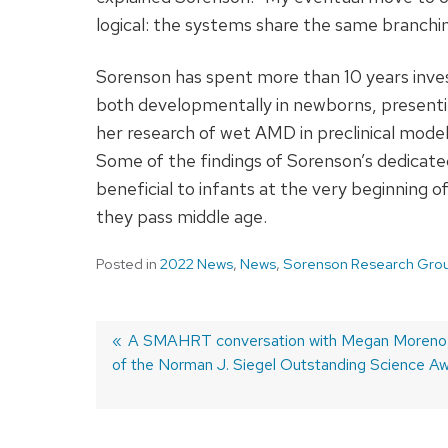
logical: the systems share the same branchin
Sorenson has spent more than 10 years inves
both developmentally in newborns, presentin
her research of wet AMD in preclinical model
Some of the findings of Sorenson’s dedicate
beneficial to infants at the very beginning of 
they pass middle age.
Posted in
2022 News
,
News
,
Sorenson Research Gro
Previous
A SMAHRT conversation with Megan Moreno,
of the Norman J. Siegel Outstanding Science A
post:
Post
navigation