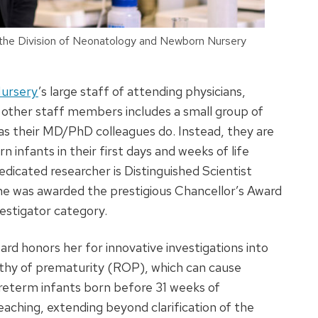
in the Division of Neonatology and Newborn Nursery
Nursery
’s large staff of attending physicians,
nd other staff members includes a small group of
 as their MD/PhD colleagues do. Instead, they are
infants in their first days and weeks of life
edicated researcher is Distinguished Scientist
, she was awarded the prestigious Chancellor’s Award
estigator category.
ard honors her for innovative investigations into
pathy of prematurity (ROP), which can cause
reterm infants born before 31 weeks of
eaching, extending beyond clarification of the