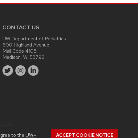
CONTACT US
UW Department of Pediatrics
600 Highland Avenue
Mail Code 4108
Madison, WI 53792
sc.edu
.
agree to the
UW–
ACCEPT COOKIE NOTICE