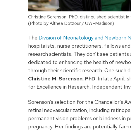
Christine Sorenson, PhD, distinguished scientist 
(Photo by Althea Dotzour / UW–Madison)
The
Division of Neonatology and Newborn 
hospitalists, nurse practitioners, fellows a
research scientists. They don’t see patients
dedicated to enhancing the health of newborn 
through their scientific research. One such d
Christine M. Sorenson, PhD
. In late April
for Excellence in Research, Independent Inv
Sorenson’s selection for the Chancellor’s Aw
retinal neovascularization, including retino
permanent vision problems or blindness in p
pregnancy. Her findings are potentially far-r