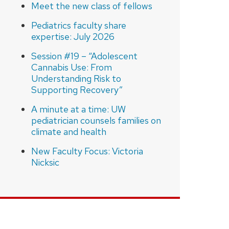
Meet the new class of fellows
Pediatrics faculty share
expertise: July 2026
Session #19 – “Adolescent
Cannabis Use: From
Understanding Risk to
Supporting Recovery”
A minute at a time: UW
pediatrician counsels families on
climate and health
New Faculty Focus: Victoria
Nicksic