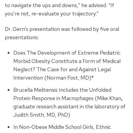
to navigate the ups and downs,” he advised. “If
you’re not, re-evaluate your trajectory.”
Dr. Gern’s presentation was followed by five oral
presentations:
Does The Development of Extreme Pediatric
Morbid Obesity Constitute a Form of Medical
Neglect? The Case for and Against Legal
Intervention (Norman Fost, MD)*
Brucella Melitensis Includes the Unfolded
Protein Response in Macrophages (Mike Khan
,
graduate research assistant in the laboratory of
Judith Smith, MD, PhD)
In Non-Obese Middle School Girls, Ethnic