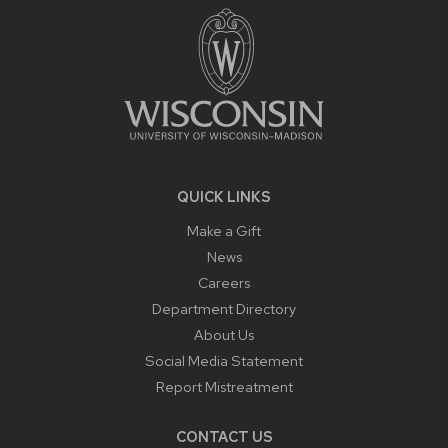
CONTENT
QUICK LINKS
Make a Gift
News
Careers
Department Directory
About Us
Social Media Statement
Report Mistreatment
CONTACT US