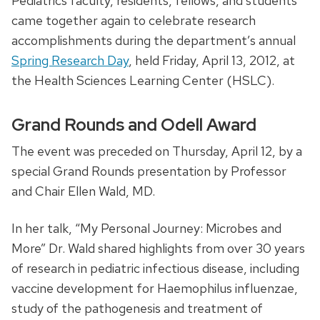
Pediatrics faculty, residents, fellows, and students
came together again to celebrate research
accomplishments during the department’s annual
Spring Research Day
, held Friday, April 13, 2012, at
the Health Sciences Learning Center (HSLC).
Grand Rounds and Odell Award
The event was preceded on Thursday, April 12, by a
special Grand Rounds presentation by Professor
and Chair Ellen Wald, MD.
In her talk, “My Personal Journey: Microbes and
More” Dr. Wald shared highlights from over 30 years
of research in pediatric infectious disease, including
vaccine development for Haemophilus influenzae,
study of the pathogenesis and treatment of