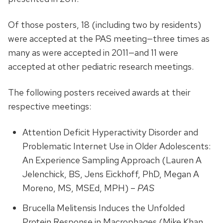
Of those posters, 18 (including two by residents)
were accepted at the PAS meeting—three times as
many as were accepted in 2011—and 11 were
accepted at other pediatric research meetings.
The following posters received awards at their
respective meetings:
Attention Deficit Hyperactivity Disorder and
Problematic Internet Use in Older Adolescents:
An Experience Sampling Approach (Lauren A
Jelenchick, BS, Jens Eickhoff, PhD, Megan A
Moreno, MS, MSEd, MPH) –
PAS
Brucella Melitensis Induces the Unfolded
Protein Response in Macrophages (Mike Khan,