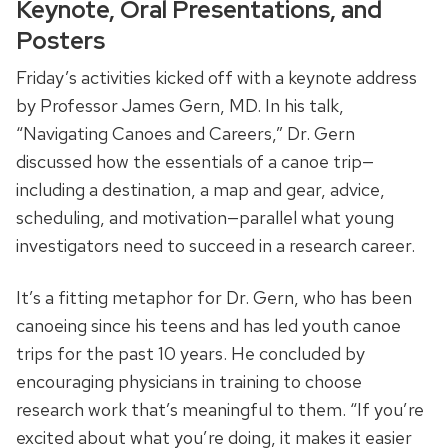
Keynote, Oral Presentations, and
Posters
Friday’s activities kicked off with a keynote address
by Professor James Gern, MD. In his talk,
“Navigating Canoes and Careers,” Dr. Gern
discussed how the essentials of a canoe trip—
including a destination, a map and gear, advice,
scheduling, and motivation—parallel what young
investigators need to succeed in a research career.
It’s a fitting metaphor for Dr. Gern, who has been
canoeing since his teens and has led youth canoe
trips for the past 10 years. He concluded by
encouraging physicians in training to choose
research work that’s meaningful to them. “If you’re
excited about what you’re doing, it makes it easier