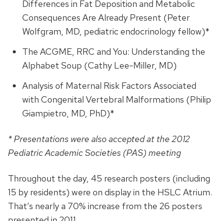
Differences in Fat Deposition and Metabolic
Consequences Are Already Present (Peter
Wolfgram, MD, pediatric endocrinology fellow)*
The ACGME, RRC and You: Understanding the
Alphabet Soup (Cathy Lee-Miller, MD)
Analysis of Maternal Risk Factors Associated
with Congenital Vertebral Malformations (Philip
Giampietro, MD, PhD)*
* Presentations were also accepted at the 2012
Pediatric Academic Societies (PAS) meeting
Throughout the day, 45 research posters (including
15 by residents) were on display in the HSLC Atrium.
That’s nearly a 70% increase from the 26 posters
presented in 2011.