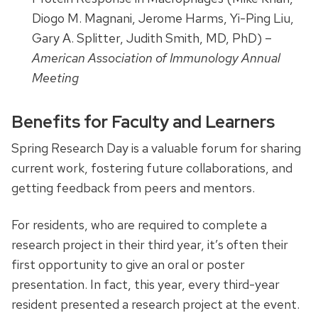
Diogo M. Magnani, Jerome Harms, Yi-Ping Liu,
Gary A. Splitter, Judith Smith, MD, PhD) –
American Association of Immunology Annual
Meeting
Benefits for Faculty and Learners
Spring Research Day is a valuable forum for sharing
current work, fostering future collaborations, and
getting feedback from peers and mentors.
For residents, who are required to complete a
research project in their third year, it’s often their
first opportunity to give an oral or poster
presentation. In fact, this year, every third-year
resident presented a research project at the event.