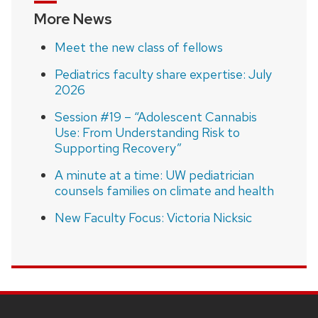
More News
Meet the new class of fellows
Pediatrics faculty share expertise: July
2026
Session #19 – “Adolescent Cannabis
Use: From Understanding Risk to
Supporting Recovery”
A minute at a time: UW pediatrician
counsels families on climate and health
New Faculty Focus: Victoria Nicksic
SITE
FOOTER