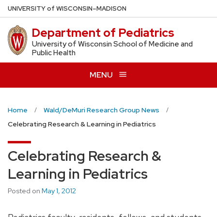
Skip
U
NIVERSITY
of
W
ISCONSIN
–MADISON
to
Department of Pediatrics
main
content
University of Wisconsin School of Medicine and
Public Health
MENU
Home
Wald/DeMuri Research Group News
Celebrating Research & Learning in Pediatrics
Celebrating Research &
Learning in Pediatrics
Posted on
May 1, 2012