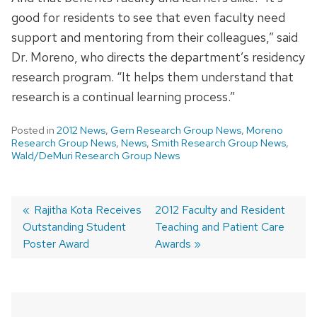
good for residents to see that even faculty need
support and mentoring from their colleagues,” said
Dr. Moreno, who directs the department’s residency
research program. “It helps them understand that
research is a continual learning process.”
Posted in
2012 News
,
Gern Research Group News
,
Moreno
Research Group News
,
News
,
Smith Research Group News
,
Wald/DeMuri Research Group News
Previous
Rajitha Kota Receives
Next
2012 Faculty and Resident
Outstanding Student
post:
post:
Teaching and Patient Care
Post
Poster Award
Awards
navigation