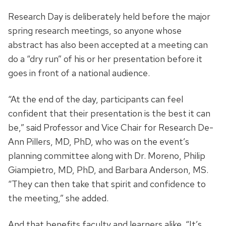
Research Day is deliberately held before the major
spring research meetings, so anyone whose
abstract has also been accepted at a meeting can
do a “dry run” of his or her presentation before it
goes in front of a national audience.
“At the end of the day, participants can feel
confident that their presentation is the best it can
be,” said Professor and Vice Chair for Research De-
Ann Pillers, MD, PhD, who was on the event’s
planning committee along with Dr. Moreno, Philip
Giampietro, MD, PhD, and Barbara Anderson, MS.
“They can then take that spirit and confidence to
the meeting,” she added.
And that benefits faculty and learners alike. “It’s