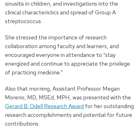
sinusitis in children, and investigations into the
clinical characteristics and spread of Group A
streptococcus.
She stressed the importance of research
collaboration among faculty and learners, and
encouraged everyone in attendance to “stay
energized and continue to appreciate the privilege
of practicing medicine.”
Also that morning, Assistant Professor Megan
Moreno, MD, MSEd, MPH, was presented with the
Gerard B. Odell Research Award
for her outstanding
research accomplishments and potential for future
contributions.