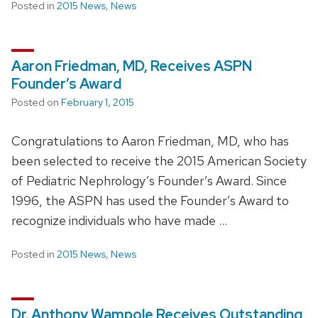
Posted in
2015 News
,
News
Aaron Friedman, MD, Receives ASPN
Founder’s Award
Posted on
February 1, 2015
Congratulations to Aaron Friedman, MD, who has
been selected to receive the 2015 American Society
of Pediatric Nephrology’s Founder’s Award. Since
1996, the ASPN has used the Founder’s Award to
recognize individuals who have made …
Posted in
2015 News
,
News
Dr. Anthony Wampole Receives Outstanding