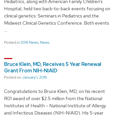
Pediatrics, along with American Family Children’s
Hospital, held two back-to-back events focusing on
clinical genetics: Seminars in Pediatrics and the
Midwest Clinical Genetics Conference. Both events
…
Posted in
2015 News
,
News
Bruce Klein, MD, Receives 5 Year Renewal
Grant From NIH-NIAID
Posted on
January 1, 2015
Congratulations to Bruce Klein, MD, on his recent
R01 award of over $2.5 million from the National
Institutes of Health – National Institute of Allergy
and Infectious Diseases (NIH-NIAID). His 5-year