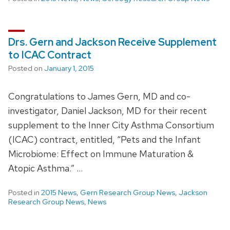
Drs. Gern and Jackson Receive Supplement
to ICAC Contract
Posted on
January 1, 2015
Congratulations to James Gern, MD and co-
investigator, Daniel Jackson, MD for their recent
supplement to the Inner City Asthma Consortium
(ICAC) contract, entitled, “Pets and the Infant
Microbiome: Effect on Immune Maturation &
Atopic Asthma.” …
Posted in
2015 News
,
Gern Research Group News
,
Jackson
Research Group News
,
News