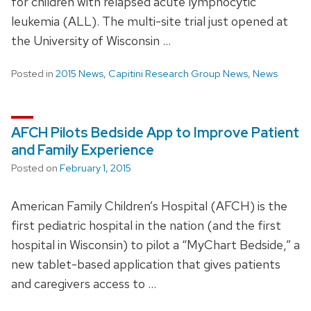
for children with relapsed acute lymphocytic
leukemia (ALL). The multi-site trial just opened at
the University of Wisconsin …
Posted in
2015 News
,
Capitini Research Group News
,
News
AFCH Pilots Bedside App to Improve Patient
and Family Experience
Posted on
February 1, 2015
American Family Children’s Hospital (AFCH) is the
first pediatric hospital in the nation (and the first
hospital in Wisconsin) to pilot a “MyChart Bedside,” a
new tablet-based application that gives patients
and caregivers access to …