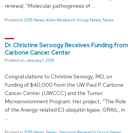
renewal, “Molecular pathogenesis of …
Posted in
2015 News
,
Klein Research Group News
,
News
Dr. Christine Seroogy Receives Funding from
Carbone Cancer Center
Posted on
January 1, 2015
Congratulations to Christine Seroogy, MD, on
funding of $40,000 from the UW Paul P. Carbone
Cancer Center (UWCCC) and the Tumor
Microenvironment Program. Her project, “The Role
of the Anergy-related E3 ubiquitin ligase, GRAIL, in
…
Posted in
2015 News
,
News
,
Seroogy Research Group News