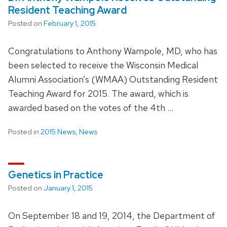
Resident Teaching Award
Posted on
February 1, 2015
Congratulations to Anthony Wampole, MD, who has
been selected to receive the Wisconsin Medical
Alumni Association’s (WMAA) Outstanding Resident
Teaching Award for 2015. The award, which is
awarded based on the votes of the 4th …
Posted in
2015 News
,
News
Genetics in Practice
Posted on
January 1, 2015
On September 18 and 19, 2014, the Department of