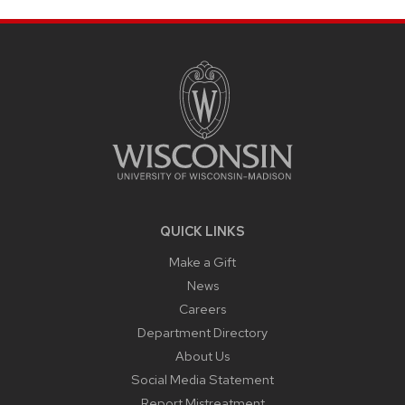
SITE
FOOTER
CONTENT
QUICK LINKS
Make a Gift
News
Careers
Department Directory
About Us
Social Media Statement
Report Mistreatment