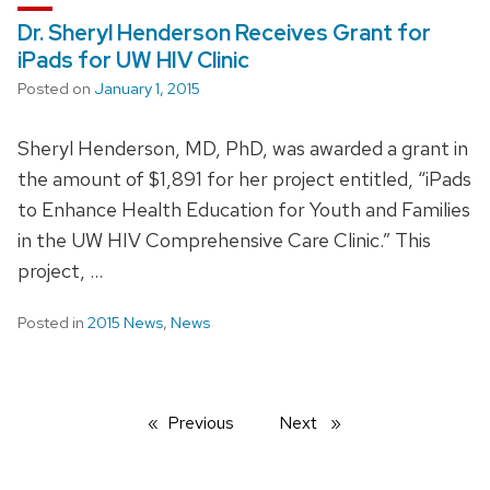
Dr. Sheryl Henderson Receives Grant for
iPads for UW HIV Clinic
Posted on
January 1, 2015
Sheryl Henderson, MD, PhD, was awarded a grant in
the amount of $1,891 for her project entitled, “iPads
to Enhance Health Education for Youth and Families
in the UW HIV Comprehensive Care Clinic.” This
project, …
Posted in
2015 News
,
News
Previous
page
Next
page