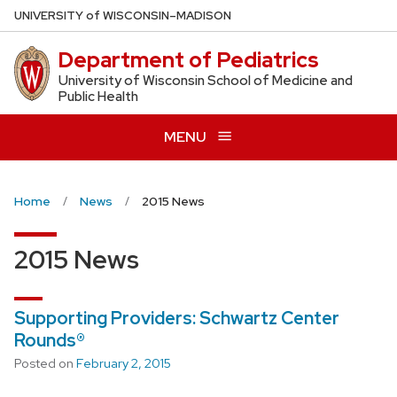
Skip
U
NIVERSITY
of
W
ISCONSIN
–MADISON
to
Department of Pediatrics
main
content
University of Wisconsin School of Medicine and
Public Health
MENU
Home
News
2015 News
2015 News
Supporting Providers: Schwartz Center
Rounds®
Posted on
February 2, 2015