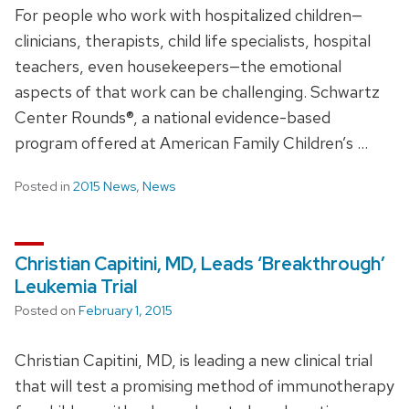
For people who work with hospitalized children—
clinicians, therapists, child life specialists, hospital
teachers, even housekeepers—the emotional
aspects of that work can be challenging. Schwartz
Center Rounds®, a national evidence-based
program offered at American Family Children’s …
Posted in
2015 News
,
News
Christian Capitini, MD, Leads ‘Breakthrough’
Leukemia Trial
Posted on
February 1, 2015
Christian Capitini, MD, is leading a new clinical trial
that will test a promising method of immunotherapy