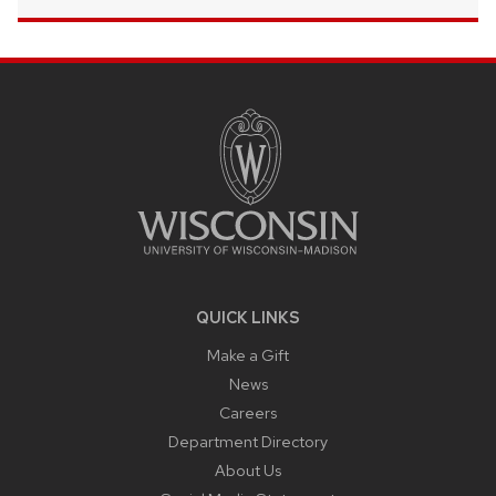
SITE
FOOTER
CONTENT
QUICK LINKS
Make a Gift
News
Careers
Department Directory
About Us