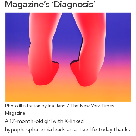
Magazine’s ‘Diagnosis’
Photo illustration by Ina Jang / The New York Times
Magazine
A 17-month-old girl with X-linked
hypophosphatemia leads an active life today thanks