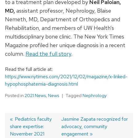
to a treatment plan developed by
Neil Paloian,
MD,
assistant professor, Nephrology, Blaise
Nemeth, MD, Department of Orthopedics and
Rehabilitation, and members of UW Health’s
multidisciplinary bone clinic. The New York Times
Magazine profiled her unique diagnosis in a recent
column.
Read the full story
.
Read the full article at:
https://www.nytimes.com/2021/12/02/magazine/x-linked-
hypophosphatemia-diagnosis.html
Posted in
2021 News
,
News
Tagged
Nephrology
Previous
Pediatrics faculty
Next
Jasmine Zapata recognized for
share expertise:
post:
post:
advocacy, community
Post
November 2021
engagement