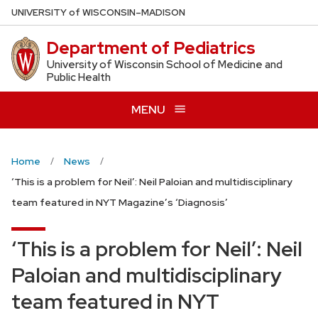
Skip
U
NIVERSITY
of
W
ISCONSIN
–MADISON
to
Department of Pediatrics
main
content
University of Wisconsin School of Medicine and
Public Health
MENU
Home
News
‘This is a problem for Neil’: Neil Paloian and multidisciplinary
team featured in NYT Magazine’s ‘Diagnosis’
‘This is a problem for Neil’: Neil
Paloian and multidisciplinary
team featured in NYT