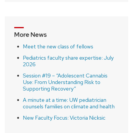
navigation
More News
Meet the new class of fellows
Pediatrics faculty share expertise: July
2026
Session #19 – “Adolescent Cannabis
Use: From Understanding Risk to
Supporting Recovery”
A minute at a time: UW pediatrician
counsels families on climate and health
New Faculty Focus: Victoria Nicksic