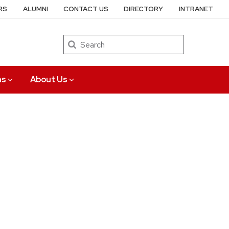
RS
ALUMNI
CONTACT US
DIRECTORY
INTRANET
Search
ns
About Us