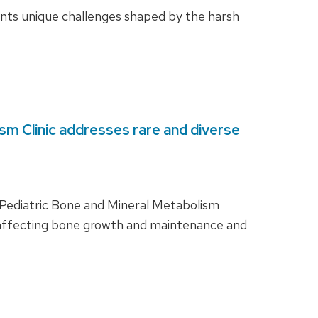
ents unique challenges shaped by the harsh
sm Clinic addresses rare and diverse
ry Pediatric Bone and Mineral Metabolism
sm affecting bone growth and maintenance and