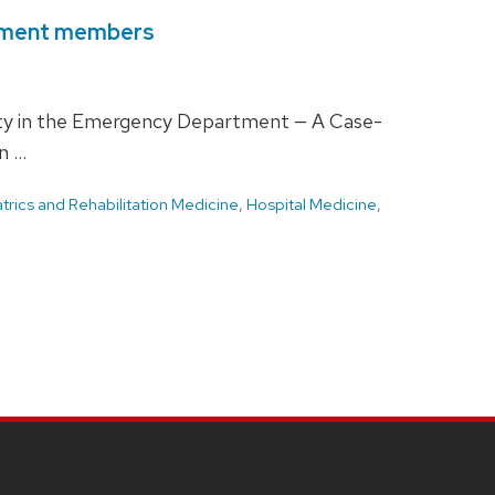
rtment members
xity in the Emergency Department — A Case-
n …
rics and Rehabilitation Medicine
,
Hospital Medicine
,