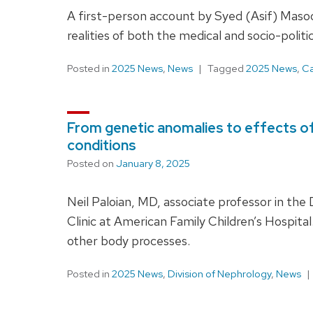
A first-person account by Syed (Asif) Masoo
realities of both the medical and socio-polit
Posted in
2025 News
,
News
Tagged
2025 News
,
Ca
From genetic anomalies to effects of 
conditions
Posted on
January 8, 2025
Neil Paloian, MD, associate professor in the 
Clinic at American Family Children’s Hospita
other body processes.
Posted in
2025 News
,
Division of Nephrology
,
News