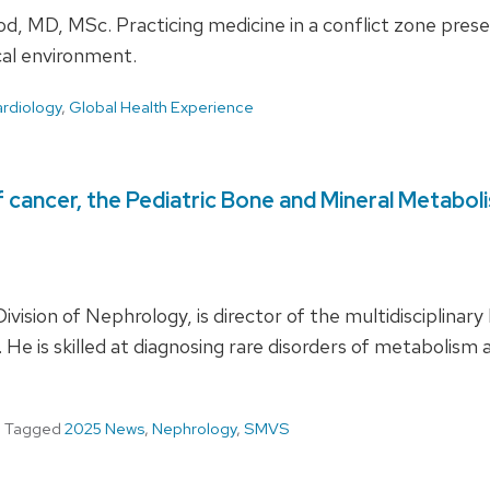
d, MD, MSc. Practicing medicine in a conflict zone pres
ical environment.
rdiology
,
Global Health Experience
cancer, the Pediatric Bone and Mineral Metaboli
Division of Nephrology, is director of the multidisciplina
l. He is skilled at diagnosing rare disorders of metaboli
Tagged
2025 News
,
Nephrology
,
SMVS