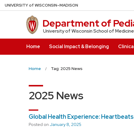
Skip
U
NIVERSITY
of
W
ISCONSIN
–MADISON
to
main
Department of Pedia
content
University of Wisconsin School of Medicine
Home
Social Impact & Belonging
Clinica
Home
Tag: 2025 News
2025 News
Global Health Experience: Heartbeats
Posted on
January 8, 2025