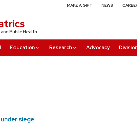
MAKE A GIFT
NEWS
CAREE
trics
 and Public Health
l
Education
Research
Advocacy
Divisio
 under siege