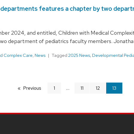
y departments features a chapter by two depa
mber 2024, and entitled, Children with Medical Comple
 two department of pediatrics faculty members. Jonatha
and Complex Care
,
News
Tagged
2025 News
,
Developmental Pediat
Previous
page
1
11
12
You're
13
on
page