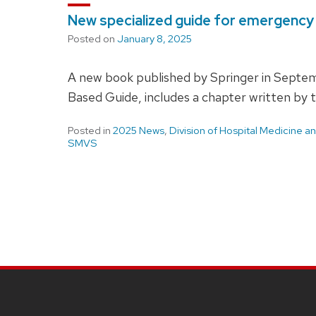
New specialized guide for emergenc
Posted on
January 8, 2025
A new book published by Springer in Septe
Based Guide, includes a chapter written by
Posted in
2025 News
,
Division of Hospital Medicine 
SMVS
SITE
FOOTER
CONTENT