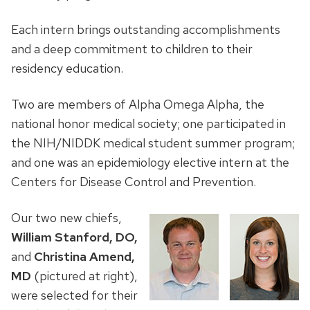
Each intern brings outstanding accomplishments
and a deep commitment to children to their
residency education.
Two are members of Alpha Omega Alpha, the
national honor medical society; one participated in
the NIH/NIDDK medical student summer program;
and one was an epidemiology elective intern at the
Centers for Disease Control and Prevention.
Our two new chiefs,
William Stanford, DO,
and
Christina Amend,
MD
(pictured at right),
were selected for their