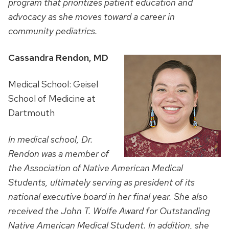
program that
prioritizes patient education and
advocacy as she moves toward a career in
community pediatrics.
Cassandra Rendon, MD
Medical School: Geisel
School of Medicine at
Dartmouth
In medical school, Dr.
Rendon was a member of
the Association of Native American Medical
Students, ultimately serving as president of its
national executive board in her final year. She also
received the John T. Wolfe Award for Outstanding
Native American Medical Student. In addition, she