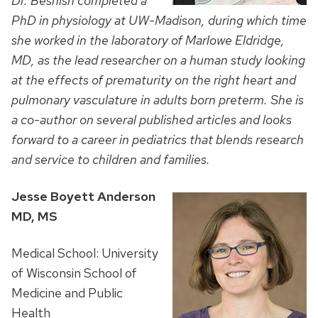
Dr. Beshish completed a
PhD in physiology at UW-Madison, during which time
she worked in the laboratory of Marlowe Eldridge,
MD, as the lead researcher on a human study looking
at the effects of prematurity on the right heart and
pulmonary vasculature in adults born preterm. She is
a co-author on several published articles and looks
forward to a career in pediatrics that blends research
and service to children and families.
Jesse Boyett Anderson
MD, MS
Medical School: University
of Wisconsin School of
Medicine and Public
Health