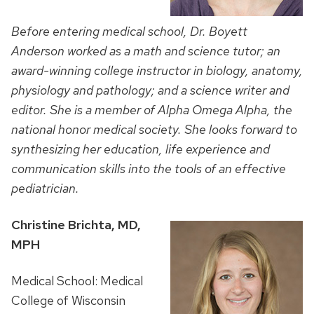
Before entering medical school, Dr. Boyett
Anderson worked as a math and science tutor; an
award-winning college instructor in biology, a
natomy,
physiology and pathology; and a science writer and
editor. She is a member of Alpha Omega Alpha, the
national honor medical society. She looks forward to
synthesizing her education, life experience and
communication skills into the tools of an effective
pediatrician.
Christine Brichta, MD,
MPH
Medical School: Medical
College of Wisconsin