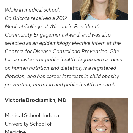
While in medical school,
Dr. Brichta received a 2017
Medical College of Wisconsin President’s
Community Engagement Award, and was also
selected as an
epidemiology elective intern at the
Centers for Disease Control and Prevention. She
has a master’s of public health degree with a focus
on human nutrition and dietetics, is a registered
dietician, and has career interests in child obesity
prevention, nutrition and public health research.
Victoria Brocksmith, MD
Medical School: Indiana
University School of
Medicine