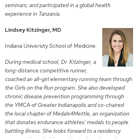
seminars; and participated in a global health
experience in Tanzania.
Lindsey Kitzinger, MD
Indiana University School of Medicine
During medical school, Dr. Kitzinger, a
long-distance competitive runner,
coached an all-girl elementary running team through
the Girls on the Run program. She also developed
chronic disease prevention programming through
the YMCA of Greater Indianapolis and co-chaired
the local chapter of Medals4Mettle, an organization
that donates endurance athletes’ medals to people
battling illness. She looks forward to a residency