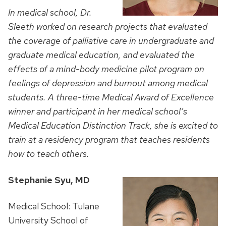
In medical school, Dr.
Sleeth worked on research projects that evaluated
the coverage of palliative care in undergraduate and
graduate medical education, and evaluated the
effects of a mind-body medicine pilot program on
feelings of depression and burnout among medical
students. A three-time Medical Award of Excellence
winner and
participant in her medical school’s
Medical Education Distinction Track, she is excited to
train at a residency program that teaches residents
how to teach others.
Stephanie Syu, MD
Medical School: Tulane
University School of