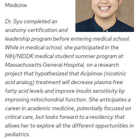
Medicine
Dr. Syu completed an
anatomy certification and
leadership program before entering medical school.
While in medical school, she participated in the
NIH/NIDDK medical student summer program at
Massachusetts General Hospital, on a research
project that hypothesized that Acipimox (nicotinic
acid analog) treatment will decrease plasma free
fatty acid levels and improve insulin sensitivity by
improving mitochondrial function. She anticipates a
career in academic medicine, potentially focused on
critical care, but looks forward to a residency that
allows her to explore all the different opportunities in
pediatrics.