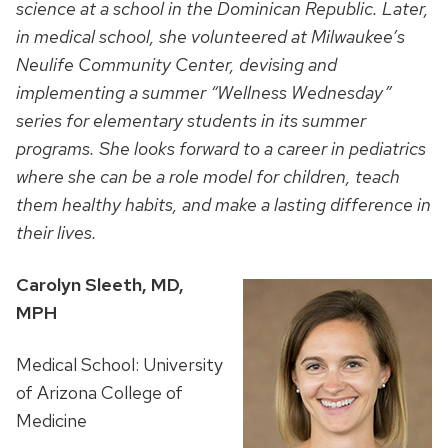
science at a school
in the Dominican Republic. Later,
in medical school, she volunteered at Milwaukee’s
Neulife Community Center, devising and
implementing a summer “Wellness Wednesday”
series for elementary students in its summer
programs. She looks forward to a career in pediatrics
where she can be a role model for children, teach
them healthy habits, and make a lasting difference in
their lives.
Carolyn Sleeth, MD,
MPH
Medical School: University
of Arizona College of
Medicine