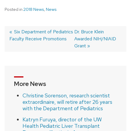
Posted in
2018 News
,
News
Previous
Six Department of Pediatrics
Next
Dr. Bruce Klein
Faculty Receive Promotions
post:
post:
Awarded NIH/NIAID
Post
Grant
navigation
More News
Christine Sorenson, research scientist
extraordinaire, will retire after 26 years
with the Department of Pediatrics
Katryn Furuya, director of the UW
Health Pediatric Liver Transplant