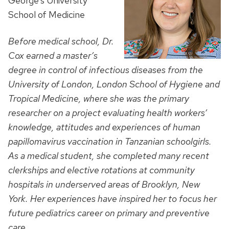
George’s University
School of Medicine
Before medical school, Dr.
Cox earned a master’s
degree in control of infectious diseases from the
University of London, London School of Hygiene and
Tropical Medicine, where she was the primary
researcher on a project evaluating
health workers’
knowledge, attitudes and experiences of human
papillomavirus vaccination in Tanzanian schoolgirls.
As a medical student, she completed many recent
clerkships and elective rotations at community
hospitals in underserved areas of Brooklyn, New
York. Her experiences have inspired her to focus her
future pediatrics career on primary and preventive
care.