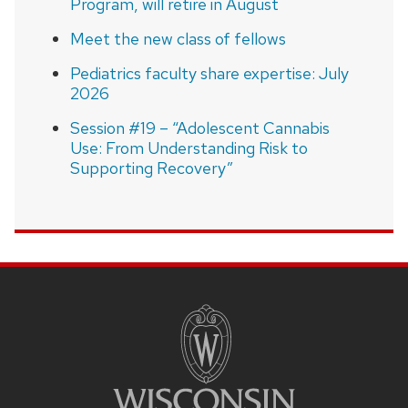
Program, will retire in August
Meet the new class of fellows
Pediatrics faculty share expertise: July
2026
Session #19 – “Adolescent Cannabis
Use: From Understanding Risk to
Supporting Recovery”
SITE
FOOTER
CONTENT