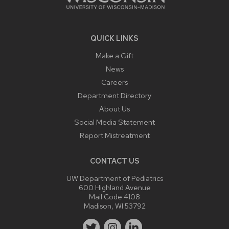
QUICK LINKS
Make a Gift
News
Careers
Department Directory
About Us
Social Media Statement
Report Mistreatment
CONTACT US
UW Department of Pediatrics
600 Highland Avenue
Mail Code 4108
Madison, WI 53792