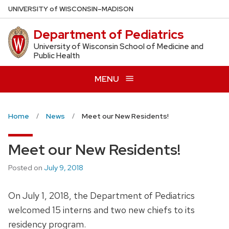
Skip
U
NIVERSITY
of
W
ISCONSIN
–MADISON
to
Department of Pediatrics
main
content
University of Wisconsin School of Medicine and
Public Health
MENU
Home
News
Meet our New Residents!
Meet our New Residents!
Posted on
July 9, 2018
On July 1, 2018, the Department of Pediatrics
welcomed 15 interns and two new chiefs to its
residency program.