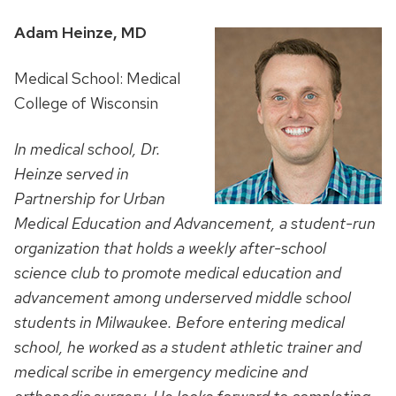
Adam Heinze, MD
Medical School: Medical
College of Wisconsin
In medical school, Dr.
Heinze served in
Partnership for Urban
Medical Education and Advancement, a student-run
organization that holds a weekly after-school
science club to promote medical education and
advancement among underserved middle school
students in Milwaukee. Before entering medical
school, he worked as a student athletic trainer and
medical scribe in emergency medicine and