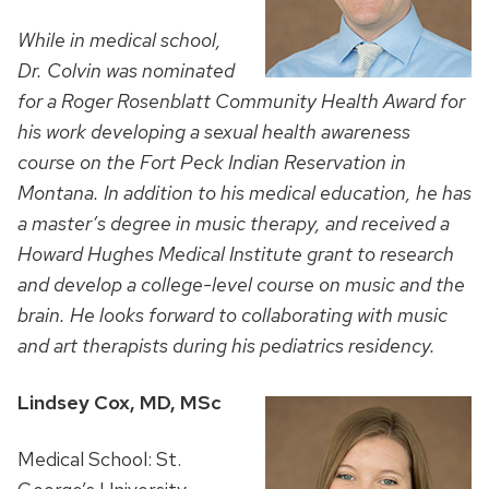
While in medical school,
Dr. Colvin was nominated
for a Roger Rosenblatt Community Health Award for
his work developing a sexual health awareness
course on the Fort Peck Indian Reservation in
Montana. In addition to his medical education, he has
a master’s degree in music therapy, and received a
Howard Hughes Medical Institute grant to research
and develop a college-level course on music and the
brain.
He looks forward to collaborating with music
and art therapists during his pediatrics residency.
Lindsey Cox, MD, MSc
Medical School: St.