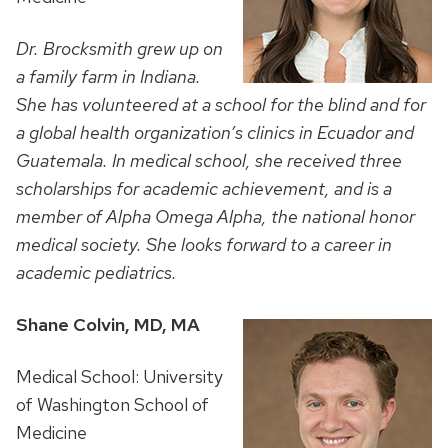
Dr. Brocksmith grew up on
a family farm in Indiana.
She has volunteered at a school for the blind and for
a global health organization’s clinics in Ecuador and
Guatemala. In medical school, she received three
scholarships for academic achievement, and is a
member of Alpha Omega Alpha, the national honor
medical society. She looks forward to a career in
academic pediatrics.
Shane Colvin, MD, MA
Medical School: University
of Washington School of
Medicine