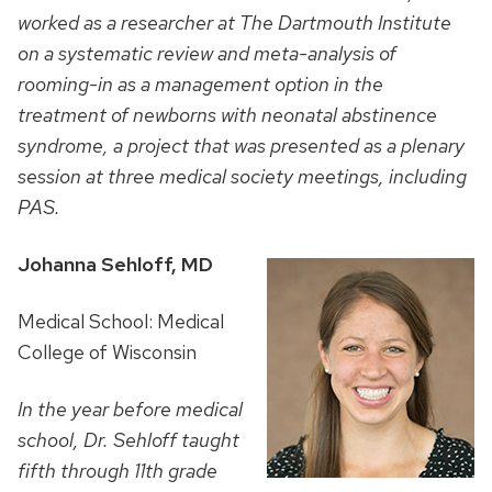
worked as a researcher at The Dartmouth Institute
on a systematic review and meta-analysis of
rooming-in as a management option in the
treatment of newborns with neonatal abstinence
syndrome, a project that was presented as a plenary
session at three medical society meetings, including
PAS.
Johanna Sehloff, MD
Medical School: Medical
College of Wisconsin
In the year before medical
school, Dr. Sehloff
taught
fifth through 11th grade