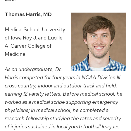
Thomas Harris, MD
Medical School: University
of Iowa Roy J. and Lucille
A. Carver College of
Medicine
As an undergraduate, Dr.
Harris competed for four years in NCAA Division III
cross country, indoor and outdoor track and field,
earning 12 varsity letters. Before medical school, he
worked as a medical scribe supporting emergency
physicians; in medical school, he completed a
research fellowship
studying the rates and severity
of injuries sustained in local youth football leagues.