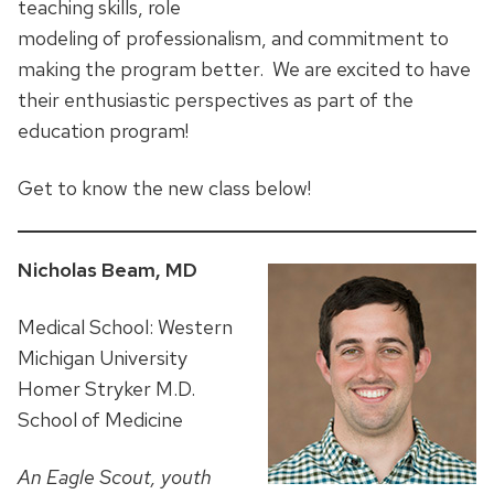
teaching skills, role
modeling of professionalism, and commitment to
making the program better. We are excited to have
their enthusiastic perspectives as part of the
education program!
Get to know the new class below!
Nicholas Beam, MD
Medical School: Western
Michigan University
Homer Stryker M.D.
School of Medicine
An Eagle Scout, youth