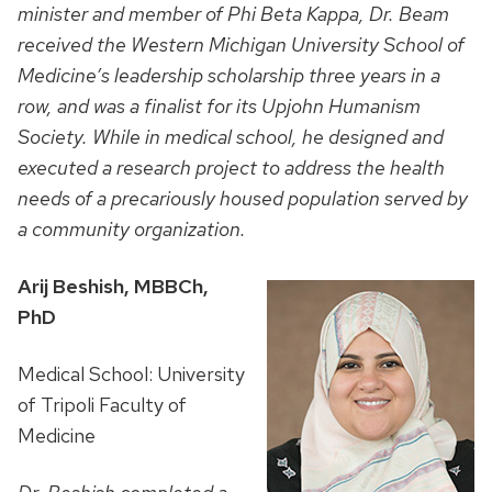
minister and member of Phi Beta Kappa, Dr. Beam
received the Western Michigan University School of
Medicine’s leadership scholarship three years in a
row, and was a finalist for its Upjohn Humanism
Society. While in medical school, he designed and
executed a research project to address the health
needs of a precariously housed population served by
a community organization.
Arij Beshish, MBBCh,
PhD
Medical School: University
of Tripoli Faculty of
Medicine