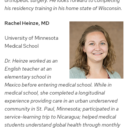
orthopedic surgery. He looks forward to completing
his residency training in his home state of Wisconsin.
Rachel Heinze, MD
University of Minnesota
Medical School
Dr. Heinze worked as an
English teacher at an
elementary school in
Mexico before entering medical school. While in
medical school, she completed a longitudinal
experience providing care in an urban underserved
community in St. Paul, Minnesota; participated in a
service-learning trip to Nicaragua; helped medical
students understand global health through monthly