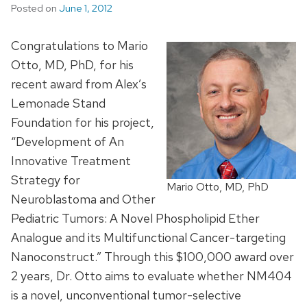
Posted on
June 1, 2012
Congratulations to Mario
Otto, MD, PhD, for his
recent award from Alex’s
Lemonade Stand
Foundation for his project,
“Development of An
Innovative Treatment
Strategy for
Mario Otto, MD, PhD
Neuroblastoma and Other
Pediatric Tumors: A Novel Phospholipid Ether
Analogue and its Multifunctional Cancer-targeting
Nanoconstruct.” Through this $100,000 award over
2 years, Dr. Otto aims to evaluate whether NM404
is a novel, unconventional tumor-selective