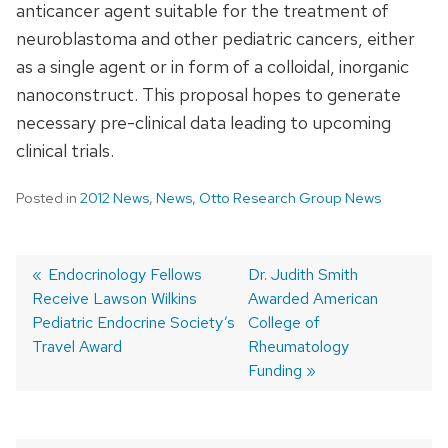
anticancer agent suitable for the treatment of
neuroblastoma and other pediatric cancers, either
as a single agent or in form of a colloidal, inorganic
nanoconstruct. This proposal hopes to generate
necessary pre-clinical data leading to upcoming
clinical trials.
Posted in
2012 News
,
News
,
Otto Research Group News
Previous
Endocrinology Fellows
Next
Dr. Judith Smith
Receive Lawson Wilkins
post:
post:
Awarded American
Post
Pediatric Endocrine Society’s
College of
navigation
Travel Award
Rheumatology
Funding