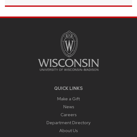
SITE
FOOTER
CONTENT
QUICK LINKS
Make a Gift
News
Careers
Department Directory
About Us