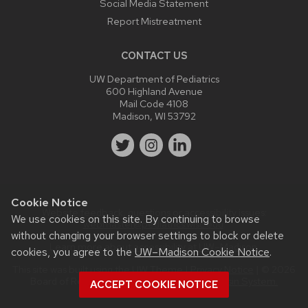
Social Media Statement
Report Mistreatment
CONTACT US
UW Department of Pediatrics
600 Highland Avenue
Mail Code 4108
Madison, WI 53792
Cookie Notice
Website feedback, questions or accessibility issues:
We use cookies on this site. By continuing to browse
webmaster@pediatrics.wisc.edu
.
without changing your browser settings to block or delete
Learn more about
accessibility at UW–Madison
.
cookies, you agree to the
UW–Madison Cookie Notice
.
This site was built using the
UW Theme
|
Privacy Notice
| © 2026
Board of Regents of the
University of Wisconsin System.
ACCEPT COOKIE NOTICE