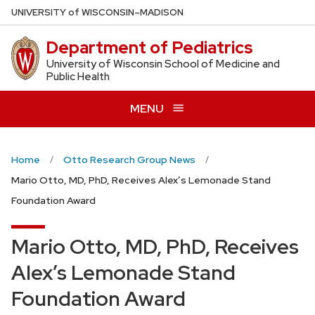
Skip
U
NIVERSITY
of
W
ISCONSIN
–MADISON
to
Department of Pediatrics
main
content
University of Wisconsin School of Medicine and
Public Health
MENU
Home
Otto Research Group News
Mario Otto, MD, PhD, Receives Alex’s Lemonade Stand
Foundation Award
Mario Otto, MD, PhD, Receives
Alex’s Lemonade Stand
Foundation Award