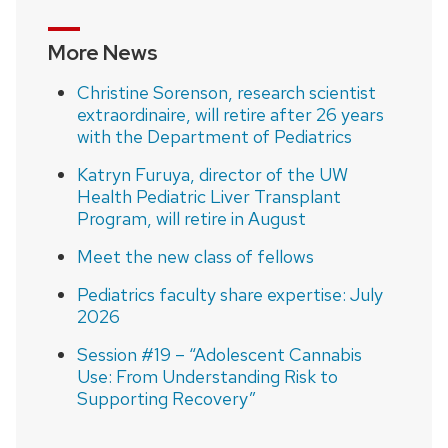
More News
Christine Sorenson, research scientist
extraordinaire, will retire after 26 years
with the Department of Pediatrics
Katryn Furuya, director of the UW
Health Pediatric Liver Transplant
Program, will retire in August
Meet the new class of fellows
Pediatrics faculty share expertise: July
2026
Session #19 – “Adolescent Cannabis
Use: From Understanding Risk to
Supporting Recovery”