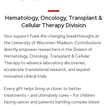
Hematology, Oncology, Transplant &
Cellular Therapy Division
Your support fuels life-changing breakthroughs at
the University of Wisconsin-Madison. Contributions
directly empower researchers in the Division of
Hematology, Oncology, Transplant & Cellular
Therapy to advance laboratory discoveries,
accelerate translational research, and expand
innovative clinical trials.
Every gift helps bring us closer to better
treatments – and ultimately cures – for children
facing cancer and patients battling complex blood