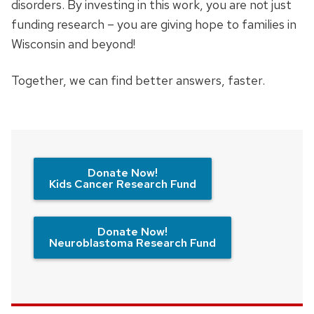
disorders. By investing in this work, you are not just
funding research – you are giving hope to families in
Wisconsin and beyond!
Together, we can find better answers, faster.
Donate Now!
Kids Cancer Research Fund
Donate Now!
Neuroblastoma Research Fund