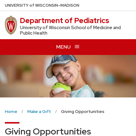
Skip
U
NIVERSITY
of
W
ISCONSIN
–MADISON
to
Department of Pediatrics
main
content
University of Wisconsin School of Medicine and
Public Health
MENU
Home
Make a Gift
Giving Opportunities
Giving Opportunities