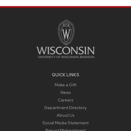
SITE
FOOTER
CONTENT
QUICK LINKS
Make a Gift
News
Careers
Department Directory
About Us
Social Media Statement
Report Mistreatment