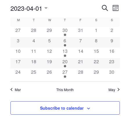
Even
2023-04-01
Events
Search
Month
View
Search
Select
Calendar
M
MONDAY
T
TUESDAY
W
WEDNESDAY
T
THURSDAY
F
FRIDAY
S
SATURDAY
S
SUNDAY
Navig
date.
and
of
27
28
29
30
31
1
2
Views
Events
3
4
5
6
7
8
9
Navigatio
10
11
12
13
14
15
16
17
18
19
20
21
22
23
24
25
26
27
28
29
30
Mar
This Month
May
Subscribe to calendar