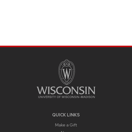
SITE
FOOTER
CONTENT
QUICK LINKS
Make a Gift