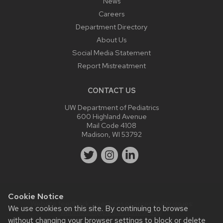
News
Careers
Department Directory
About Us
Social Media Statement
Report Mistreatment
CONTACT US
UW Department of Pediatrics
600 Highland Avenue
Mail Code 4108
Madison, WI 53792
Cookie Notice
Website feedback, questions or accessibility issues:
We use cookies on this site. By continuing to browse
webmaster@pediatrics.wisc.edu
.
without changing your browser settings to block or delete