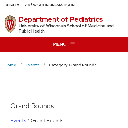
Skip
U
NIVERSITY
of
W
ISCONSIN
–MADISON
to
Department of Pediatrics
main
content
University of Wisconsin School of Medicine and
Public Health
MENU
Home
Events
Category: Grand Rounds
Grand Rounds
Events
Grand Rounds